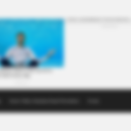
p
Scioto Valley Guardian Email Newsletters
Events