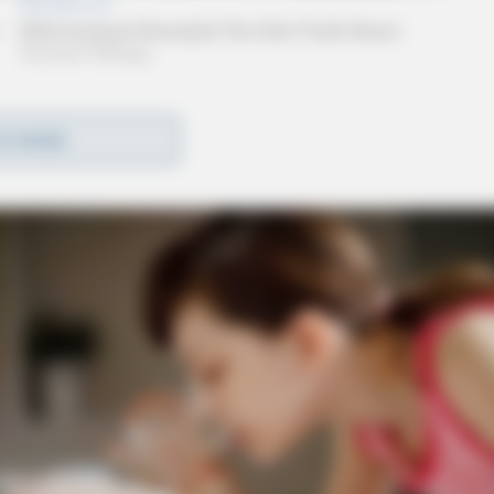
D MORE
nver and Hartwood Road.
y Ross County deputies. The chase is ongoing in
he Ohio Highway Patrol has been requested to
rea of Arrowood Road.