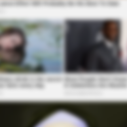
BRAINBERRIES
BRAI
at
Is There An Intersex Whale? This
8 M
Finding Baffles Science
Giv
BRAINBERRIES