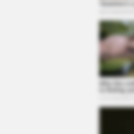
BRAINBERRIES
10 Foods That Instantly Reduce Blo
BRAINBERRIES