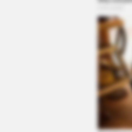
BRAINBERRIES
You'll Be Amazed By The Blue Lag