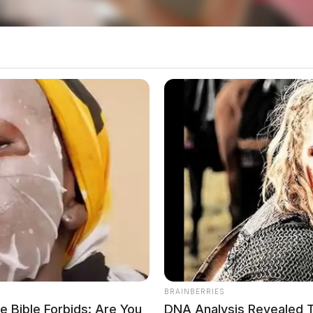
 on what led up to the pursuit.
BRAINBERRIES
 Bible Forbids: Are You
DNA Analysis Revealed T