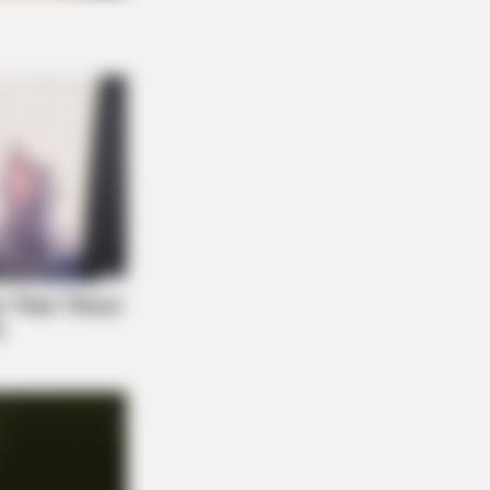
NBERRIES
ovies Based On Real Stories That
e Us Shivers