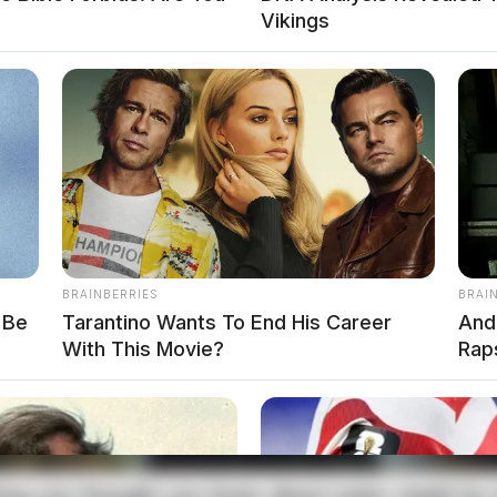
Vikings
top On Route 23 In Pickaway Co
d Foot Pursuit In Wellston
BRAINBERRIES
BRAI
 Be
Tarantino Wants To End His Career
And
With This Movie?
Rap
local news source for the Scioto Valley.
More by The