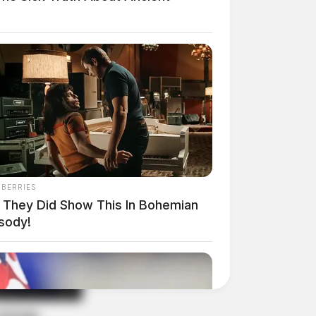
NBERRIES
 They Did Show This In Bohemian
sody!