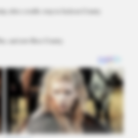
y after a traffic stop in Jackson County
ike, and now Ross County.