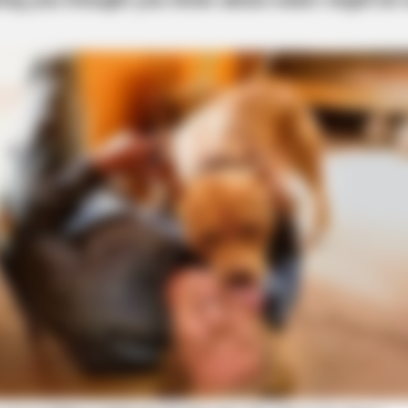
BRAINBERRIES
oon Stars Today
The Most Surprising Thi