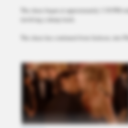
The chase began at approximately 3:30 PM toda
involving a dump truck.
The chase has continued from Jackson, into P