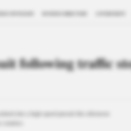
NESS SPOTLIGHT
BUSINESS DIRECTORY
GOVERNMENT
it following traffic s
calated into a high-speed pursuit this afternoon
 counties.