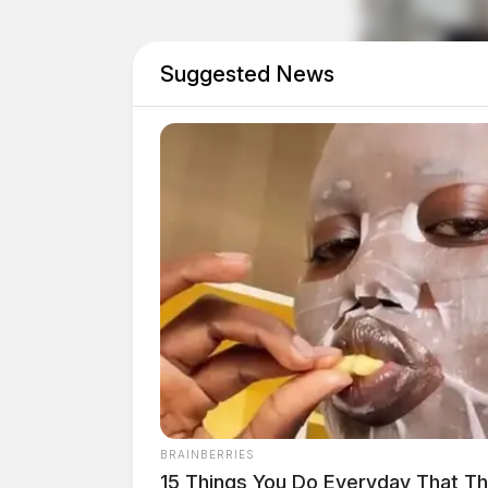
The Guardian is working to gather more details
Suggested News
BRAINBERRIES
15 Things You Do Everyday That The