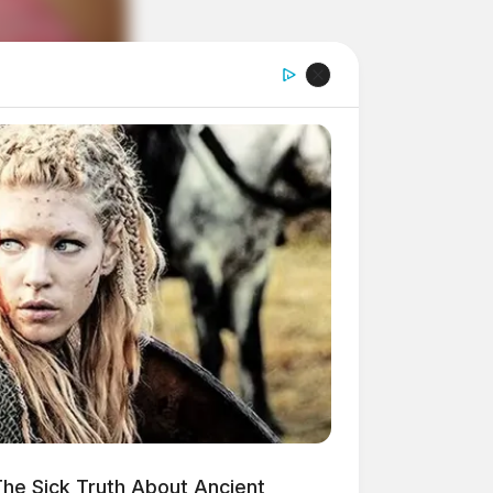
he Sick Truth About Ancient