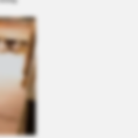
ngs About FIFA World Cup 2026