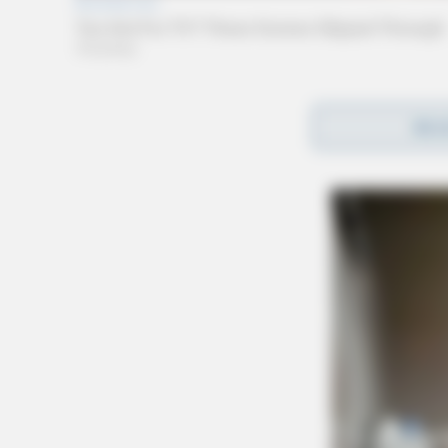
UPDATE:
REA
3:51 PM | The chase was in the area of De
4:13 PM | The driver avoided spike strips b
the area of Arrowood Road. Aviation from t
assist.
4:28 PM | One suspect fled on foot in the a
4:30 PM | Suspect was taken into custody.