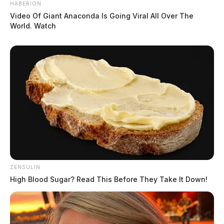
HABERION
Video Of Giant Anaconda Is Going Viral All Over The
World. Watch
ZENSULIN
High Blood Sugar? Read This Before They Take It Down!