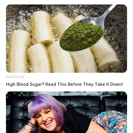
Skip
to
content
ZENSULIN
Menu
Scioto
High Blood Sugar? Read This Before They Take It Down!
Valley
Guardian
POSTED
LOCAL NEWS
IN
Jackson County roads reopen as
floodwaters recede Monday
morning