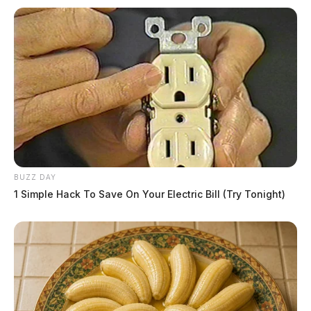
BUZZ DAY
1 Simple Hack To Save On Your Electric Bill (Try Tonight)