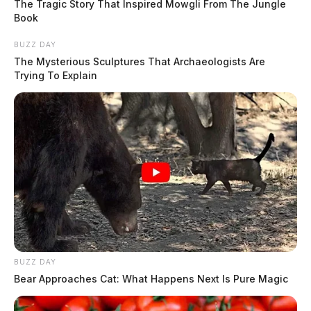
The Tragic Story That Inspired Mowgli From The Jungle
Book
BUZZ DAY
The Mysterious Sculptures That Archaeologists Are
Trying To Explain
BUZZ DAY
Bear Approaches Cat: What Happens Next Is Pure Magic