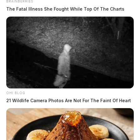
BRAINBERRIES
The Fatal Illness She Fought While Top Of The Charts
OHI BLOG
21 Wildlife Camera Photos Are Not For The Faint Of Heart