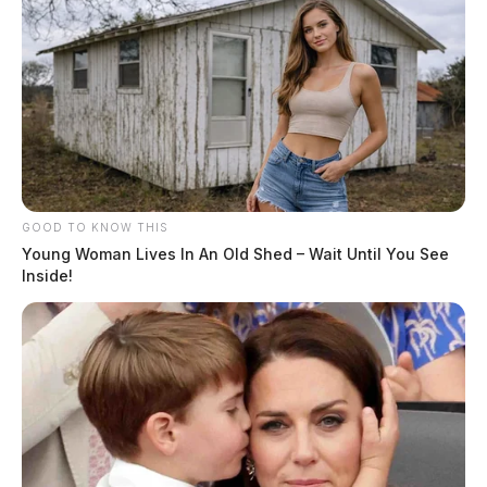
GOOD TO KNOW THIS
Young Woman Lives In An Old Shed – Wait Until You See
Inside!
Related coverage
Monday Morning Rollover Crash In Pike Co Sends
One To The Hospital