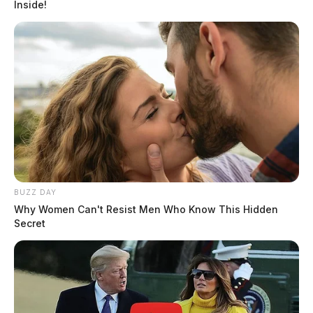
Inside!
BUZZ DAY
Why Women Can't Resist Men Who Know This Hidden
Secret