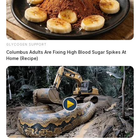
GLYCOGEN SUPPORT
Columbus Adults Are Fixing High Blood Sugar Spikes At
Home (Recipe)