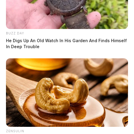
BUZZ DAY
He Digs Up An Old Watch In His Garden And Finds Himself
In Deep Trouble
ZENSULIN