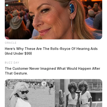
ORACLE
Here’s Why These Are The Rolls-Royce Of Hearing Aids
(And Under $99)
BUZZ DAY
The Customer Never Imagined What Would Happen After
That Gesture.