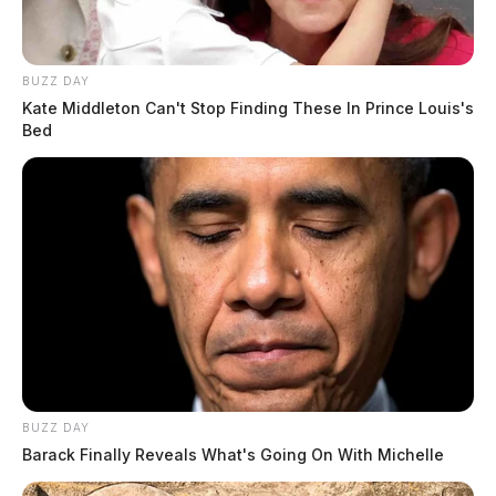
House Goes Up In Flames In Ross Co Monday
Morning
BUZZ DAY
Kate Middleton Can't Stop Finding These In Prince Louis's
THE GUARDIAN
Bed
The Scioto Valley Guardian is the #1 local news
source for the Scioto Valley.
More by The Guardian
BUZZ DAY
Barack Finally Reveals What's Going On With Michelle