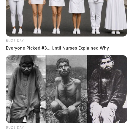
BUZZ DAY
Everyone Picked #3... Until Nurses Explained Why
BUZZ DAY