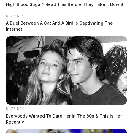
High Blood Sugar? Read This Before They Take It Down!
BUZZ DAY
A Duel Between A Cat And A Bird Is Captivating The
Internet
BUZZ DAY
Everybody Wanted To Date Her In The 80s & This Is Her
Recently