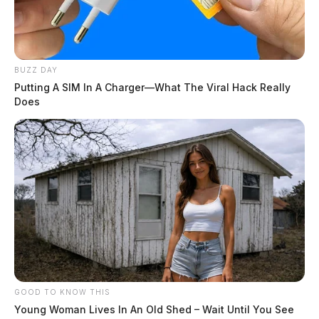
BUZZ DAY
Putting A SIM In A Charger—What The Viral Hack Really
Does
GOOD TO KNOW THIS
Young Woman Lives In An Old Shed – Wait Until You See