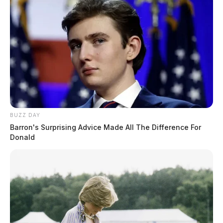
BUZZ DAY
Barron's Surprising Advice Made All The Difference For
Donald