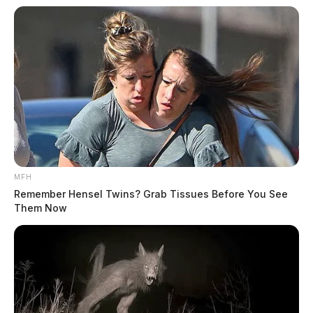
MFH
Remember Hensel Twins? Grab Tissues Before You See
Them Now