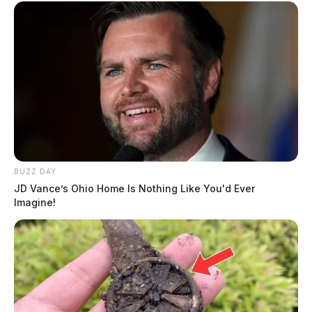
BUZZ DAY
JD Vance’s Ohio Home Is Nothing Like You'd Ever
Imagine!