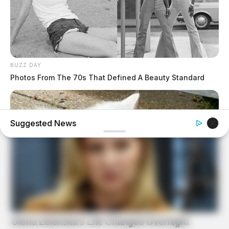
BUZZ DAY
Photos From The 70s That Defined A Beauty Standard
Suggested News
BUZZ DAY
Her Kitten Vanished, And Where They Found It Will Shock