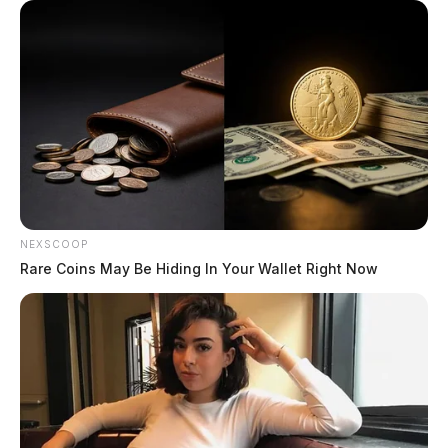
NEXSCOOP
Rare Coins May Be Hiding In Your Wallet Right Now