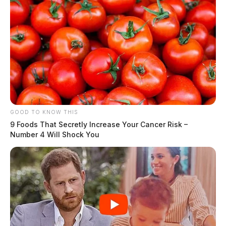
GOOD TO KNOW THIS
9 Foods That Secretly Increase Your Cancer Risk –
Number 4 Will Shock You