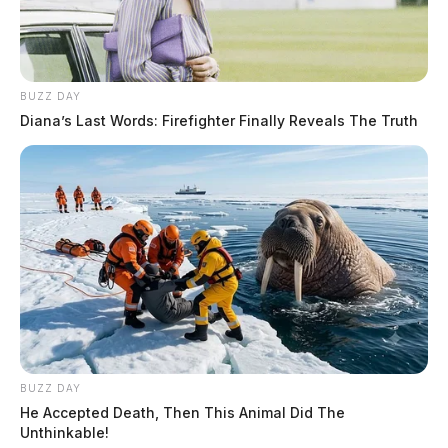
BUZZ DAY
Diana’s Last Words: Firefighter Finally Reveals The Truth
BUZZ DAY
He Accepted Death, Then This Animal Did The
Unthinkable!