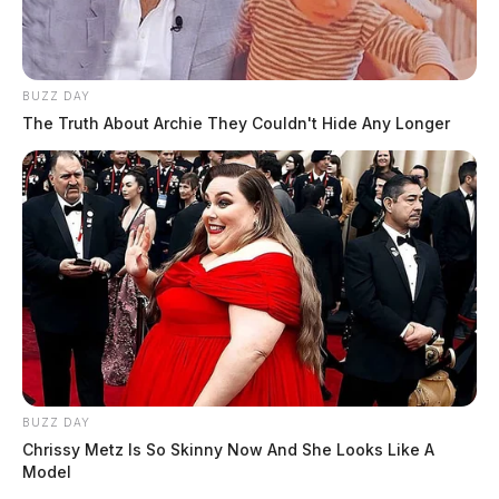
BUZZ DAY
The Truth About Archie They Couldn't Hide Any Longer
BUZZ DAY
Chrissy Metz Is So Skinny Now And She Looks Like A
Model