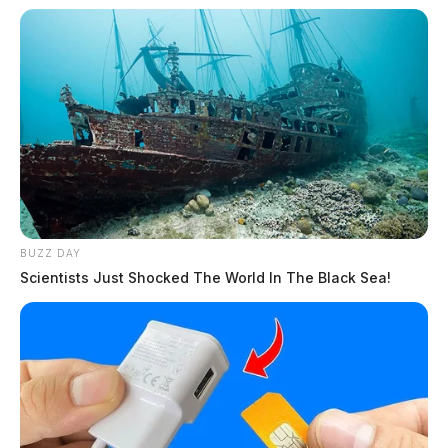
BUZZ DAY
Scientists Just Shocked The World In The Black Sea!