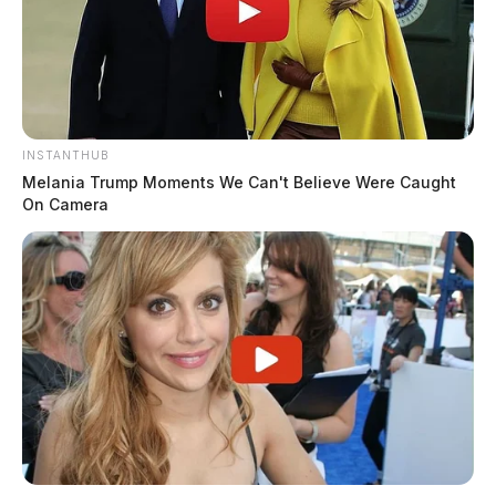
INSTANTHUB
Melania Trump Moments We Can't Believe Were Caught
On Camera