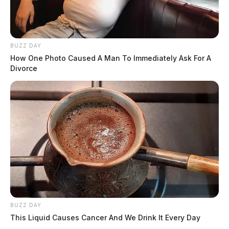
BUZZ DAY
How One Photo Caused A Man To Immediately Ask For A
Divorce
BUZZ DAY
This Liquid Causes Cancer And We Drink It Every Day