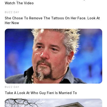
Watch The Video
Residents should remain cautious on area roads as
flood conditions can change quickly. The Guardian
BUZZ DAY
She Chose To Remove The Tattoos On Her Face. Look At
will continue monitoring road closures and reopenings
Her Now
as conditions develop.
READ MORE
BUZZ DAY
Take A Look At Who Guy Fieri Is Married To