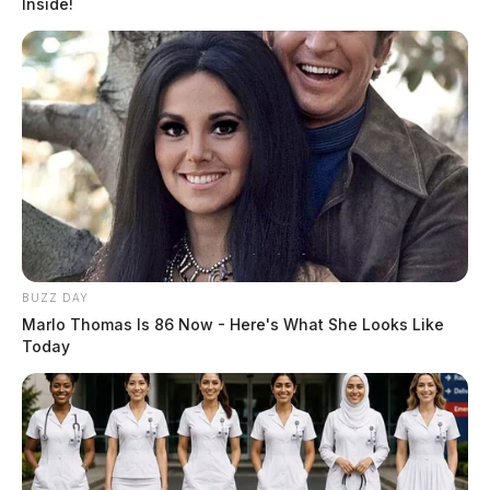
Inside!
BUZZ DAY
Marlo Thomas Is 86 Now - Here's What She Looks Like
Today