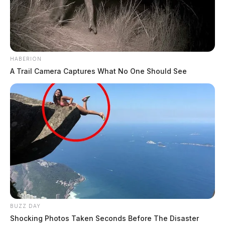
HABERION
A Trail Camera Captures What No One Should See
BUZZ DAY
Shocking Photos Taken Seconds Before The Disaster