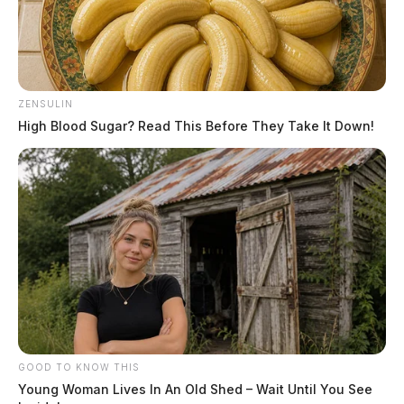
ZENSULIN
High Blood Sugar? Read This Before They Take It Down!
GOOD TO KNOW THIS
Young Woman Lives In An Old Shed – Wait Until You See