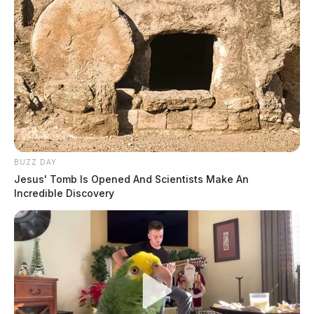
BUZZ DAY
Jesus' Tomb Is Opened And Scientists Make An
Incredible Discovery