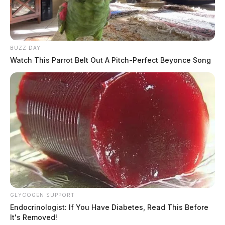
BUZZ DAY
Watch This Parrot Belt Out A Pitch-Perfect Beyonce Song
GLYCOGEN SUPPORT
Endocrinologist: If You Have Diabetes, Read This Before
It's Removed!