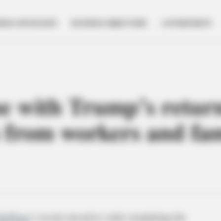
NESS SPOTLIGHT
BUSINESS DIRECTORY
GOVERNMENT
ne with Trump’s return
 from workers and fam
DeWine
’s recent executive order mandating the