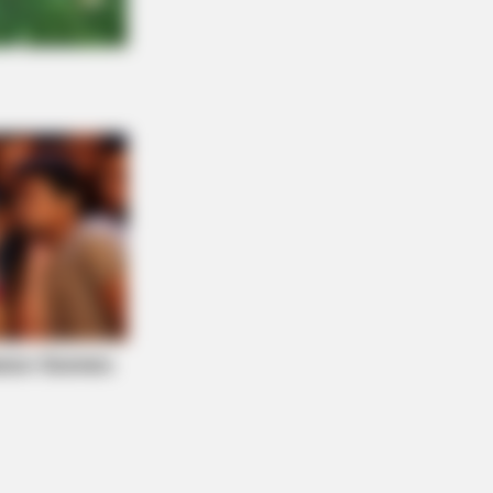
AY PLANS
zer's Worst Nightmare: Men
eling $80 Prescriptions For This
Blue Pill Hack