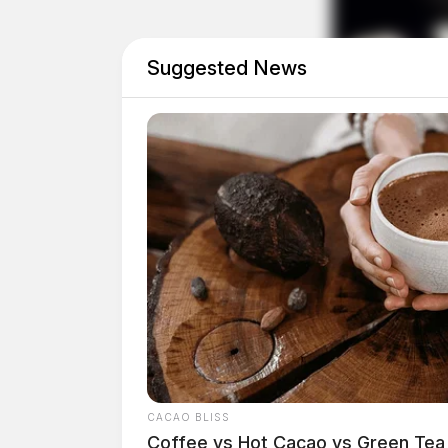
The Burden on Families and W
Suggested News
For many employees, particularly parents and c
an inconvenience—it’s a crisis. The pandemic
parents to balance professional responsibiliti
policies are dismantled, families are being th
them.
CACAO BLISS
Coffee vs Hot Cacao vs Green Tea