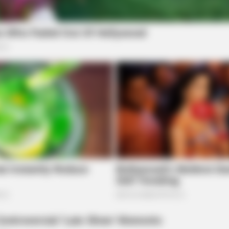
FRIDAY PLANS
FRID
hese
CVS Hides This $1 Generic Viagra -
Pfi
Here's The Aisle It's Really In.
Canc
87¢ 
Republican effort to reassert traditional