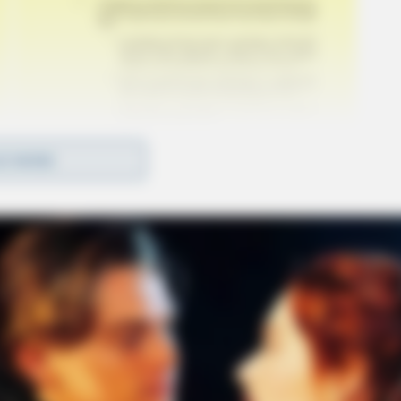
D MORE