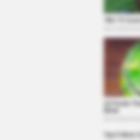
SLIMFORCE
Top Weight Loss Experts: Avoid T
3 Foods Like The Plague
Pushback and Political Context
DeWine’s and Trump’s orders reflect a broader 