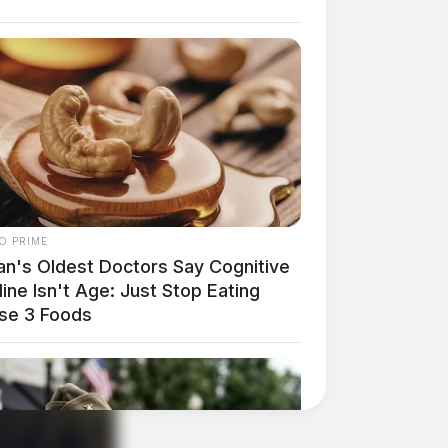
O PRIME
an's Oldest Doctors Say Cog​nitive
ine Isn't Age: Just Stop Eating
se 3 Foods