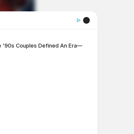
'90s Couples Defined An Era—