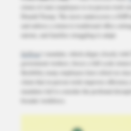
return of state employees to in-person work mi
Donald Trump. The move underscores a GOP-d
and enforce a return to traditional office set
unions, and families struggling to adapt.
DeWine
’s mandate, which aligns closely with 
government workers, forces a full-scale return
flexibility many employees have relied on si
claim that in-person work improves efficiency 
mandates fail to consider the profound disrupt
broader workforce.