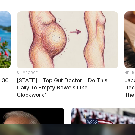
t many families even harder’, said one state
SLIMFORCE
NEUR
at enabled parents to manage child care without
n 30
[STATE] - Top Gut Doctor: "Do This
Jap
atory in-office work, many are now scrambling to
Daily To Empty Bowels Like
Decl
Clockwork"
The
cant financial and personal expense. For lower-
ition could be untenable, forcing them to make
ng responsibilities.
concern. For employees who moved further from