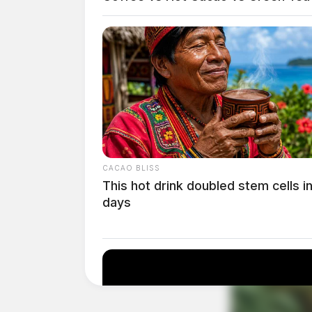
Childcare costs, already skyrocketing, ‘will hi
CACAO BLISS
employee. Remote work provided flexibility th
This hot drink doubled stem cells i
relying on costly daycare services. With mand
days
find alternative arrangements, often at signifi
income families and single parents, this trans
difficult decisions between career and caregivi
Commuting costs and time are another major 