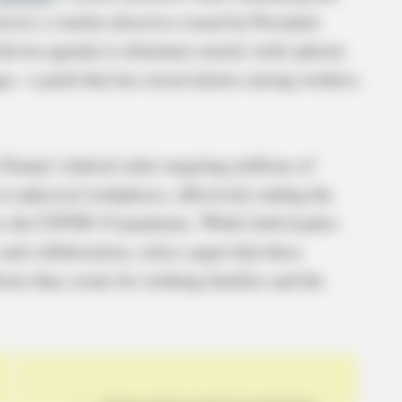
rrors a similar directive issued by President
riven agenda to eliminate remote work options
tings—a push that has raised alarms among workers,
Trump’s federal order targeting millions of
 to physical workplaces, effectively ending the
nce the COVID-19 pandemic. While both leaders
and collaboration, critics argue that these
ions they create for working families and the