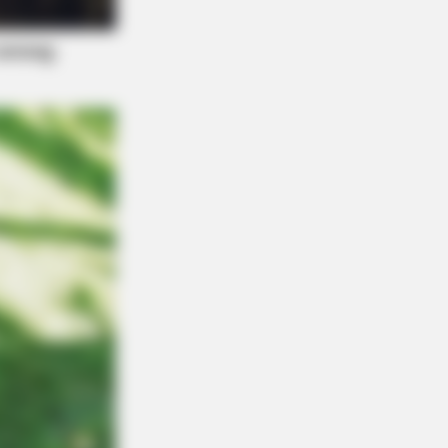
e Before Bed — Now Tied To Memory