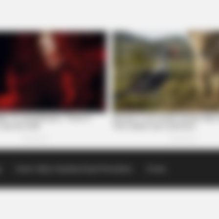
p
Scioto Valley Guardian Email Newsletters
Events