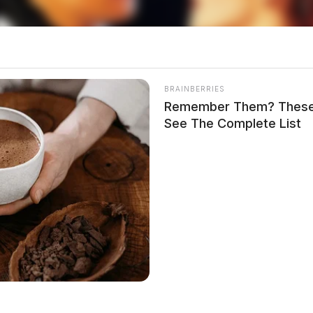
orkers
aregivers, the return to in-person work is not just
BRAINBERRIES
-induced shift to remote work allowed working
Remember Them? These 
es with childcare needs. Now, as these emergency
See The Complete List
rust back into a system ill-equipped to support