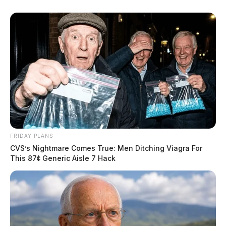
FRIDAY PLANS
CVS’s Nightmare Comes True: Men Ditching Viagra For
This 87¢ Generic Aisle 7 Hack