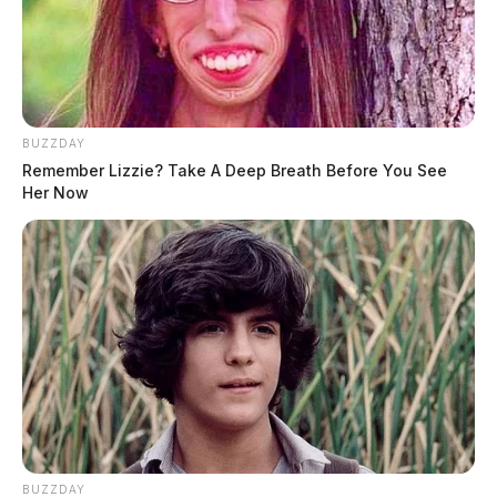
BUZZDAY
Remember Lizzie? Take A Deep Breath Before You See
Her Now
BUZZDAY