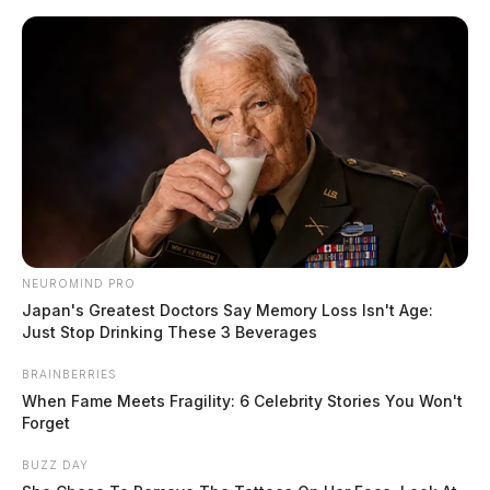
Skip
to
content
NEUROMIND PRO
Menu
Scioto
Japan's Greatest Doctors Say Memory Loss Isn't Age:
Valley
Just Stop Drinking These 3 Beverages
Guardian
POSTED
LOCAL NEWS
BRAINBERRIES
IN
OSU professor placed on leave
When Fame Meets Fragility: 6 Celebrity Stories You Won't
Forget
after on-camera attack of
independent journalist
BUZZ DAY