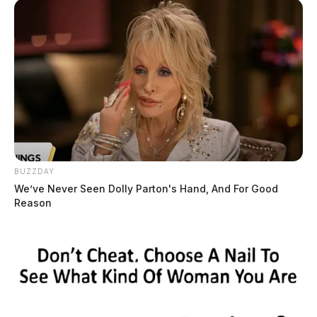
BUZZDAY
We’ve Never Seen Dolly Parton's Hand, And For Good
Reason