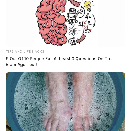
TIPS AND LIFE HACKS
9 Out Of 10 People Fail At Least 3 Questions On This
Brain Age Test!