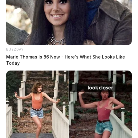
JASON SALLEY
Jason Salley is a Certified Human Rights
Consultant, investigative journalist, and former
BUZZDAY
News Editor for the Scioto Valley Guardian. His
Marlo Thomas Is 86 Now - Here's What She Looks Like
investigative reporting spans true crime,
Today
environmental justice,...
More by Jason Salley