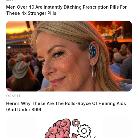
Men Over 40 Are Instantly Ditching Prescription Pills For
These 4x Stronger Pills
ORACLE
Here’s Why These Are The Rolls-Royce Of Hearing Aids
(And Under $99)