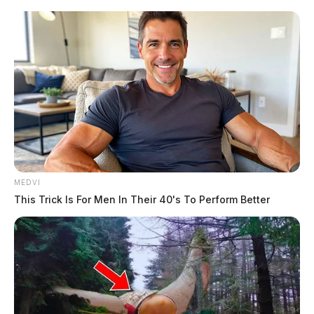
MEDVI
This Trick Is For Men In Their 40's To Perform Better