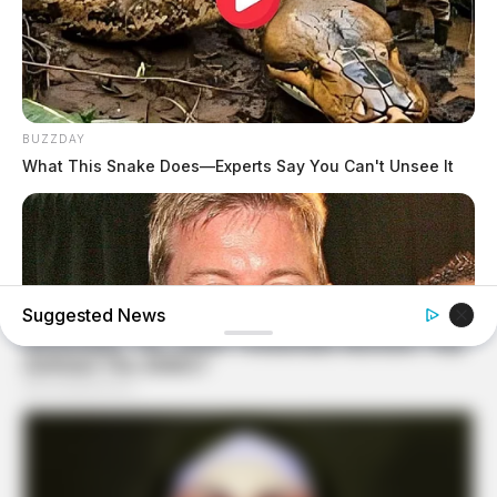
BUZZDAY
What This Snake Does—Experts Say You Can't Unsee It
Suggested News
BUZZDAY
Troy Aikman's And His Lover Whom You'll Easily