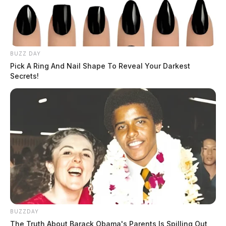
BUZZ DAY
Pick A Ring And Nail Shape To Reveal Your Darkest
Secrets!
BUZZDAY
The Truth About Barack Obama's Parents Is Spilling Out