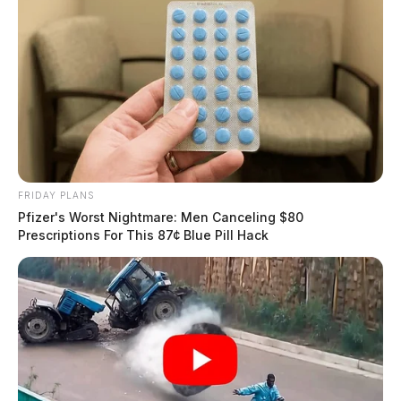
FRIDAY PLANS
Pfizer's Worst Nightmare: Men Canceling $80
Prescriptions For This 87¢ Blue Pill Hack