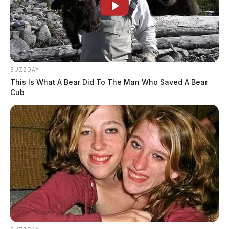
BUZZDAY
This Is What A Bear Did To The Man Who Saved A Bear
Cub