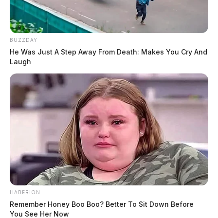
BUZZDAY
He Was Just A Step Away From Death: Makes You Cry And
Laugh
HABERION
Remember Honey Boo Boo? Better To Sit Down Before
You See Her Now