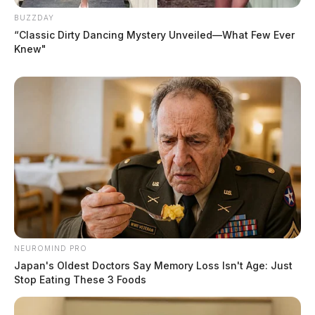
BUZZDAY
“Classic Dirty Dancing Mystery Unveiled—What Few Ever
Knew"
NEUROMIND PRO
Japan's Oldest Doctors Say Memory Loss Isn't Age: Just
Stop Eating These 3 Foods