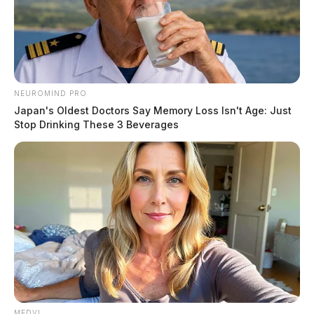
NEUROMIND PRO
Japan's Oldest Doctors Say Memory Loss Isn't Age: Just
Stop Drinking These 3 Beverages
MEDVI