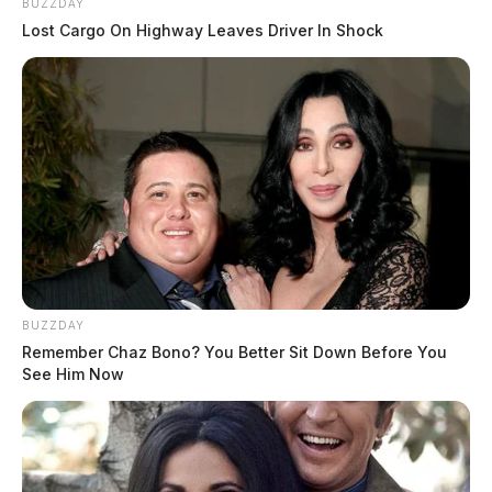
BUZZDAY
Lost Cargo On Highway Leaves Driver In Shock
BUZZDAY
Remember Chaz Bono? You Better Sit Down Before You
See Him Now