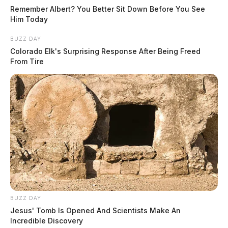
Remember Albert? You Better Sit Down Before You See
Him Today
BUZZ DAY
Colorado Elk's Surprising Response After Being Freed
From Tire
BUZZ DAY
Jesus' Tomb Is Opened And Scientists Make An
Incredible Discovery