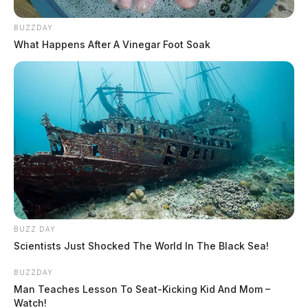
BUZZDAY
What Happens After A Vinegar Foot Soak
BUZZ DAY
Scientists Just Shocked The World In The Black Sea!
BUZZDAY
Man Teaches Lesson To Seat-Kicking Kid And Mom –
Watch!