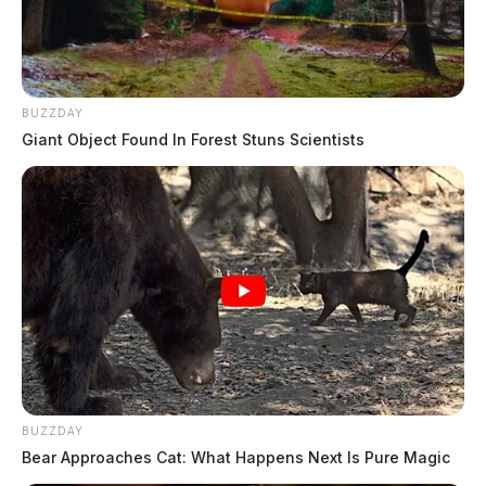
BUZZDAY
Giant Object Found In Forest Stuns Scientists
BUZZDAY
Bear Approaches Cat: What Happens Next Is Pure Magic