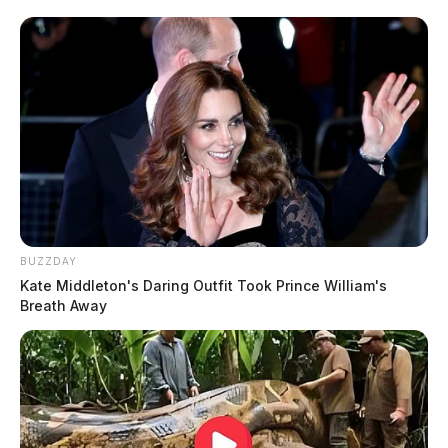
BUZZDAY
Kate Middleton's Daring Outfit Took Prince William's
Breath Away