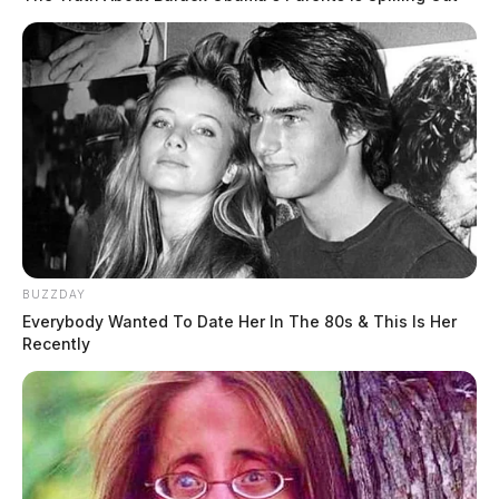
BUZZDAY
Everybody Wanted To Date Her In The 80s & This Is Her
Recently