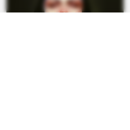
Recognize
BUZZ DAY
Do You Remember Her? You Better Sit Down Before You
See Her Today