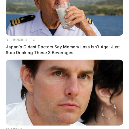
NEUROMIND PRO
Japan's Oldest Doctors Say Memory Loss Isn't Age: Just
Stop Drinking These 3 Beverages