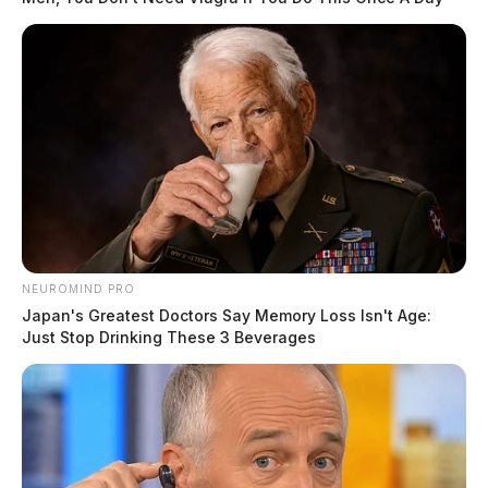
NEUROMIND PRO
Japan's Greatest Doctors Say Memory Loss Isn't Age:
Just Stop Drinking These 3 Beverages