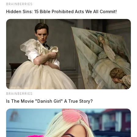
BRAINBERRIES
Hidden Sins: 15 Bible Prohibited Acts We All Commit!
Tap to see Image
BRAINBERRIES
Is The Movie "Danish Girl" A True Story?
Court documents state that after enrollment,
Steinberger allegedly paid a person in Africa to