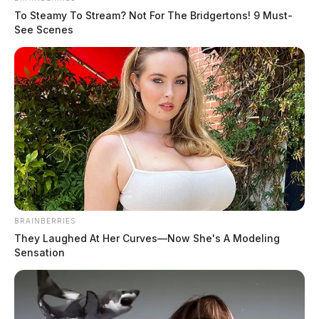
To Steamy To Stream? Not For The Bridgertons! 9 Must-
See Scenes
BRAINBERRIES
They Laughed At Her Curves—Now She's A Modeling
Sensation