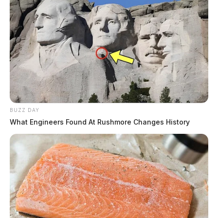
BUZZ DAY
What Engineers Found At Rushmore Changes History