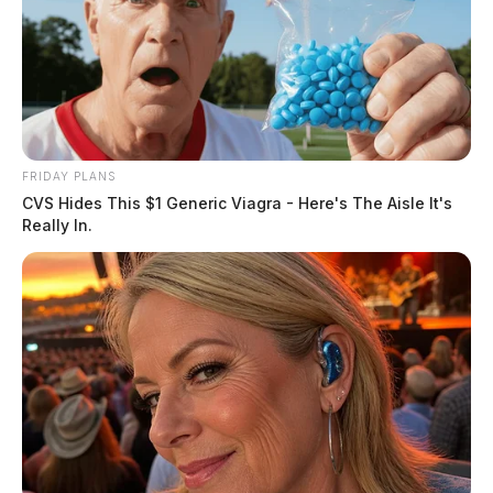
FRIDAY PLANS
CVS Hides This $1 Generic Viagra - Here's The Aisle It's
Really In.