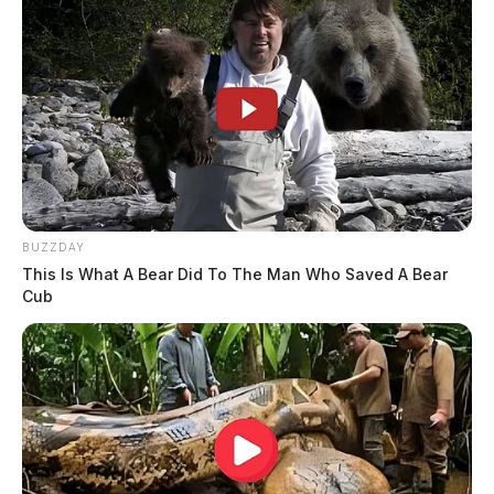
BUZZDAY
This Is What A Bear Did To The Man Who Saved A Bear
Cub