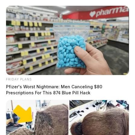
FRIDAY PLANS
Pfizer's Worst Nightmare: Men Canceling $80
Prescriptions For This 87¢ Blue Pill Hack