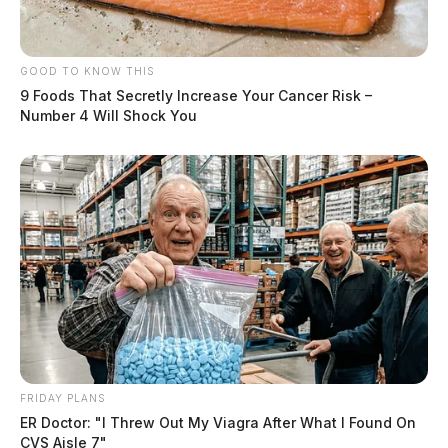
GOOD TO KNOW THIS
9 Foods That Secretly Increase Your Cancer Risk –
Number 4 Will Shock You
FRIDAY PLANS
ER Doctor: "I Threw Out My Viagra After What I Found On
CVS Aisle 7"