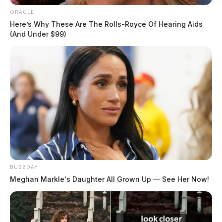
ORACLE
Here’s Why These Are The Rolls-Royce Of Hearing Aids
(And Under $99)
BUZZDAY
Meghan Markle's Daughter All Grown Up — See Her Now!