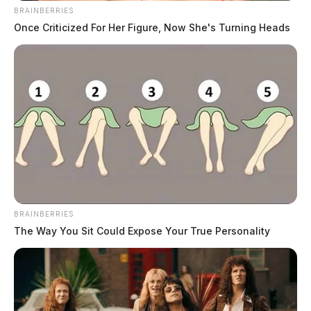
BRAINBERRIES
Scioto County Grand Jury Indicts 13 Including
Once Criticized For Her Figure, Now She's Turning Heads
Murder Suspect And Five In Snap Benefits Fraud
Scheme
Federal Grand Jury Indicts Columbus Woman On
Two Counts Of Kidnapping
BRAINBERRIES
The Way You Sit Could Expose Your True Personality