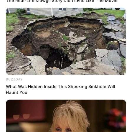
The Real-Life Mowgli Story Didn't End Like The Movie
BUZZDAY
What Was Hidden Inside This Shocking Sinkhole Will
Haunt You