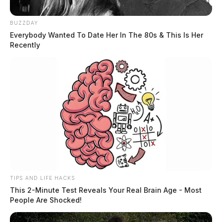
BUZZDAY
Everybody Wanted To Date Her In The 80s & This Is Her
Recently
TIPS AND LIFE HACKS
This 2-Minute Test Reveals Your Real Brain Age - Most
People Are Shocked!