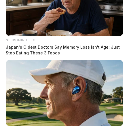
NEUROMIND PRO
Japan's Oldest Doctors Say Memory Loss Isn't Age: Just
Stop Eating These 3 Foods