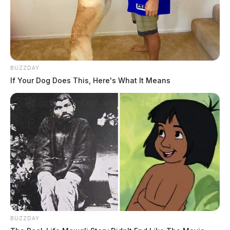
BUZZDAY
If Your Dog Does This, Here's What It Means
BUZZDAY