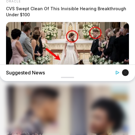
ORACLE
CVS Swept Clean Of This Invisible Hearing Breakthrough
Under $100
Suggested News
BUZZDAY
My Dog Went Crazy At My Wedding — Now I Know Why