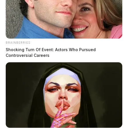
BRAINBERRIES
Shocking Turn Of Event: Actors Who Pursued
Controversial Careers