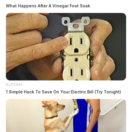
What Happens After A Vinegar Foot Soak
BUZZDAY
1 Simple Hack To Save On Your Electric Bill (Try Tonight)