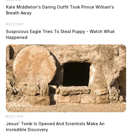
Kate Middleton's Daring Outfit Took Prince William's
Breath Away
BUZZ DAY
Suspicious Eagle Tries To Steal Puppy - Watch What
Happened
BUZZ DAY
Jesus' Tomb Is Opened And Scientists Make An
Incredible Discovery