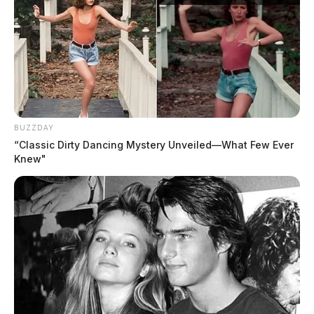
BUZZDAY
“Classic Dirty Dancing Mystery Unveiled—What Few Ever
Knew"