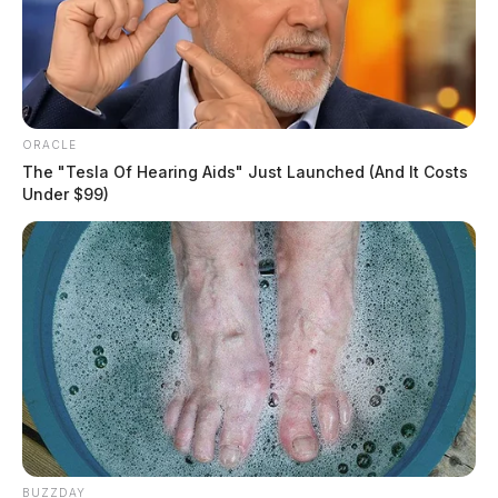
ORACLE
The "Tesla Of Hearing Aids" Just Launched (And It Costs
Under $99)
BUZZDAY