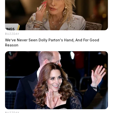
BUZZDAY
We’ve Never Seen Dolly Parton's Hand, And For Good
Reason
BUZZDAY