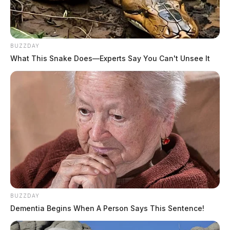
BUZZDAY
What This Snake Does—Experts Say You Can't Unsee It
BUZZDAY
Dementia Begins When A Person Says This Sentence!