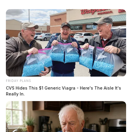
FRIDAY PLANS
CVS Hides This $1 Generic Viagra - Here's The Aisle It's
Really In.