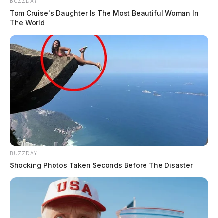
BUZZDAY
Tom Cruise's Daughter Is The Most Beautiful Woman In
The World
BUZZDAY
Shocking Photos Taken Seconds Before The Disaster