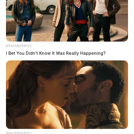
BRAINBERRIES
I Bet You Didn't Know It Was Really Happening?
THE GUARDIAN
The Scioto Valley Guardian is the #1 local news
source for the Scioto Valley.
More by The Guardian
BRAINBERRIES