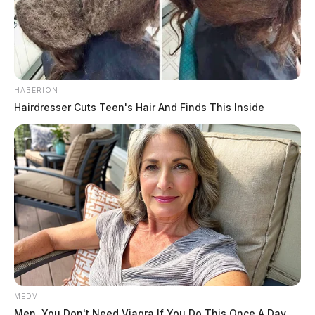
HABERION
Hairdresser Cuts Teen's Hair And Finds This Inside
MEDVI
Men, You Don't Need Viagra If You Do This Once A Day