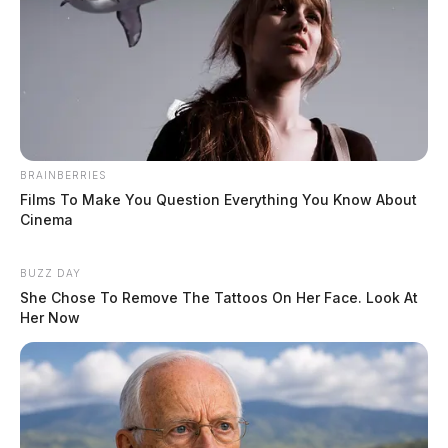
BRAINBERRIES
Films To Make You Question Everything You Know About
Cinema
BUZZ DAY
She Chose To Remove The Tattoos On Her Face. Look At
Her Now