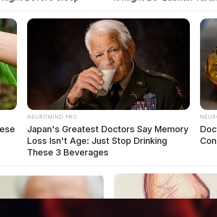
o see Image
NEUROMIND PRO
NEUR
hese
Japan's Greatest Doctors Say Memory
Doc
Loss Isn't Age: Just Stop Drinking
Con
These 3 Beverages