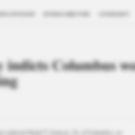
NESS SPOTLIGHT
BUSINESS DIRECTORY
GOVERNMENT
ry indicts Columbus 
ing
has indicted Nalah T. Jackson, 24, of Columbus, on