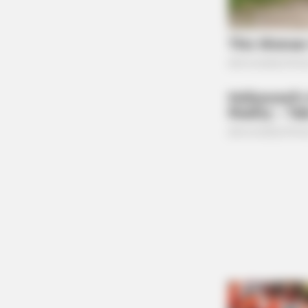
Federal Indictment
FORGE BODY
Orthopedist: Very Few Know This 
Arthritis Trick