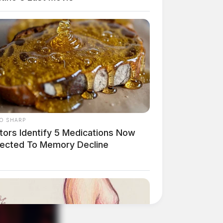
O SHARP
tors Identify 5 Medications Now
ected To Memory Decline