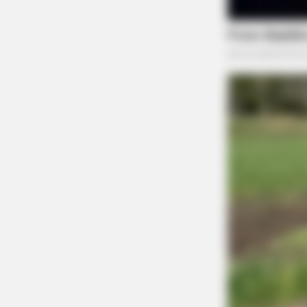
FRIDAY PLANS
Walgreens Nightmare Comes True: 
This 87¢ Generic Aisle 7 Hack