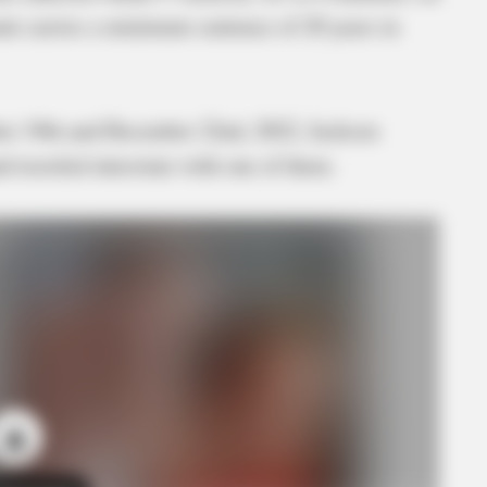
nt carries a minimum sentence of 20 years in
er 19th and December 22nd, 2022, Jackson
traveled interstate with one of them.