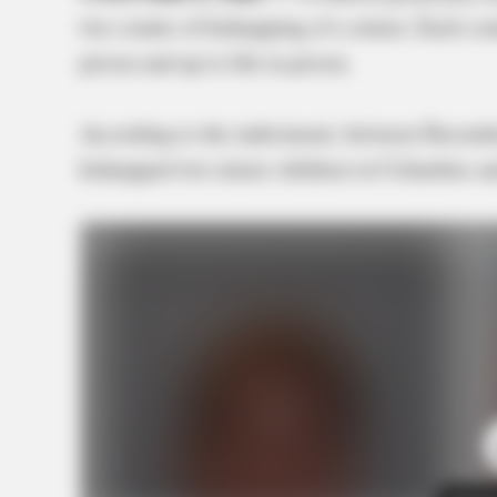
two counts of kidnapping of a minor. Each cou
prison and up to life in prison.
According to the indictment, between Decemb
kidnapped two minor children in Columbus and 