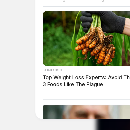
Tap t
SLIMFORCE
Top Weight Loss Experts: Avoid T
3 Foods Like The Plague