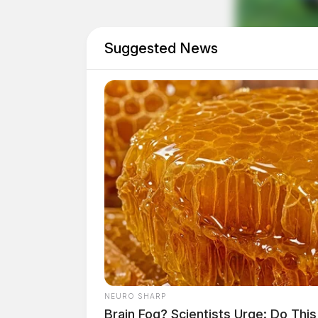
Suggested News
NEURO SHARP
Brain Fog? Scientists Urge: Do Thi