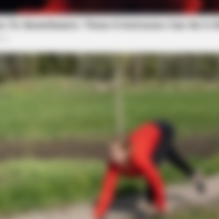
SLIMFORCE
Men Ditching Viagra For
[STATE] - Top Gut Docto
Like Clockwork"