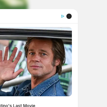
ntino's Last Movie