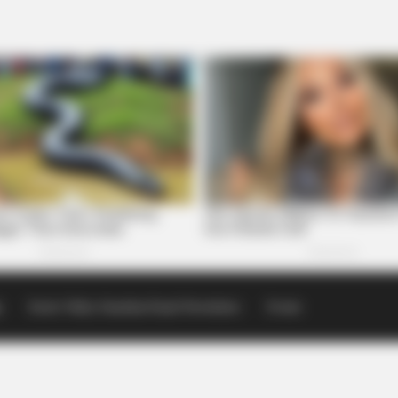
p
Scioto Valley Guardian Email Newsletters
Events