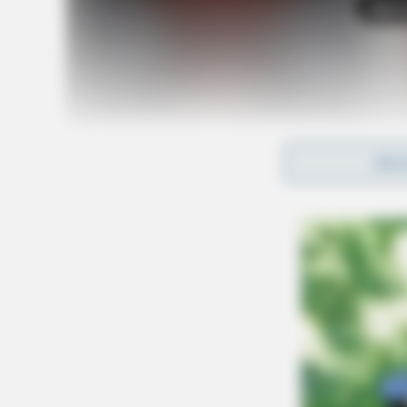
Tap t
REA
SOURCE: Columbus Division of Police
U.S. Attorney Kenneth L. Parker said, “Jackson
transported to the Southern District of Ohio to
Columbus. Those federal charges will supersed
Protection of our youth is vital and ensuring th
paramount. Now, as we move into the accountabi
my office will continue to work with our federa
Ohio and Indiana to fully investigate the matte