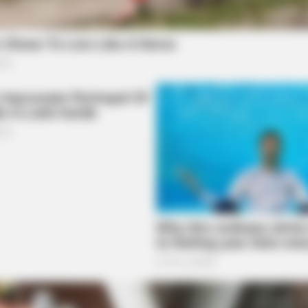
CACAO BLISS
RURA
Knee
This hot drink doubled stem cells in 30
Sin
days
Far