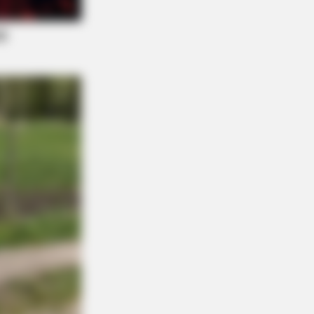
r: "Do This Daily To Empty Bowels