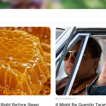
BRAINBERRIES
s Right Before Sleep
It Might Be Quentin Tara