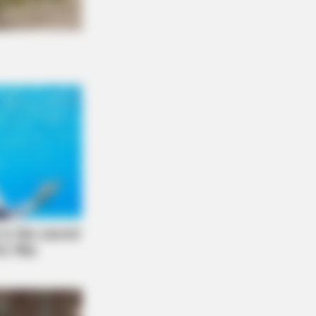
L HEARTS
gle In Columbus? So Are Plenty Of
mers Nearby