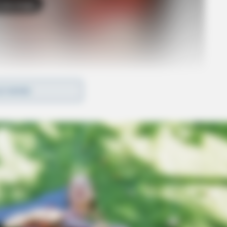
o see Image
D MORE
 is currently in custody in Indiana and will be
 face her federal charges in U.S. District Court in
e her current state charge of kidnapping.
e safe return of the children, in this case, was
lity phase of this incident, I can assure you that
l, state, and local law enforcement partners in
r.”