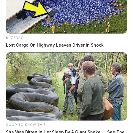
BUZZDAY
Lost Cargo On Highway Leaves Driver In Shock
GOOD TO KNOW THIS
She Was Bitten In Her Sleep By A Giant Snake — See The