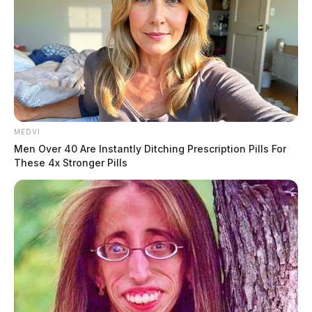
New Ohio law puts a 15-foot ring
around first responders — and sets
up a fight over who it’s really aimed
at
Derek Myers
by
July 7, 2026
MEDVI
Men Over 40 Are Instantly Ditching Prescription Pills For
These 4x Stronger Pills