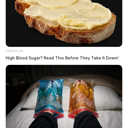
ZENSULIN
High Blood Sugar? Read This Before They Take It Down!
Eighteen southern and southeast
Ohio counties launch unified tourism
brand
The Guardian
by
May 19, 2026