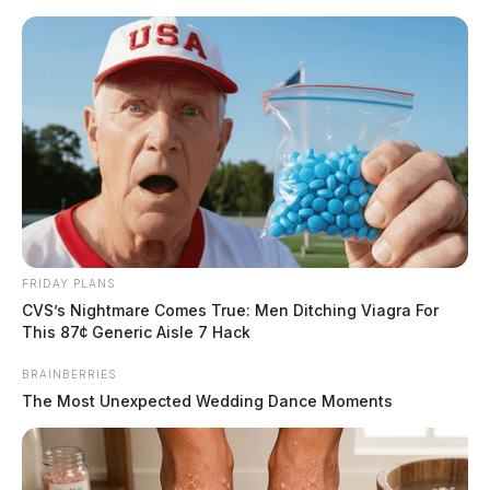
Skip
to
content
FRIDAY PLANS
Menu
CVS’s Nightmare Comes True: Men Ditching Viagra For
Scioto
This 87¢ Generic Aisle 7 Hack
Valley
Guardian
BRAINBERRIES
Columbus, Ohio
The Most Unexpected Wedding Dance Moments
TAG: