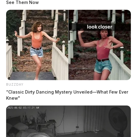
See Them Now
Multi-agency operation nets 18
arrests across five southern Ohio
counties in statewide human
trafficking crackdown
The Guardian
by
BUZZDAY
May 25, 2026
“Classic Dirty Dancing Mystery Unveiled—What Few Ever
Knew"