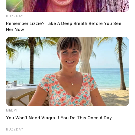
Ohio records lowest Memorial Day
BUZZDAY
traffic deaths in 18 years, patrol says
Remember Lizzie? Take A Deep Breath Before You See
Her Now
The Guardian
by
May 26, 2026
MEDVI
You Won't Need Viagra If You Do This Once A Day
BUZZDAY