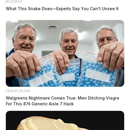
BUZZDAY
What This Snake Does—Experts Say You Can't Unsee It
Venezuelan man indicted on federal
charge after allegedly punching
immigration officer during arrest in
Powell
FRIDAY PLANS
Walgreens Nightmare Comes True: Men Ditching Viagra
The Guardian
by
For This 87¢ Generic Aisle 7 Hack
May 21, 2026