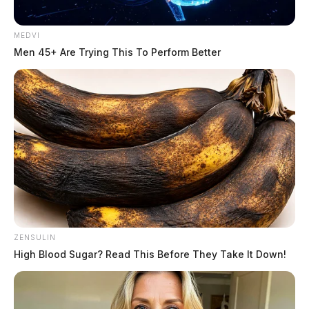
DeWine, closing a gap that courts said left officers unable to charge
motorists who refuse to identify themselves. House Bill 492 passed
the […]
MEDVI
Men 45+ Are Trying This To Perform Better
ZENSULIN
High Blood Sugar? Read This Before They Take It Down!