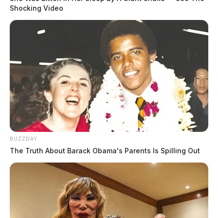
Shocking Video
BUZZDAY
The Truth About Barack Obama's Parents Is Spilling Out