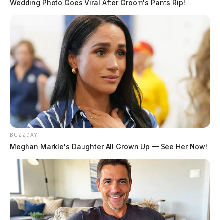
Wedding Photo Goes Viral After Groom's Pants Rip!
Columbus man sentenced to 35 years
for sexually abusing non-verbal boy
with autism, creating and
distributing child pornography
The Guardian
by
May 26, 2026
BUZZDAY
Meghan Markle's Daughter All Grown Up — See Her Now!