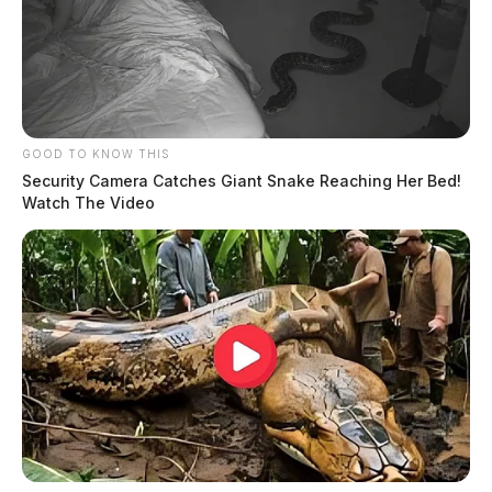
GOOD TO KNOW THIS
Security Camera Catches Giant Snake Reaching Her Bed!
Watch The Video
Ohio House passes bill to expand
public access to local government
spending data
The Guardian
by
May 21, 2026