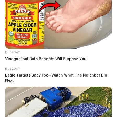
summer games May 29-31
The Guardian
by
May 19, 2026
Posts
1
2
3
…
105
Older posts
pagination
BUZZDAY
Vinegar Foot Bath Benefits Will Surprise You
BUZZDAY
Eagle Targets Baby Fox—Watch What The Neighbor Did
Next