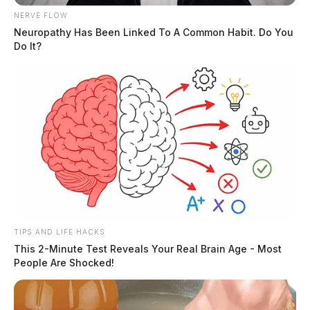
NERVE FLOW
Neuropathy Has Been Linked To A Common Habit. Do You
Do It?
TIPS AND LIFE HACKS
This 2-Minute Test Reveals Your Real Brain Age - Most
People Are Shocked!
More than 2,400 Special Olympics
athletes head to Columbus for state