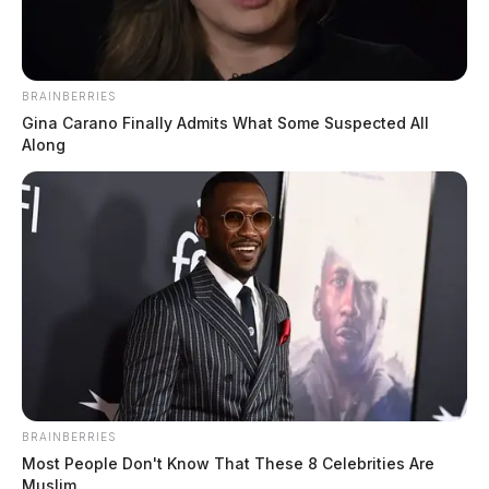
Washington County Man Charged With Producing
And Distributing Child Pornography
BRAINBERRIES
Gina Carano Finally Admits What Some Suspected All
Along
BRAINBERRIES
Most People Don't Know That These 8 Celebrities Are
Muslim