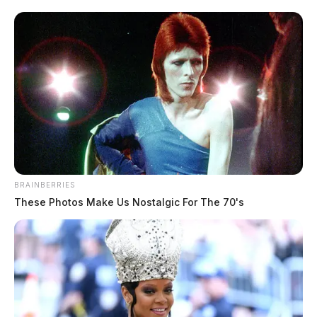
plea to producing, distributing, receiving, and
possessing child pornography.
According to court documents, between October 2024
and February 2025, Toms sexually exploited the child
and recorded the abuse. He distributed the material to
others online who shared his sexual interest in
children.
BRAINBERRIES
These Photos Make Us Nostalgic For The 70's
READ MORE