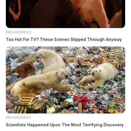
sentenced to 35 years for sexually
abusing non-verbal boy with autism,
creating and distributing child
pornography”
BRAINBERRIES
Too Hot For TV? These Scenes Slipped Through Anyway
Pingback:
Ohio records lowest Memorial Day traffic
deaths in 18 years, patrol says
Pingback:
Columbus man sentenced to 27 years for
sextorting dozens
Pingback:
Fairfield Co. man sentenced to over 8 years
for child pornography and sextortion
Pingback:
Central Ohio teacher sentenced for child
pornography for filming students in bathrooms and
dressing rooms
BRAINBERRIES
Scientists Happened Upon The Most Terrifying Discovery
Comments are closed.