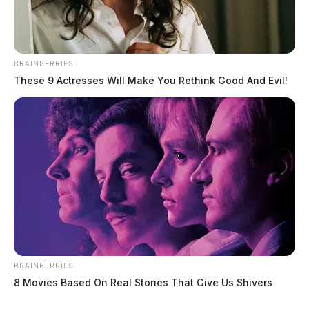
BRAINBERRIES
These 9 Actresses Will Make You Rethink Good And Evil!
BRAINBERRIES
8 Movies Based On Real Stories That Give Us Shivers