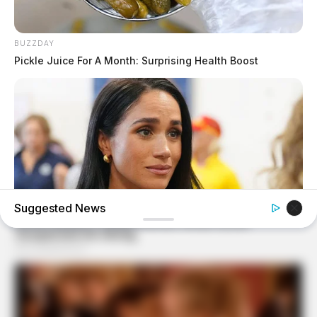
BUZZDAY
Pickle Juice For A Month: Surprising Health Boost
Suggested News
BUZZDAY
Meghan Markle's Daughter All Grown Up — See Her Now!