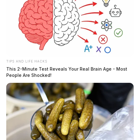
TIPS AND LIFE HACKS
This 2-Minute Test Reveals Your Real Brain Age - Most
People Are Shocked!