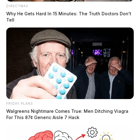
DIRECTMAX
Why He Gets Hard In 15 Minutes: The Truth Doctors Don't
Tell
FRIDAY PLANS
Walgreens Nightmare Comes True: Men Ditching Viagra
For This 87¢ Generic Aisle 7 Hack