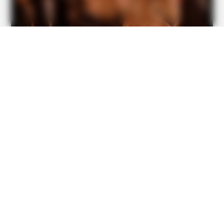
GOOD TO KNOW THIS
Security Camera Catches Giant Snake Reaching Her Bed!
Watch The Video