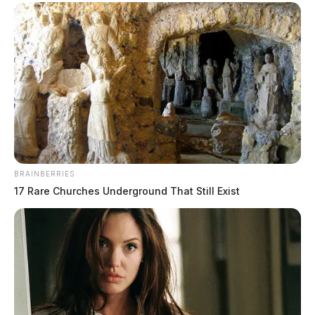
BRAINBERRIES
17 Rare Churches Underground That Still Exist