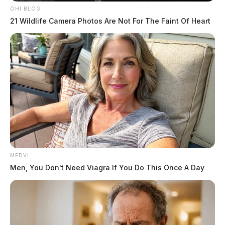
OHI BLOG
21 Wildlife Camera Photos Are Not For The Faint Of Heart
MEDVI
Men, You Don't Need Viagra If You Do This Once A Day