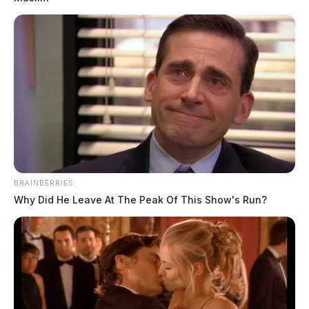
BRAINBERRIES
THE GUARDIAN
Why Did He Leave At The Peak Of This Show's Run?
The Scioto Valley Guardian is the #1 local news
source for the Scioto Valley.
More by The Guardian
4 replies on “Columbus man