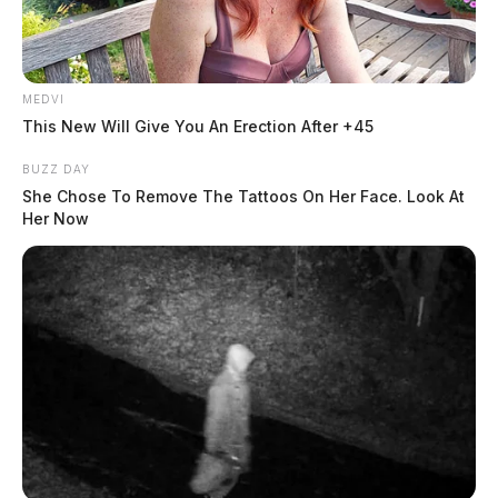
MEDVI
This New Will Give You An Erection After +45
BUZZ DAY
She Chose To Remove The Tattoos On Her Face. Look At
Her Now