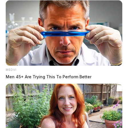
MEDVI
Men 45+ Are Trying This To Perform Better