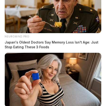
NEUROMIND PRO
Japan's Oldest Doctors Say Memory Loss Isn't Age: Just
Stop Eating These 3 Foods