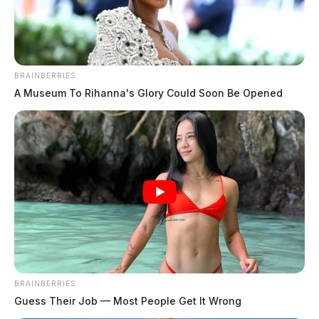
BRAINBERRIES
A Museum To Rihanna's Glory Could Soon Be Opened
BRAINBERRIES
Guess Their Job — Most People Get It Wrong