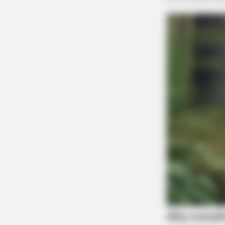
SLIMFORCE
Cardiologists: How Older Women A
Slimming Down Quickly