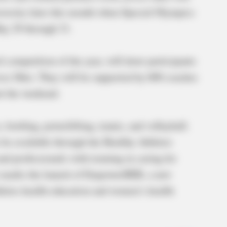
ersity later this month when Special Olympics
ay 29 through 31.
el competition of the year, will draw participants
ss Ohio. They will be supported by 600 coaches
t the weekend.
, bowling, powerlifting, tennis, and volleyball.
 be available through the Healthy Athletes
d professionals with training in caring for
ear marks the launch of EmpowerHER, a new
letes health education and women’s health