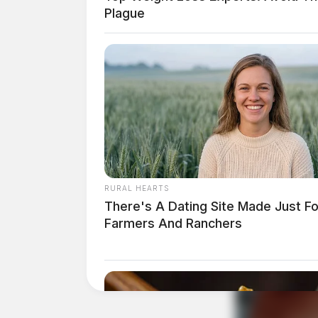
Plague
Related coverage
RURAL HEARTS
There's A Dating Site Made Just Fo
Farmers And Ranchers
Deer Creek State Park To Host Communit
Columbus Man Sentenced To More Than 13 Y
THE GUARDIAN