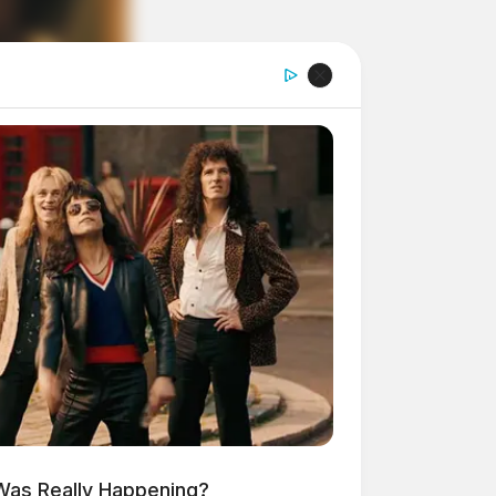
 Was Really Happening?