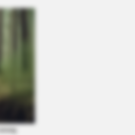
THYREHABCARE
Actors You Didn't Know Were Gay—
7 Will Blow Your Mind