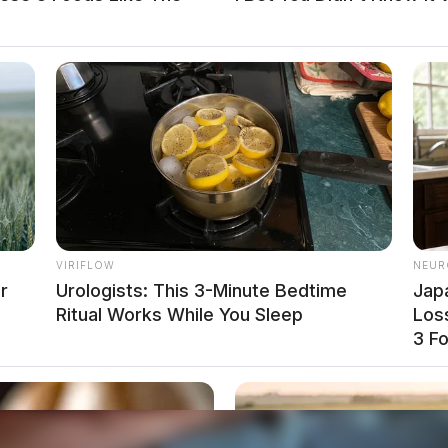
VIRIFLOW
NEUR
r
Urologists: This 3-Minute Bedtime
Jap
Ritual Works While You Sleep
Loss
y Summer Fun Day
3 F
ears In Federal Prison For Role In Drug Ring