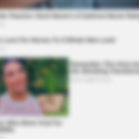
local news source for the Scioto Valley.
More by The
RURAL HEARTS
g Blood Sugar Crashes
She Asked About Saturda
Four.