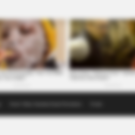
p
Scioto Valley Guardian Email Newsletters
Events