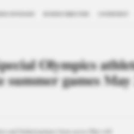
NESS SPOTLIGHT
BUSINESS DIRECTORY
GOVERNMENT
pecial Olympics athlet
te summer games May 
es and Unified partners from across Ohio will