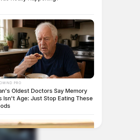
OMIND PRO
an's Oldest Doctors Say Memory
 Isn't Age: Just Stop Eating These
oods