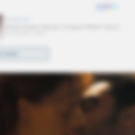
D MORE
 feature the Parade of Athletes and the Final Leg
 carry the Flame of Hope into the stadium to
ion.