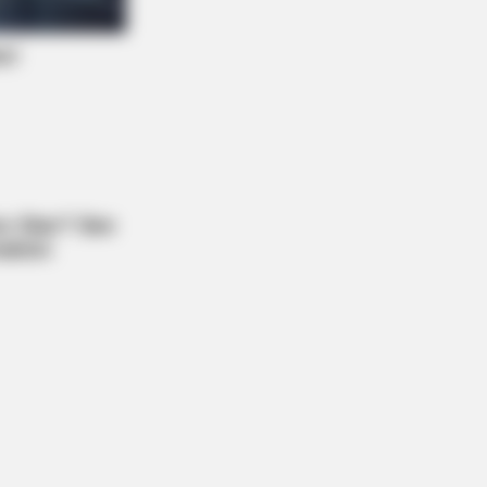
y Night. He Said He'd Be Up At