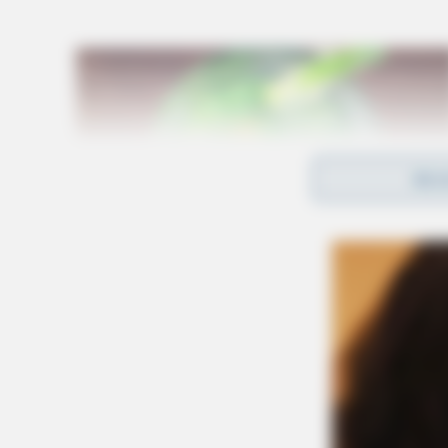
REA
The Opening Ceremony on Friday, May 29, will
of the Law Enforcement Torch Run, which will
light the cauldron and officially open competit