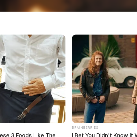
 been working toward — months of training,
,” said Jessica Stewart, president and CEO of
versity Wexner Medical Center.
BRAINBERRIES
ese 3 Foods Like The
I Bet You Didn't Know It