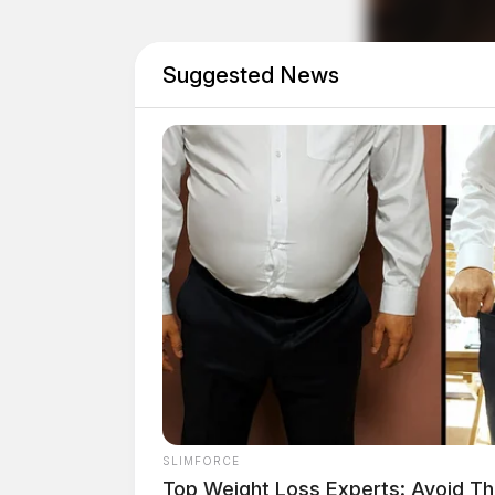
“For our athletes, this is the moment they’ve
Suggested News
perseverance, and courage all coming together
Special Olympics Ohio.
The event is presented by The Ohio State Uni
SLIMFORCE
Top Weight Loss Experts: Avoid Th