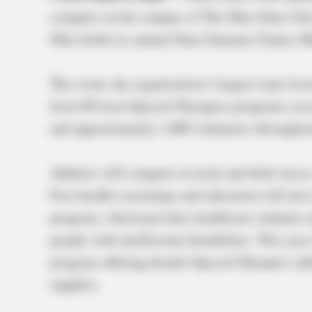
compete on the campus of The Ohio State Univ
Ohio holds its annual State Summer Games M
The event, the organization’s largest state-lev
from 88 local Special Olympics programs acro
and approximately 1,000 volunteers throughou
Athletes will compete in track and field, bocce
Free health screenings and education will also
program, which provides healthcare students an
people with intellectual disabilities. This y
program offering female Special Olympics ath
supplies.