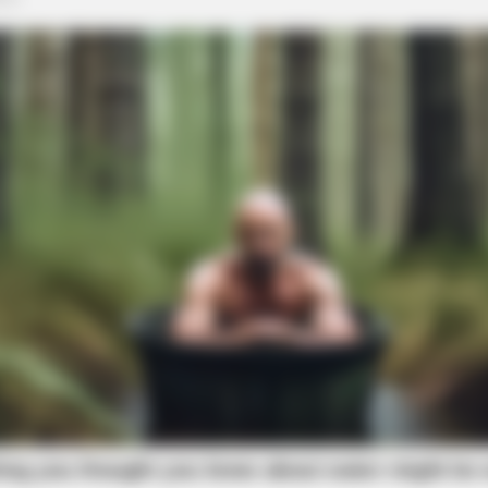
RURAL HEARTS
HEAL
re
Country Women Near Columbus Are
17 
Done With City Guys
No. 