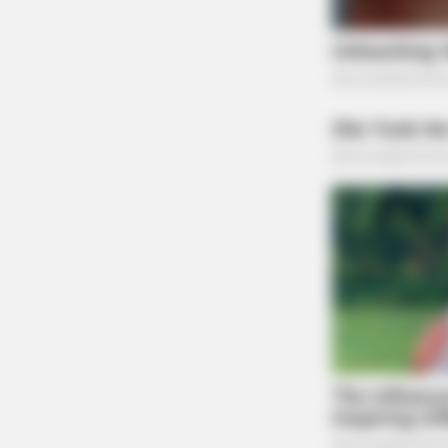
The Scioto Valley Guardian is the #1 
Guardian
GLYCOGEN SUPPORT
Columbus Adults Are Quietly Fixin
With This Compound (Try Tonight!)