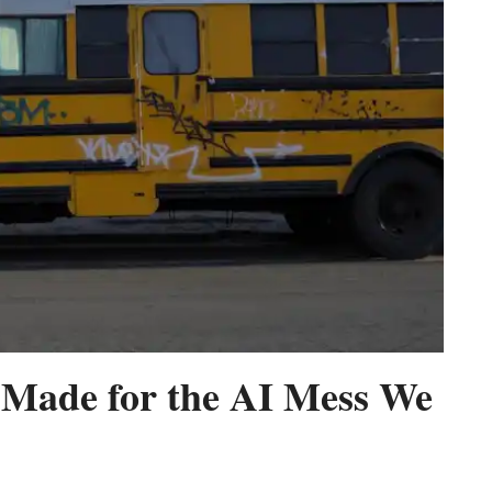
r Made for the AI Mess We