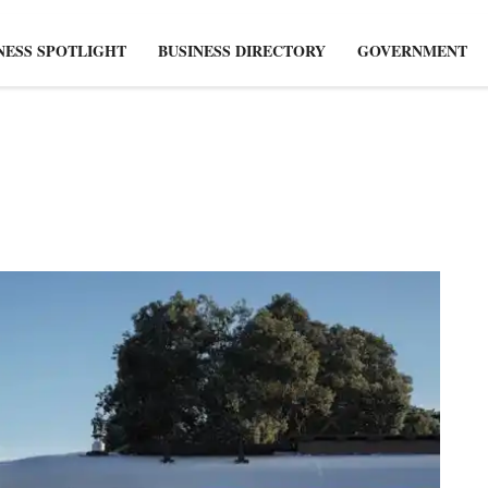
NESS SPOTLIGHT
BUSINESS DIRECTORY
GOVERNMENT