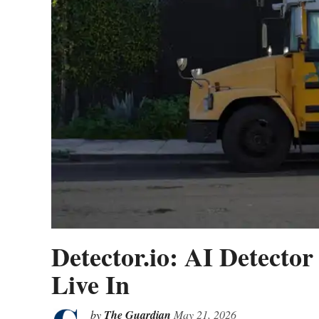
Detector.io: AI Detecto
Live In
by
The Guardian
May 21, 2026