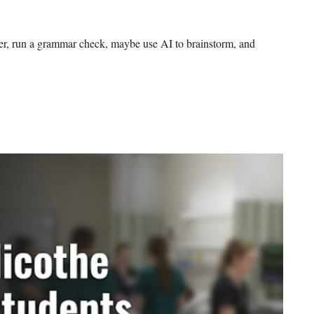
per, run a grammar check, maybe use AI to brainstorm, and