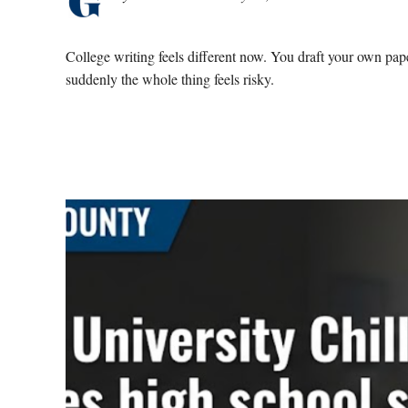
College writing feels different now. You draft your own pa
suddenly the whole thing feels risky.