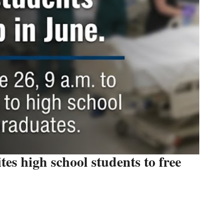
tes high school students to free