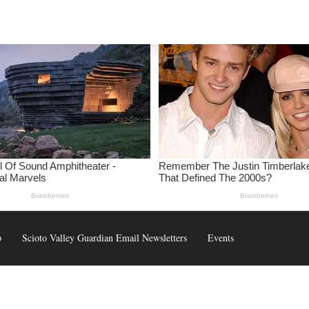
p
Scioto Valley Guardian Email Newsletters
Events