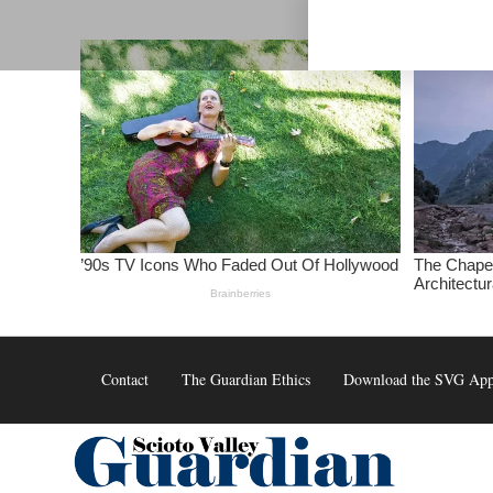
Skip
to
content
Contact
The Guardian Ethics
Download the SVG Ap