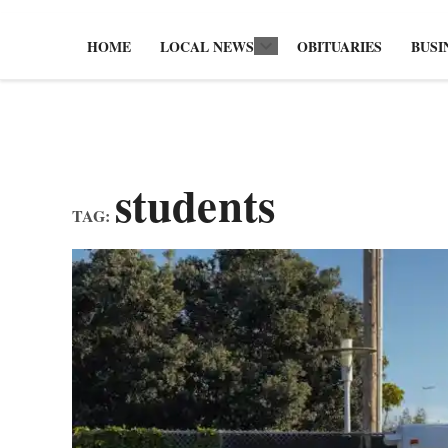
HOME
LOCAL NEWS
OBITUARIES
BUSI
Open
dropdown
menu
students
TAG: