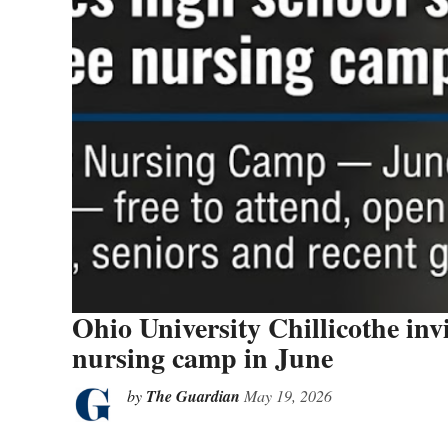
Ohio University Chillicothe invi
nursing camp in June
by
The Guardian
May 19, 2026