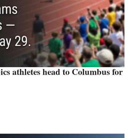
cs athletes head to Columbus for