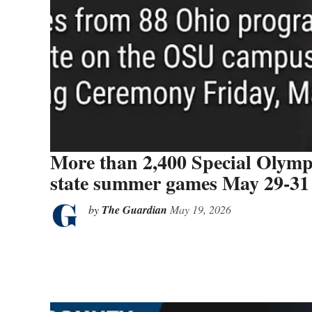
More than 2,400 Special Olympi
state summer games May 29-31
by
The Guardian
May 19, 2026