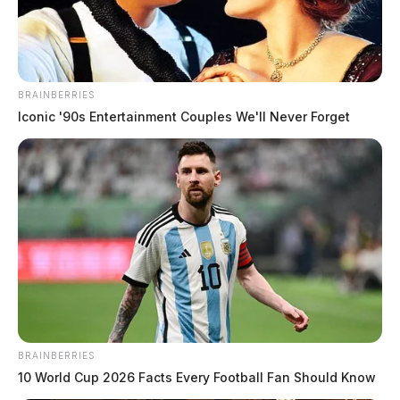
BRAINBERRIES
Iconic '90s Entertainment Couples We'll Never Forget
BRAINBERRIES
10 World Cup 2026 Facts Every Football Fan Should Know