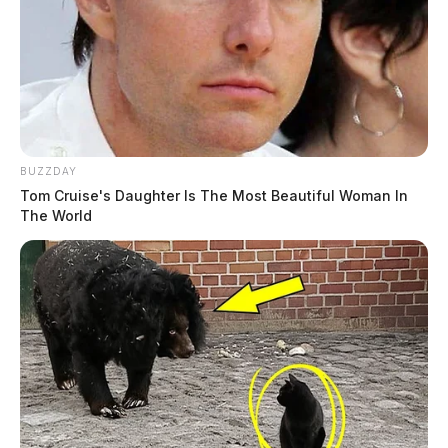
BUZZDAY
Tom Cruise's Daughter Is The Most Beautiful Woman In
The World