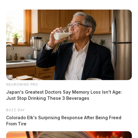
NEUROMIND PRO
Japan's Greatest Doctors Say Memory Loss Isn't Age:
Just Stop Drinking These 3 Beverages
BUZZ DAY
Colorado Elk's Surprising Response After Being Freed
From Tire