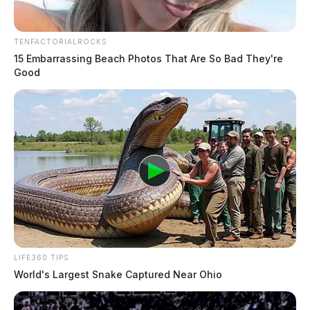
TENFACTORIALROCKS
15 Embarrassing Beach Photos That Are So Bad They're
Good
LIFE360 TIPS
World's Largest Snake Captured Near Ohio