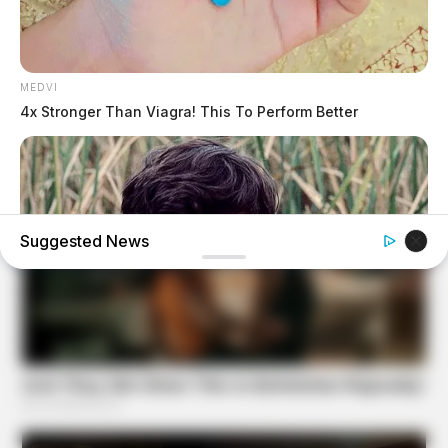
MEDVI
4x Stronger Than Viagra! This To Perform Better
Suggested News
BUZZDAY
Remember Albert? You Better Sit Down Before You See
Him Today