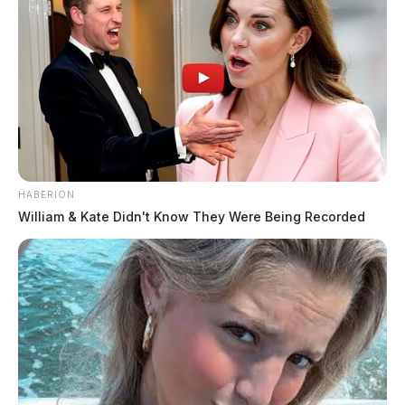
HABERION
William & Kate Didn't Know They Were Being Recorded