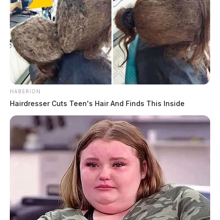
HABERION
Hairdresser Cuts Teen's Hair And Finds This Inside