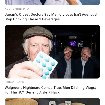
impression. It returned a clear 100% AI score, which
NEUROMIND PRO
made the result feel decisive. That kind of direct signal
Japan's Oldest Doctors Say Memory Loss Isn't Age: Just
is exactly what you want in an obvious test case,
Stop Drinking These 3 Beverages
because it shows the detector can identify machine-
written text without hesitation.
Tap to see Image
FRIDAY PLANS
Walgreens Nightmare Comes True: Men Ditching Viagra
For This 87¢ Generic Aisle 7 Hack
Test 3: AI Text Lightly Edited by a