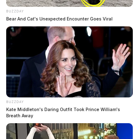
BUZZDAY
Bear And Cat's Unexpected Encounter Goes Viral
BUZZDAY
Kate Middleton's Daring Outfit Took Prince William's
Breath Away