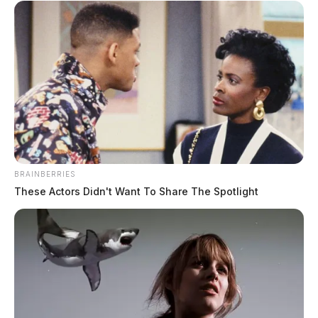
BRAINBERRIES
These Actors Didn't Want To Share The Spotlight