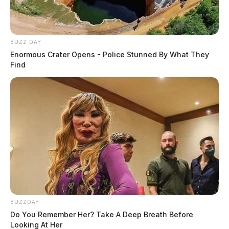
BUZZ DAY
Enormous Crater Opens - Police Stunned By What They
Find
BUZZDAY
Do You Remember Her? Take A Deep Breath Before
Looking At Her