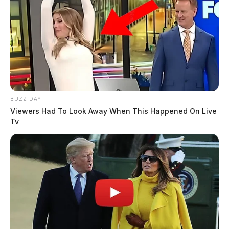
BUZZ DAY
Viewers Had To Look Away When This Happened On Live
Tv