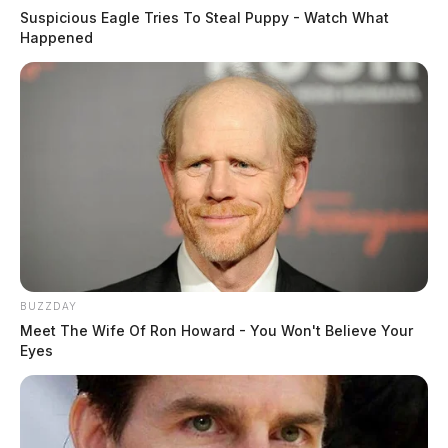
Suspicious Eagle Tries To Steal Puppy - Watch What
Happened
BUZZDAY
Meet The Wife Of Ron Howard - You Won't Believe Your
Eyes