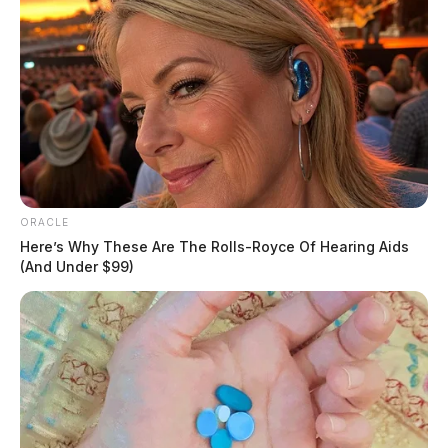
ORACLE
Here’s Why These Are The Rolls-Royce Of Hearing Aids
(And Under $99)