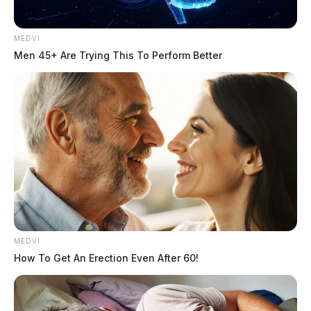
What It Was
Test Case
Why It Matters
Meant to Show
MEDVI
Men 45+ Are Trying This To Perform Better
Whether the
detector stays
False alarms ruin
Fully Human Text
reasonable with the
trust
original writing
Whether the
obvious machine-
This is the baseline
Fully AI Text
written copy gets
job
caught clearly
Whether revisions
Lightly Edited AI
Most real drafts live
actually affect the
Text
here
MEDVI
result
How To Get An Erection Even After 60!
Whether the tool
Mixed Human + AI
This is the student
handles messy
Text
reality
modern writing