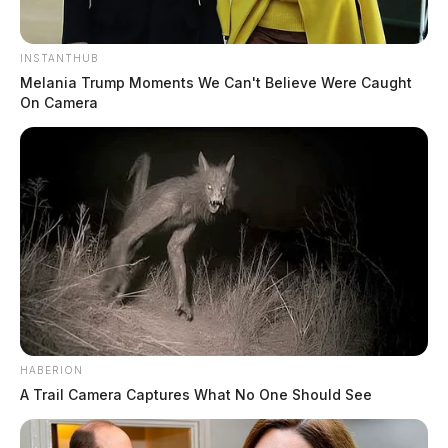
INSTANTHUB
Melania Trump Moments We Can't Believe Were Caught
On Camera
HABERION
A Trail Camera Captures What No One Should See