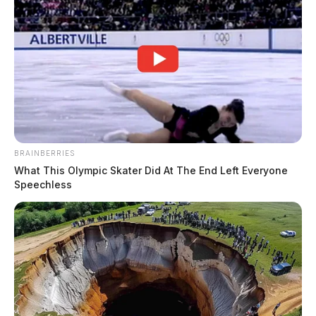
BRAINBERRIES
What This Olympic Skater Did At The End Left Everyone
Speechless