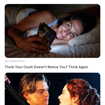
practical right away: it helps you review a draft before
someone else does.
Tap to see Image
READ MORE
BRAINBERRIES
Think Your Crush Doesn't Notice You? Think Again
What AI Detector Is Supposed to Do
Detector.io is built to answer one stressful question:
How likely is this text to look AI-generated?