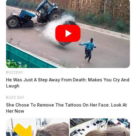
THE GUARDIAN
The Scioto Valley Guardian is the #1 local news
source for the Scioto Valley.
More by The Guardian
BUZZDAY
He Was Just A Step Away From Death: Makes You Cry And
Laugh
BUZZ DAY
She Chose To Remove The Tattoos On Her Face. Look At
Her Now