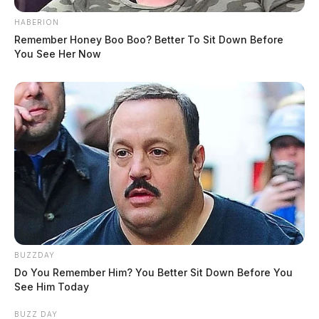
HABERION
Remember Honey Boo Boo? Better To Sit Down Before
You See Her Now
BUZZDAY
Do You Remember Him? You Better Sit Down Before You
See Him Today
BUZZ DAY