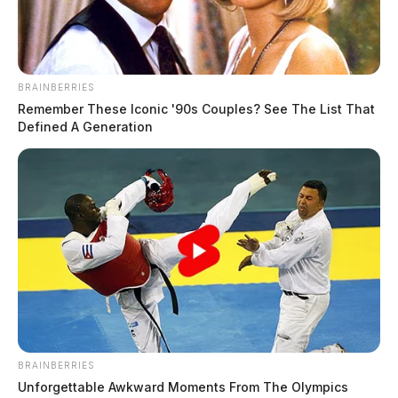
Waybright, Lacey Renee
The Guardian
by
July 24, 2026
BRAINBERRIES
Remember These Iconic '90s Couples? See The List That
Defined A Generation
BRAINBERRIES
Unforgettable Awkward Moments From The Olympics