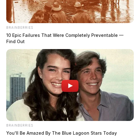
BRAINBERRIES
10 Epic Failures That Were Completely Preventable —
Find Out
Hardesty, Michelle Ellen
The Guardian
by
July 23, 2026
Posts
1
2
3
…
749
BRAINBERRIES
Older posts
pagination
You'll Be Amazed By The Blue Lagoon Stars Today