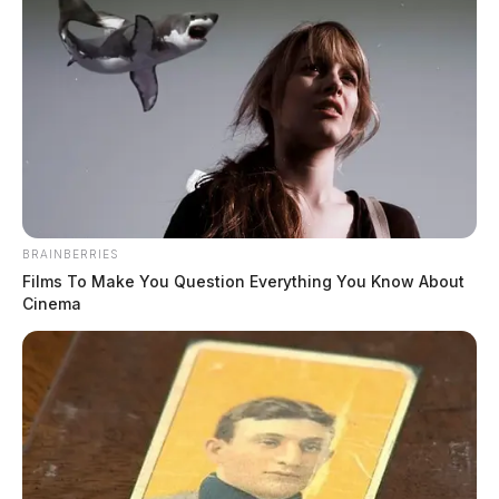
BRAINBERRIES
Films To Make You Question Everything You Know About
Cinema
In Case You Missed It
Two people found dead in Ross
County
$1.5 billion high-performance