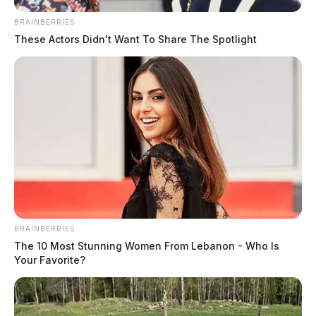
BRAINBERRIES
These Actors Didn't Want To Share The Spotlight
BRAINBERRIES
Wickey, Marvin M
The 10 Most Stunning Women From Lebanon - Who Is
Your Favorite?
The Guardian
by
July 24, 2026