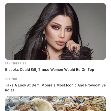
Martin, Hope Nicole
The Guardian
by
July 24, 2026
BRAINBERRIES
If Looks Could Kill, These Women Would Be On Top
BRAINBERRIES
Take A Look At Demi Moore's Most Iconic And Provocative
Roles