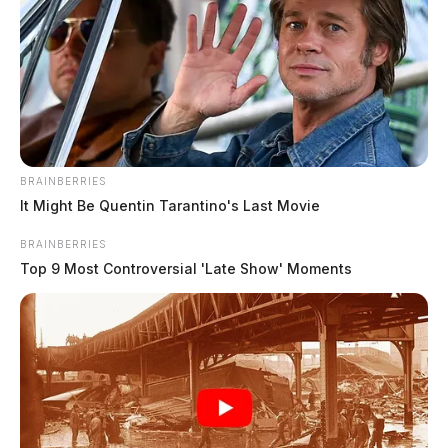
BRAINBERRIES
It Might Be Quentin Tarantino's Last Movie
Martin, Joseph William
BRAINBERRIES
The Guardian
by
Top 9 Most Controversial 'Late Show' Moments
July 23, 2026