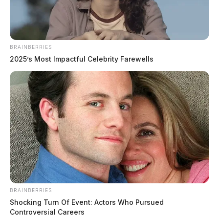
July 24, 2026
BRAINBERRIES
2025’s Most Impactful Celebrity Farewells
BRAINBERRIES
Shocking Turn Of Event: Actors Who Pursued
Controversial Careers
Price, Marland E