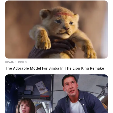
BRAINBERRIES
The Adorable Model For Simba In The Lion King Remake