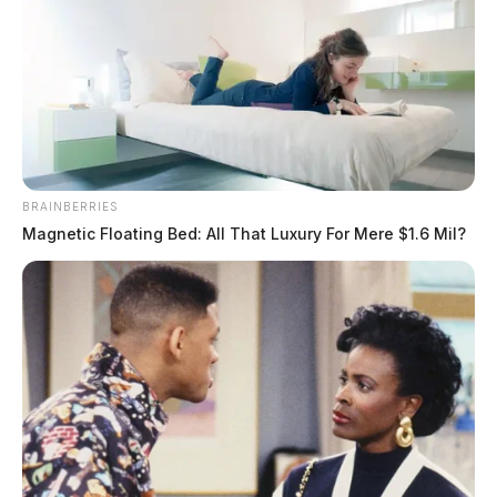
BRAINBERRIES
Magnetic Floating Bed: All That Luxury For Mere $1.6 Mil?
Hoylman, Zachariah J N
The Guardian
by
July 24, 2026
Hoylman, Zachariah J N was booked on 7/24/2026 11:02 AM