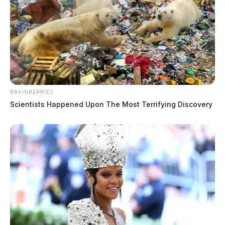
Brooks, Crail L
The Guardian
by
BRAINBERRIES
July 24, 2026
Scientists Happened Upon The Most Terrifying Discovery