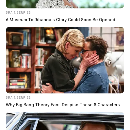
BRAINBERRIES
A Museum To Rihanna's Glory Could Soon Be Opened
Martinez, Kleaha J
The Guardian
by
July 23, 2026
BRAINBERRIES
Why Big Bang Theory Fans Despise These 8 Characters