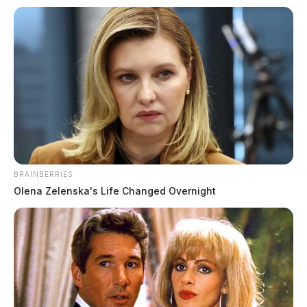
The Guardian
by
July 24, 2026
BRAINBERRIES
Olena Zelenska's Life Changed Overnight