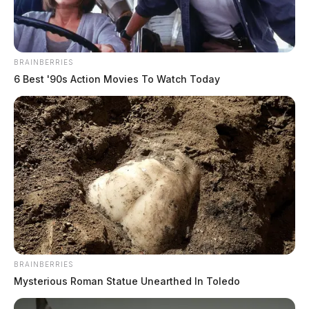
BRAINBERRIES
6 Best '90s Action Movies To Watch Today
BRAINBERRIES
Mysterious Roman Statue Unearthed In Toledo