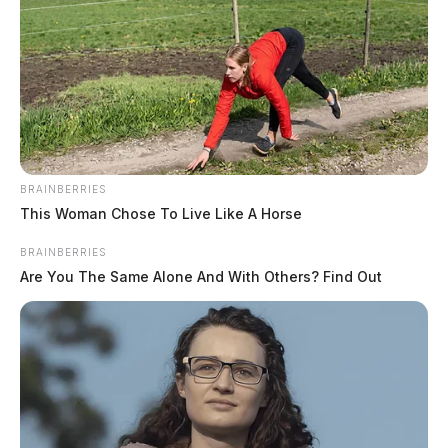
BRAINBERRIES
This Woman Chose To Live Like A Horse
BRAINBERRIES
Are You The Same Alone And With Others? Find Out
Jenkins, Jerrod D
The Guardian
by