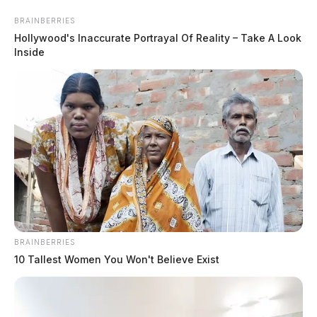
Skip
BRAINBERRIES
to
Hollywood's Inaccurate Portrayal Of Reality – Take A Look
content
Inside
Menu
Scioto
Valley
Guardian
BRAINBERRIES
arrest
10 Tallest Women You Won't Believe Exist
TAG: