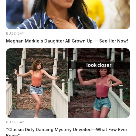
BUZZ DAY
Meghan Markle's Daughter All Grown Up — See Her Now!
BUZZ DAY
“Classic Dirty Dancing Mystery Unveiled—What Few Ever
Knew"