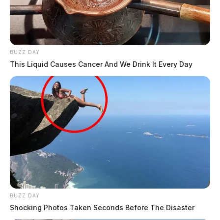
BUZZ DAY
This Liquid Causes Cancer And We Drink It Every Day
BUZZ DAY
Shocking Photos Taken Seconds Before The Disaster