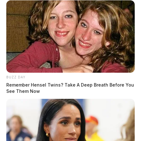
Rounds Overnight Into Wednesday
Flooding Threat Across Southern Ohio As Heavy
Rain Continues But A Warm 70 Weekend Is
Coming
JASON SALLEY
Jason Salley is a Certified Human Rights
Consultant, investigative journalist, and former
News Editor for the Scioto Valley Guardian. His
BUZZ DAY
Remember Hensel Twins? Take A Deep Breath Before You
investigative reporting spans true crime,
See Them Now
environmental justice,...
More by Jason Salley