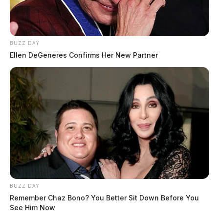
BUZZ DAY
Ellen DeGeneres Confirms Her New Partner
Related coverage
BUZZ DAY
Remember Chaz Bono? You Better Sit Down Before You
See Him Now
Rain Thunderstorms Move In Late Today Heavier