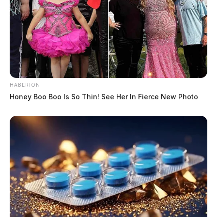
HABERION
Honey Boo Boo Is So Thin! See Her In Fierce New Photo