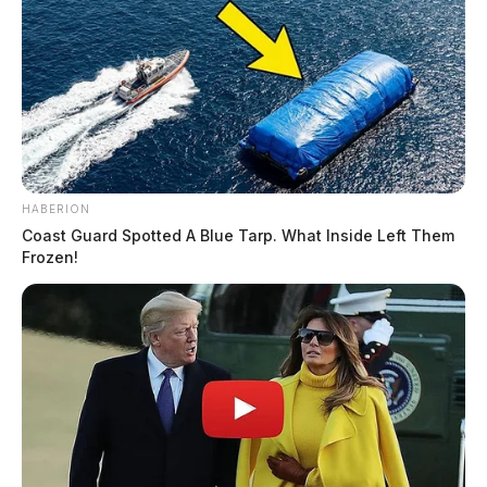
HABERION
Coast Guard Spotted A Blue Tarp. What Inside Left Them
Frozen!