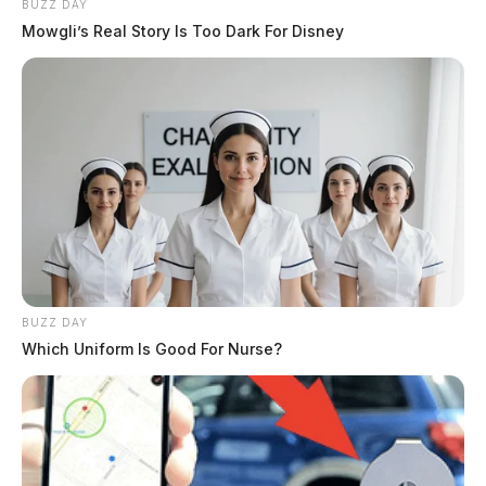
BUZZ DAY
Mowgli’s Real Story Is Too Dark For Disney
BUZZ DAY
Which Uniform Is Good For Nurse?