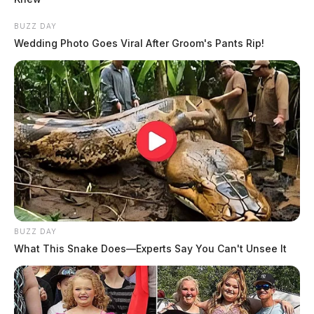
BUZZ DAY
Wedding Photo Goes Viral After Groom's Pants Rip!
BUZZ DAY
What This Snake Does—Experts Say You Can't Unsee It