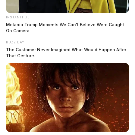
INSTANTHUB
Melania Trump Moments We Can't Believe Were Caught
On Camera
BUZZ DAY
The Customer Never Imagined What Would Happen After
That Gesture.