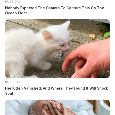
BUZZ DAY
Nobody Expected The Camera To Capture This On The
Ocean Floor
BUZZ DAY
Her Kitten Vanished, And Where They Found It Will Shock
You!