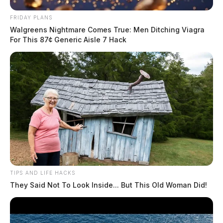
FRIDAY PLANS
Walgreens Nightmare Comes True: Men Ditching Viagra
For This 87¢ Generic Aisle 7 Hack
TIPS AND LIFE HACKS
They Said Not To Look Inside... But This Old Woman Did!