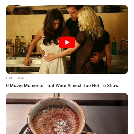
Meteorologists say several rounds of rain are likely as
the week progresses, which could lead to areas of
quick runoff and localized flooding, especially in low-
lying or poor drainage areas.
READ MORE
HABERION
6 Movie Moments That Were Almost Too Hot To Show