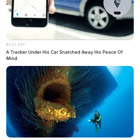
BUZZ DAY
A Tracker Under His Car Snatched Away His Peace Of
Mind