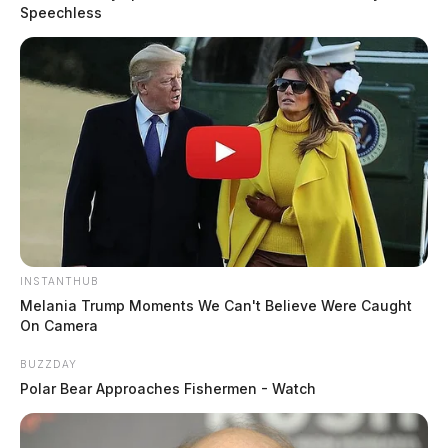
Speechless
Colonel Charles A. Jones, Patrol superintendent, said
the effort is about both deterrence and intervention.
READ MORE
INSTANTHUB
Melania Trump Moments We Can't Believe Were Caught
On Camera
BUZZDAY
Polar Bear Approaches Fishermen - Watch