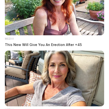
MEDVI
This New Will Give You An Erection After +45