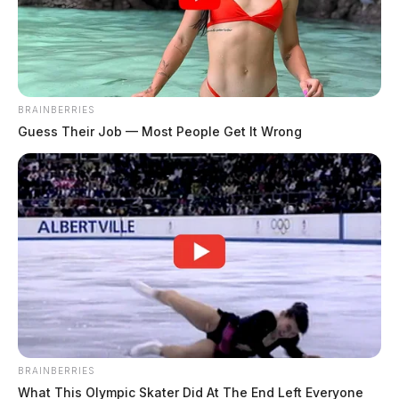
The Guardian
by
May 8, 2026
BRAINBERRIES
Guess Their Job — Most People Get It Wrong
COLUMBUS, Ohio —
The Ohio State Highway
Patrol will conduct statewide OVI checkpoints May 14-
16 as part of a three-day effort to remove impaired
drivers from Ohio roadways.
More than 100 local law enforcement agencies will
provide operational support during the checkpoints.
The Ohio Department of Transportation will also assist
BRAINBERRIES
with traffic control and signage.
What This Olympic Skater Did At The End Left Everyone