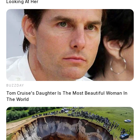
Looking At Her
The Ohio Department of Natural Resources will not
participate directly in the checkpoints but will have
heightened OVI enforcement on water and land during
the same period.
Motorists are encouraged to designate a sober driver,
use a rideshare service, and never drive impaired. To
report an impaired or reckless driver, call #677 to be
connected to the nearest Ohio State Highway Patrol
BUZZDAY
post.
Tom Cruise's Daughter Is The Most Beautiful Woman In
The World
Related coverage
Ohio State Highway Patrol To Conduct Ovi
Checkpoint In Chillicothe