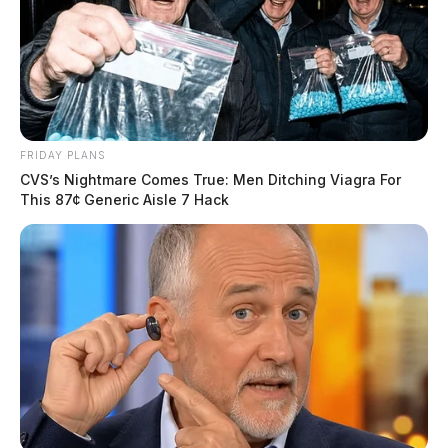
FRIDAY PLANS
CVS’s Nightmare Comes True: Men Ditching Viagra For
This 87¢ Generic Aisle 7 Hack