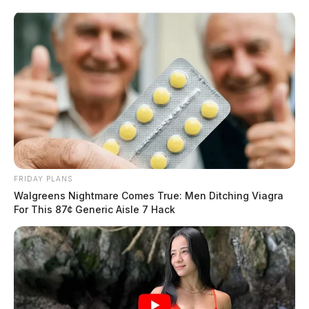
Skip
to
content
FRIDAY PLANS
Menu
Walgreens Nightmare Comes True: Men Ditching Viagra
Scioto
For This 87¢ Generic Aisle 7 Hack
Valley
Guardian
POSTED
LOCAL NEWS
IN
Ohio State Highway Patrol to
conduct statewide OVI
checkpoints May 14-16