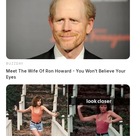
BUZZDAY
Meet The Wife Of Ron Howard - You Won't Believe Your
Eyes
“The goal of these statewide checkpoints is to deter
and intercept impaired drivers, ensuring the safety of
all motorists on Ohio’s roadways,” Jones said. “By
working alongside our local and state partners, we are