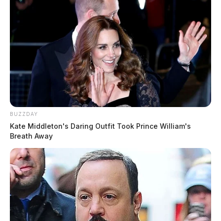
BUZZDAY
Kate Middleton's Daring Outfit Took Prince William's
Breath Away