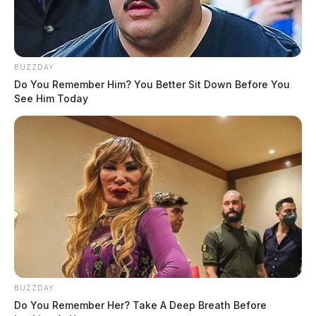
BUZZDAY
Do You Remember Him? You Better Sit Down Before You
See Him Today
“I have a life sentence,” Tomasheski said. “There is
never a day that goes by without my mourning the loss
of my family… never.”
Since the crash, Tomasheski has spoken publicly about
the dangers of impaired driving.
“If together we stop one person from drinking and
BUZZDAY
driving, [that’s] time well spent,” he said.
Do You Remember Her? Take A Deep Breath Before