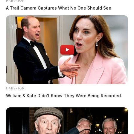
HABERION
A Trail Camera Captures What No One Should See
HABERION
William & Kate Didn't Know They Were Being Recorded