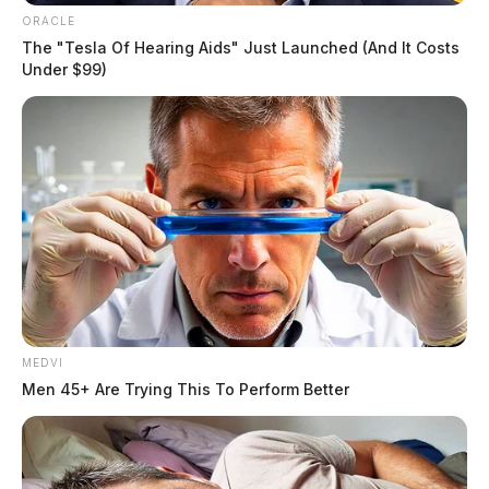
ORACLE
The "Tesla Of Hearing Aids" Just Launched (And It Costs
Under $99)
MEDVI
Men 45+ Are Trying This To Perform Better