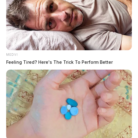
MEDVI
Feeling Tired? Here's The Trick To Perform Better