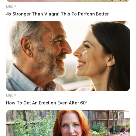
MEDVI
4x Stronger Than Viagra! This To Perform Better
MEDVI
How To Get An Erection Even After 60!