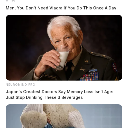
MEDVI
Men, You Don't Need Viagra If You Do This Once A Day
NEUROMIND PRO
Japan's Greatest Doctors Say Memory Loss Isn't Age:
Just Stop Drinking These 3 Beverages