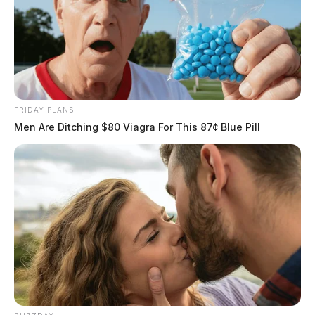
FRIDAY PLANS
Men Are Ditching $80 Viagra For This 87¢ Blue Pill