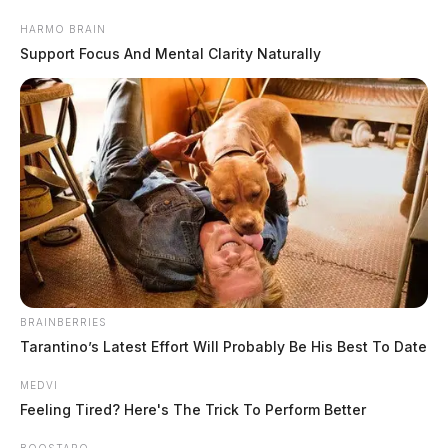
Skip
HARMO BRAIN
to
Support Focus And Mental Clarity Naturally
content
Menu
Scioto
Valley
BRAINBERRIES
Guardian
Tarantino’s Latest Effort Will Probably Be His Best To Date
POSTED
FEATURED
IN
Scioto River flooding expected to
MEDVI
continue through Tuesday as
Feeling Tired? Here's The Trick To Perform Better
weekend rains push area
BOOSTARO