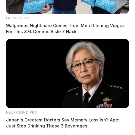
FRIDAY PLANS
Walgreens Nightmare Comes True: Men Ditching Viagra
For This 87¢ Generic Aisle 7 Hack
NEUROMIND PRO
Japan's Greatest Doctors Say Memory Loss Isn't Age:
Just Stop Drinking These 3 Beverages