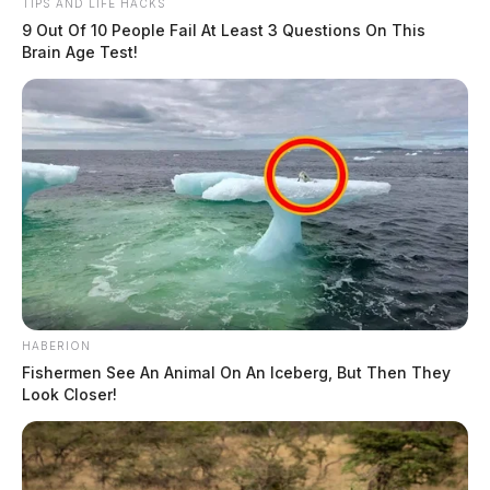
TIPS AND LIFE HACKS
9 Out Of 10 People Fail At Least 3 Questions On This
Brain Age Test!
HABERION
Fishermen See An Animal On An Iceberg, But Then They
Look Closer!