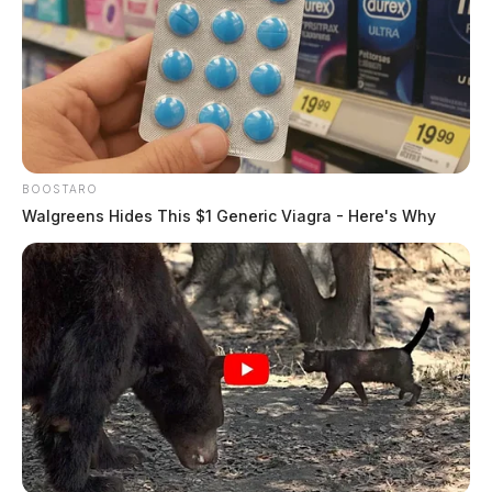
Residents are reminded not to attempt to cross water-
covered roadways. Officials warn that even a small
amount of fast-moving water can push a vehicle off the
road. The National Weather Service urges the public to
turn around and not drive into flooded areas.
BOOSTARO
Related coverage
Walgreens Hides This $1 Generic Viagra - Here's Why
Scioto River Expected To Crest This Weekend
Severe Storms High Winds And Heavy Rain
Expected In Scioto Valley This Weekend
THE GUARDIAN
The Scioto Valley Guardian is the #1 local news
source for the Scioto Valley.
More by The Guardian