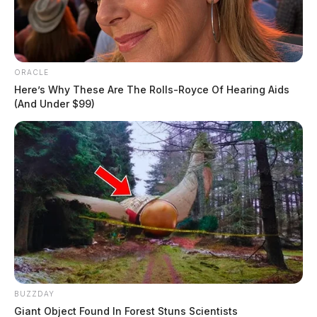
ORACLE
Here’s Why These Are The Rolls-Royce Of Hearing Aids
(And Under $99)
BUZZDAY
Giant Object Found In Forest Stuns Scientists