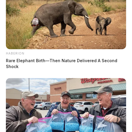
HABERION
Rare Elephant Birth—Then Nature Delivered A Second
Shock