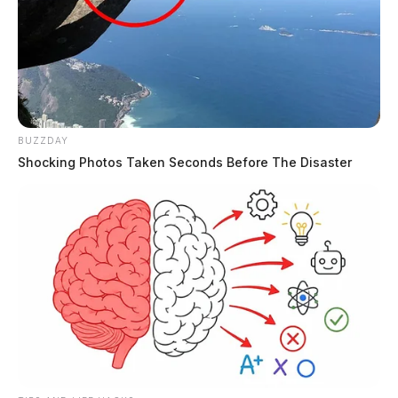
BUZZDAY
Shocking Photos Taken Seconds Before The Disaster