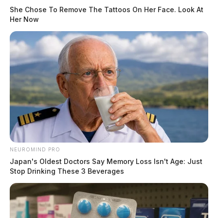
She Chose To Remove The Tattoos On Her Face. Look At
Her Now
NEUROMIND PRO
Japan's Oldest Doctors Say Memory Loss Isn't Age: Just
Stop Drinking These 3 Beverages