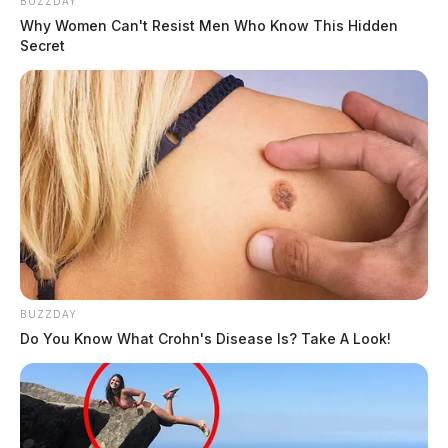
BUZZDAY
Why Women Can't Resist Men Who Know This Hidden
Secret
BUZZDAY
Do You Know What Crohn's Disease Is? Take A Look!