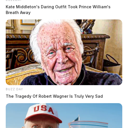
Kate Middleton's Daring Outfit Took Prince William's
Breath Away
BUZZ DAY
The Tragedy Of Robert Wagner Is Truly Very Sad