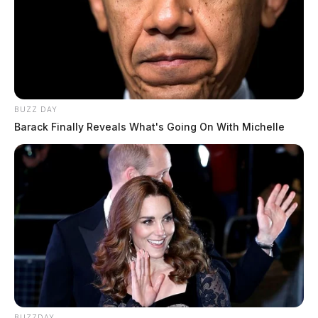
BUZZ DAY
Barack Finally Reveals What's Going On With Michelle
BUZZDAY