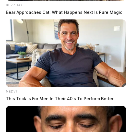
BUZZDAY
Bear Approaches Cat: What Happens Next Is Pure Magic
One reply on “Scioto River flooding
expected to continue through
Tuesday as weekend rains push area
waterways out of banks”
Pingback:
Scioto River expected to crest this weekend
Comments are closed.
MEDVI
This Trick Is For Men In Their 40's To Perform Better