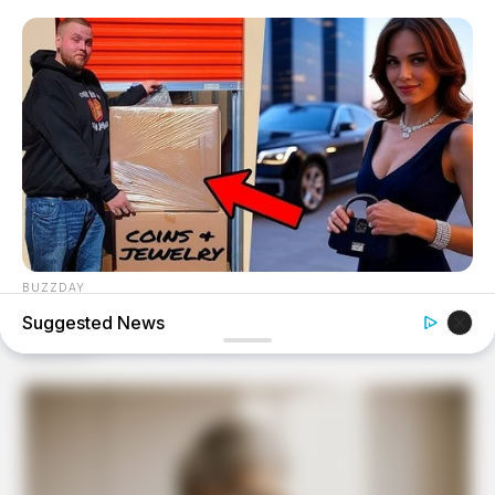
BUZZDAY
Woman Buys Storage Unit And Becomes An Instant
Suggested News
Millionaire
BUZZDAY
Wedding Photo Goes Viral After Groom's Pants Rip!