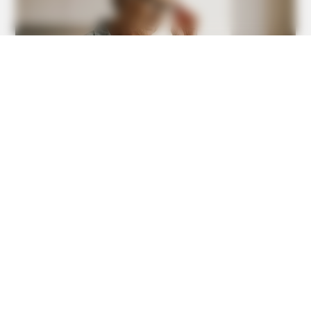
BUZZDAY
This Is What A Bear Did To The Man Who Saved A Bear
Cub