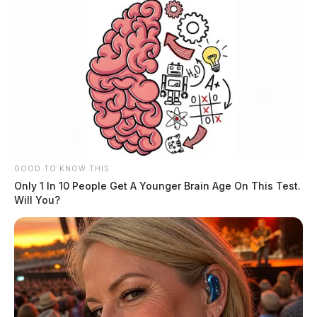
GOOD TO KNOW THIS
Only 1 In 10 People Get A Younger Brain Age On This Test.
Will You?