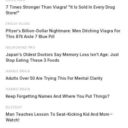
waterways out of banks
7 Times Stronger Than Viagra! "It Is Sold In Every Drug
Store!"
The Guardian
by
FRIDAY PLANS
May 25, 2026
Pfizer's Billion-Dollar Nightmare: Men Ditching Viagra For
This 87¢ Aisle 7 Blue Pill
NEUROMIND PRO
Japan's Oldest Doctors Say Memory Loss Isn't Age: Just
Stop Eating These 3 Foods
WILMINGTON, Ohio
— Area rivers and streams
HARMO BRAIN
remain swollen following a weekend of heavy rainfall,
Adults Over 50 Are Trying This For Mental Clarity
with the National Weather Service warning that the
Scioto River will not crest in some portions of the
HARMO BRAIN
Keep Forgetting Names And Where You Put Things?
region until after Tuesday.
BUZZDAY
Man Teaches Lesson To Seat-Kicking Kid And Mom –
The Scioto River at Circleville is expected to crest at
Watch!
just under 19 feet — in the minor flood stage — later