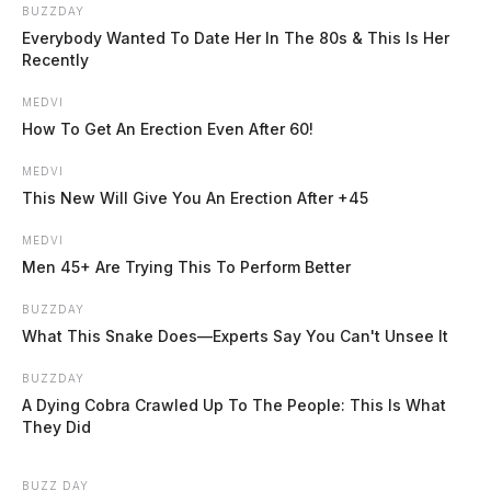
today. The river at Piketon is expected to crest late
BUZZDAY
Everybody Wanted To Date Her In The 80s & This Is Her
Tuesday at just under 20 feet, also within the minor
Recently
flood stage range.
MEDVI
How To Get An Erection Even After 60!
Flash flooding was reported throughout the region
Saturday and Sunday as heavy rains moved through the
MEDVI
This New Will Give You An Erection After +45
area.
MEDVI
Men 45+ Are Trying This To Perform Better
BUZZDAY
What This Snake Does—Experts Say You Can't Unsee It
READ MORE
BUZZDAY
A Dying Cobra Crawled Up To The People: This Is What
They Did
BUZZ DAY