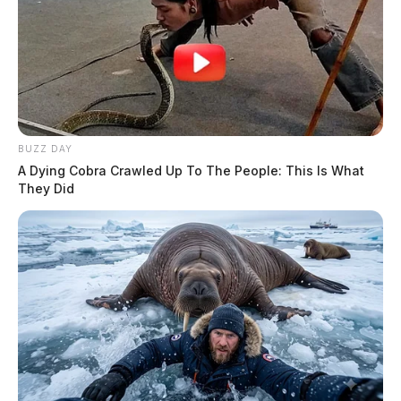
BUZZ DAY
A Dying Cobra Crawled Up To The People: This Is What
They Did