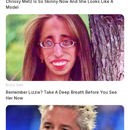
Chrissy Metz Is So Skinny Now And She Looks Like A
Model
BUZZ DAY
Traffic Stop on East Water Street
Remember Lizzie? Take A Deep Breath Before You See
Her Now
Case #PD-P2602060
At 4:28 p.m., officers conducted a traffic stop on East