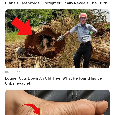
Diana’s Last Words: Firefighter Finally Reveals The Truth
BUZZ DAY
Logger Cuts Down An Old Tree. What He Found Inside
Unbelievable!