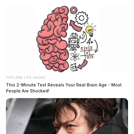
Skip
to
content
TIPS AND LIFE HACKS
Menu
This 2-Minute Test Reveals Your Real Brain Age - Most
Scioto
People Are Shocked!
Valley
Guardian
POSTED
LOCAL NEWS
,
ROSS COUNTY
IN
Chillicothe Police Crime Log –
May 24, 2026