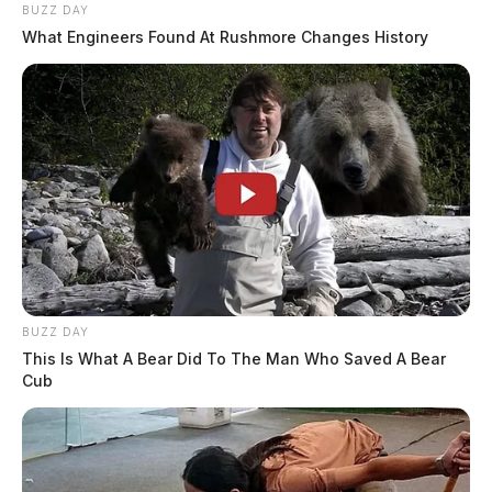
BUZZ DAY
What Engineers Found At Rushmore Changes History
BUZZ DAY
This Is What A Bear Did To The Man Who Saved A Bear
Cub