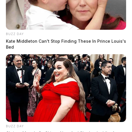
At 4:17 p.m., an officer was dispatched to 625 S. Watt
Street in regards to a threats complaint. The
investigation continues.
BUZZ DAY
Kate Middleton Can't Stop Finding These In Prince Louis's
Bed
BUZZ DAY