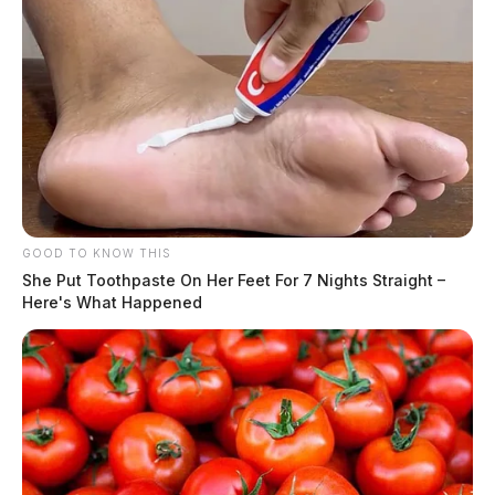
GOOD TO KNOW THIS
She Put Toothpaste On Her Feet For 7 Nights Straight –
Here's What Happened