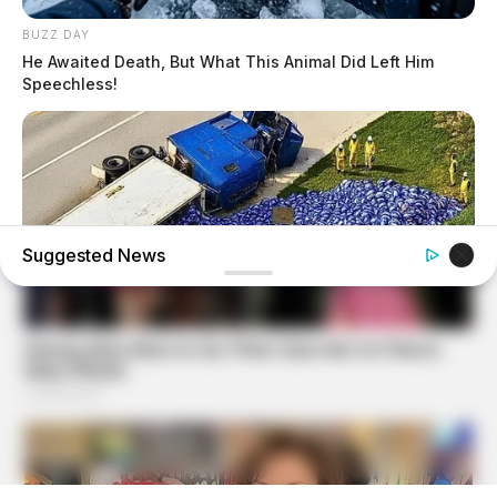
BUZZ DAY
He Awaited Death, But What This Animal Did Left Him
Speechless!
Suggested News
BUZZ DAY
Lost Cargo On Highway Leaves Driver In Shock