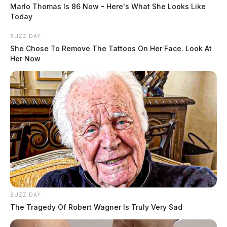
Case #PD-P2602055
Marlo Thomas Is 86 Now - Here's What She Looks Like
Today
At 3:40 a.m., officers were dispatched to 502 Sherman
BUZZ DAY
Park in reference to a vandalism complaint. A report
She Chose To Remove The Tattoos On Her Face. Look At
Her Now
was taken.
Trespass Complaint at Warner
Avenue
READ MORE
Case #PD-P2602056
At 7:28 a.m., an officer was dispatched to the area of
89 Warner Avenue in reference to a trespass complaint.
The investigation continues.
BUZZ DAY
The Tragedy Of Robert Wagner Is Truly Very Sad