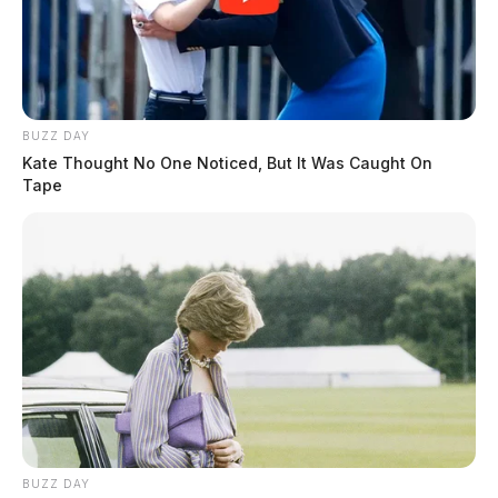
THE GUARDIAN
The Scioto Valley Guardian is the #1 local news
source for the Scioto Valley.
More by The Guardian
BUZZ DAY
Kate Thought No One Noticed, But It Was Caught On
Tape
BUZZ DAY