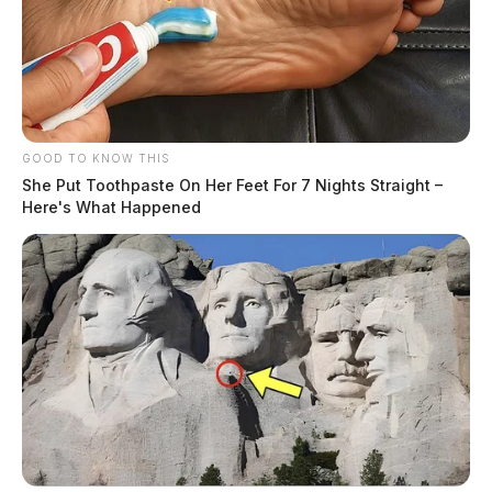
GOOD TO KNOW THIS
She Put Toothpaste On Her Feet For 7 Nights Straight –
Here's What Happened