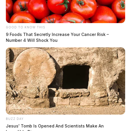
GOOD TO KNOW THIS
9 Foods That Secretly Increase Your Cancer Risk –
Number 4 Will Shock You
Trespass Call at Pilot Station Results
in Arrest Charges
Case #PD-P2602057
At 8:49 a.m., an officer responded to 1111 E Main
Street (Pilot Station) on a trespassing complaint. The
BUZZ DAY
incident resulted in charges including resisting arrest
Jesus' Tomb Is Opened And Scientists Make An