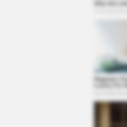
Case #PD-P2602143
BRAINBERRIES
8 Movies Based On Real Stories Th
Give Us Shivers
At 8:17 p.m., an officer was dispatched to 17
complaint. The investigation continues.
Disturbance at West Wat
Case #PD-P2602142
At 8:19 p.m., an officer was dispatched to the 
disturbance.
Accident Report on East
CTA LOVE