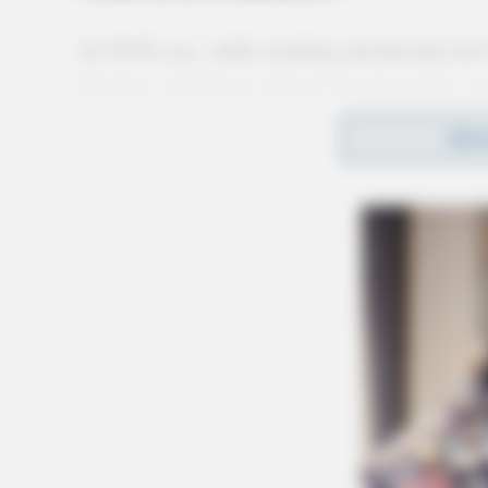
At 10:36 a.m., while working outside duty for
Wireless cell phone with an American flag cas
pond in Yoctangee Park. The phone was locked
REA
to the owner being unknown, the phone was sec