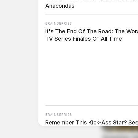
Anacondas
At 1:32 p.m., an officer responded to West Sec
violation with failure to reinstate and random
BRAINBERRIES
It's The End Of The Road: The Wor
Custody Dispute Resolve
TV Series Finales Of All Time
Case #PD-P2602144
At 7:49 p.m., an officer responded to Elm Stre
taken and the matter was resolved.
BRAINBERRIES
Remember This Kick-Ass Star? See
Transformation