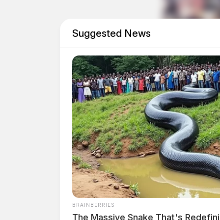
Suggested News
Domestic Dispute on Nor
Case #PD-P2602140
At 10:47 a.m., an officer was dispatched to No
a domestic dispute. The investigation continue
Traffic Crash Report on
Case #PD-P2602141
BRAINBERRIES
The Massive Snake That's Redefin