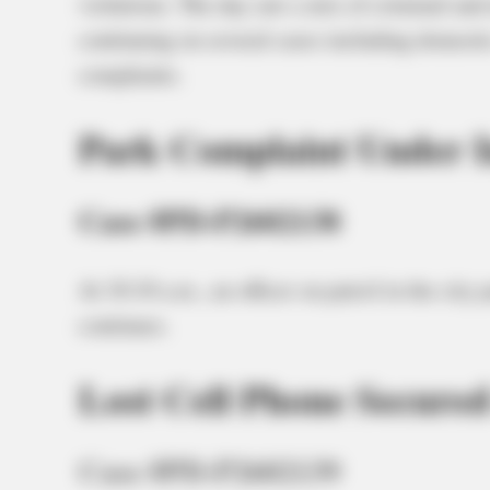
violations. The day saw a mix of criminal and 
continuing on several cases including domestic 
complaints.
Park Complaint Under I
Case #PD-P2602138
At 10:10 a.m., an officer on patrol in the city
continues.
Lost Cell Phone Secured
Case #PD-P2602139