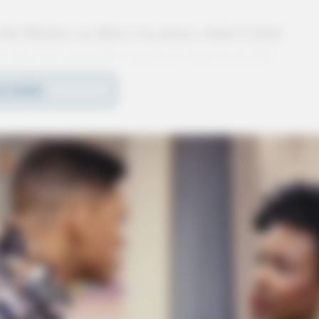
 Gus Macker, an officer was given a white Cricket
e that was reportedly found on a bench near the
 with a passcode and could not be accessed. Due
D MORE
ured in found property for safekeeping.