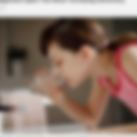
BRAINBERRIES
Did They Lie To Us In Th
l on Pawnee Road