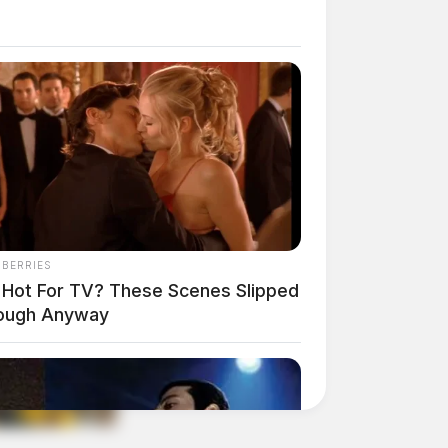
NBERRIES
 Hot For TV? These Scenes Slipped
ough Anyway