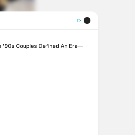
'90s Couples Defined An Era—