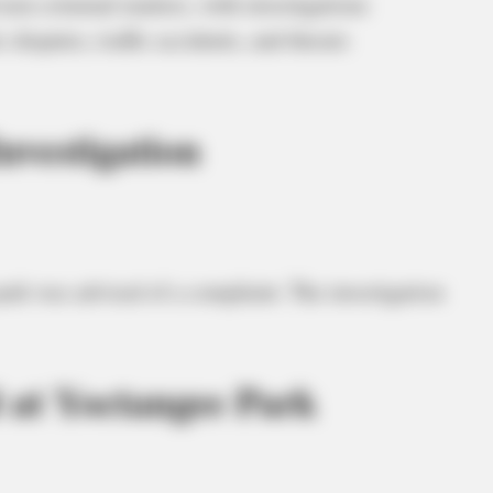
non-criminal matters, with investigations
disputes, traffic accidents, and threats
nvestigation
 park was advised of a complaint. The investigation
 at Yoctangee Park