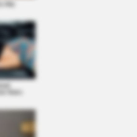
NBERRIES
 They Did Show This In Bohemian
sody!