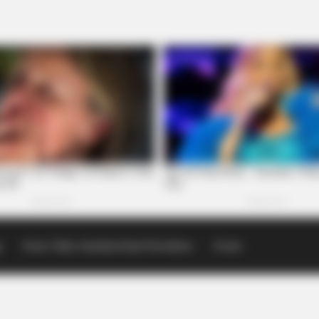
p
Scioto Valley Guardian Email Newsletters
Events