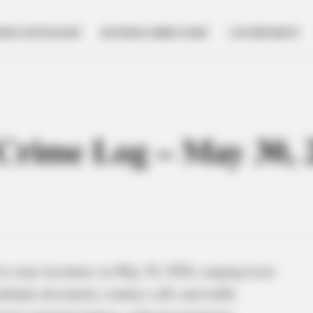
NESS SPOTLIGHT
BUSINESS DIRECTORY
GOVERNMENT
e Crime Log – May 30, 
to nine incidents on May 30, 2026, ranging from
ltiple disorderly conduct calls and traffic