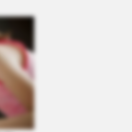
is Movie?