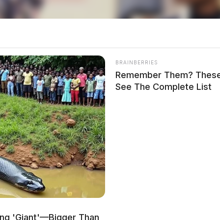
th Bridge Street
BRAINBERRIES
Remember Them? These 
See The Complete List
rth Bridge Street and Stewart Road in reference to
s.
 West Second Street
ing 'Giant'—Bigger Than