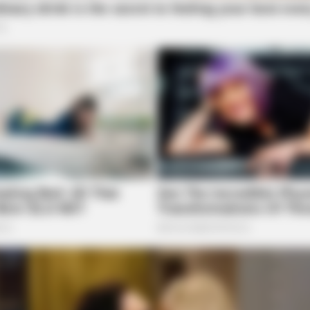
BRAINBERRIES
BRAI
at
Macaulay Culkin's Own Version Of The
And
New ‘Home Alone’
Rap
8 Pawnee Road in regards to a disorderly conduct
er Street
rear of 76 West Water Street in reference to a
 Main Street
BRAINBERRIES