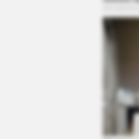
Disorderly Conduct Cal