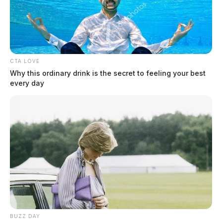
Amendment
CTA LOVE
Why this ordinary drink is the secret to feeling your best
every day
BUZZ DAY