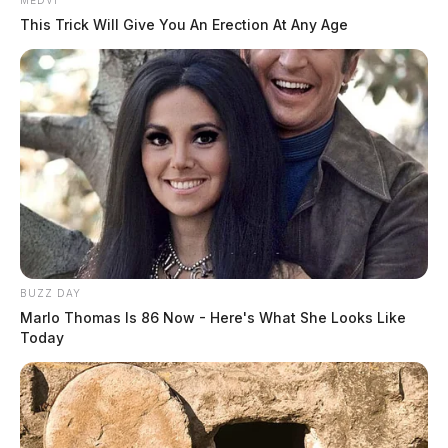
MEDVI
This Trick Will Give You An Erection At Any Age
BUZZ DAY
Marlo Thomas Is 86 Now - Here's What She Looks Like
Today