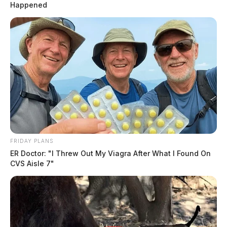
Happened
FRIDAY PLANS
ER Doctor: "I Threw Out My Viagra After What I Found On
CVS Aisle 7"