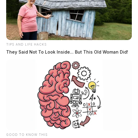
TIPS AND LIFE HACKS
They Said Not To Look Inside... But This Old Woman Did!
GOOD TO KNOW THIS