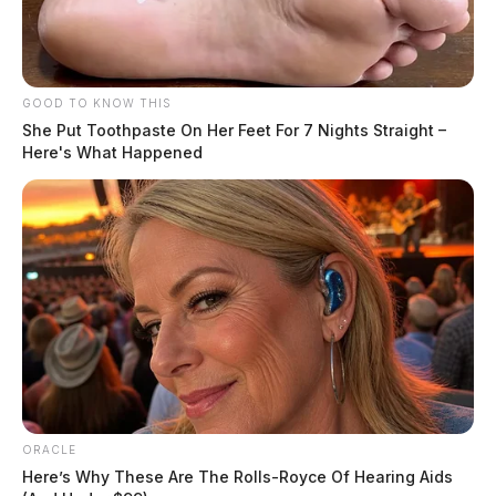
GOOD TO KNOW THIS
She Put Toothpaste On Her Feet For 7 Nights Straight –
Here's What Happened
ORACLE
Here’s Why These Are The Rolls-Royce Of Hearing Aids