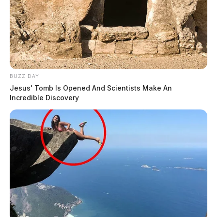
BUZZ DAY
Jesus' Tomb Is Opened And Scientists Make An
Incredible Discovery