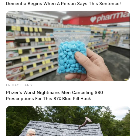
Dementia Begins When A Person Says This Sentence!
FRIDAY PLANS
Pfizer's Worst Nightmare: Men Canceling $80
Prescriptions For This 87¢ Blue Pill Hack