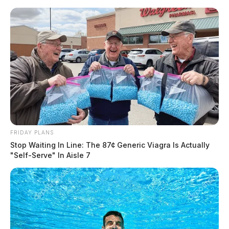
Skip
to
content
FRIDAY PLANS
Menu
Stop Waiting In Line: The 87¢ Generic Viagra Is Actually
Scioto
"Self-Serve" In Aisle 7
Valley
Guardian
ELECTION RESULTS:
Live Updates 2023
“” OH Issue 1 Right to Make Reproductive Decisions