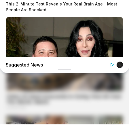
This 2-Minute Test Reveals Your Real Brain Age - Most
People Are Shocked!
Suggested News
BUZZ DAY
Remember Chaz Bono? You Better Sit Down Before You
See Him Now