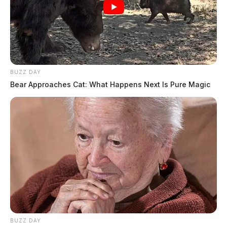
BUZZ DAY
Bear Approaches Cat: What Happens Next Is Pure Magic
BUZZ DAY