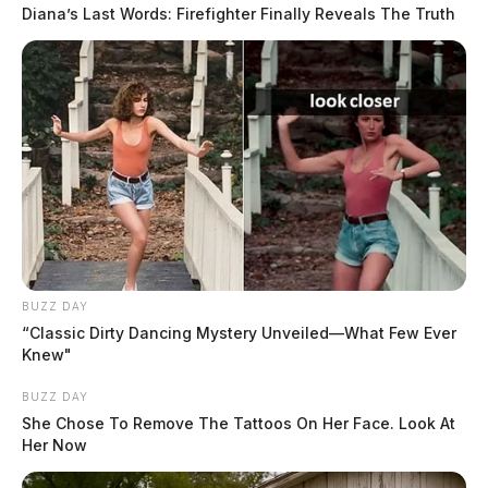
Diana’s Last Words: Firefighter Finally Reveals The Truth
BUZZ DAY
“Classic Dirty Dancing Mystery Unveiled—What Few Ever
Knew"
BUZZ DAY
She Chose To Remove The Tattoos On Her Face. Look At
Her Now