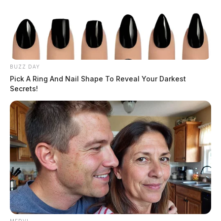
BUZZ DAY
Pick A Ring And Nail Shape To Reveal Your Darkest
Secrets!