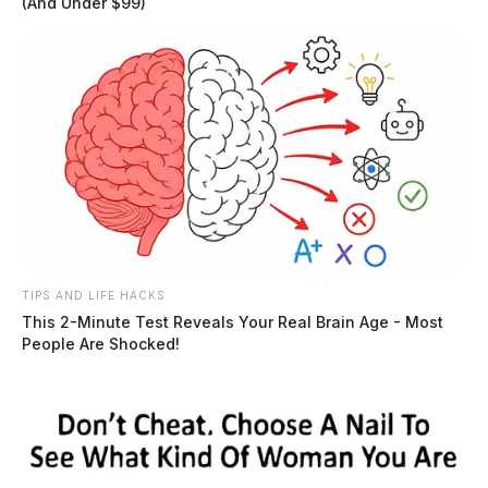
(And Under $99)
TIPS AND LIFE HACKS
This 2-Minute Test Reveals Your Real Brain Age - Most
People Are Shocked!