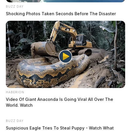
BUZZ DAY
Shocking Photos Taken Seconds Before The Disaster
HABERION
Video Of Giant Anaconda Is Going Viral All Over The
World. Watch
BUZZ DAY
Suspicious Eagle Tries To Steal Puppy - Watch What