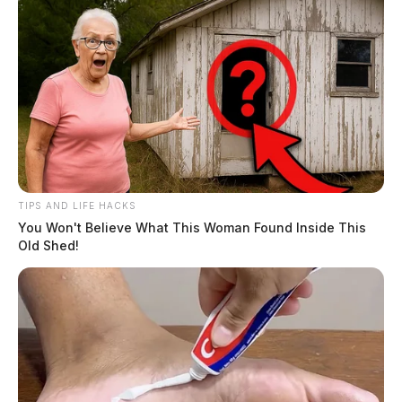
TIPS AND LIFE HACKS
You Won't Believe What This Woman Found Inside This
Old Shed!