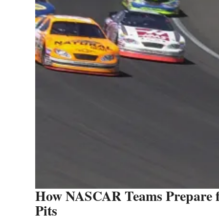
How NASCAR Teams Prepare fo
Pits