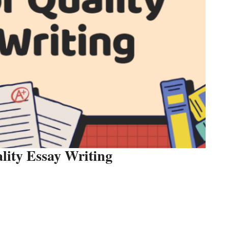
lity Essay Writing