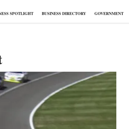
NESS SPOTLIGHT
BUSINESS DIRECTORY
GOVERNMENT
t