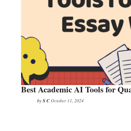
Best Academic AI Tools for Qua
by
S C
October 11, 2024