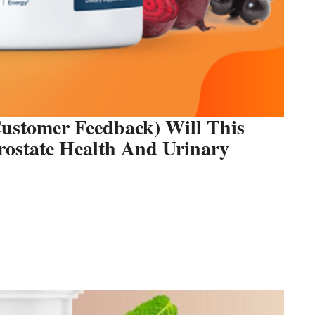
ustomer Feedback) Will This
Prostate Health And Urinary