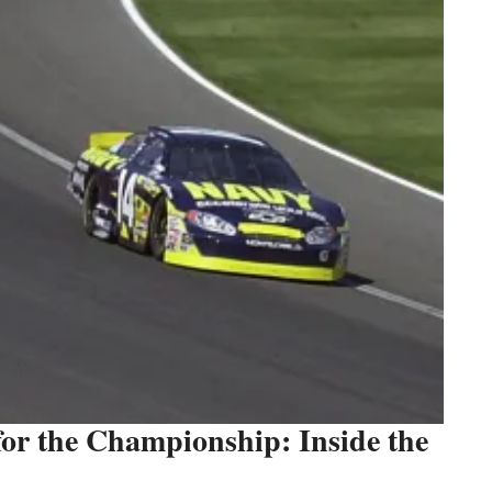
r the Championship: Inside the