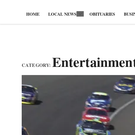
HOME
LOCAL NEWS
OBITUARIES
BUSI
Open
dropdown
menu
Entertainmen
CATEGORY: