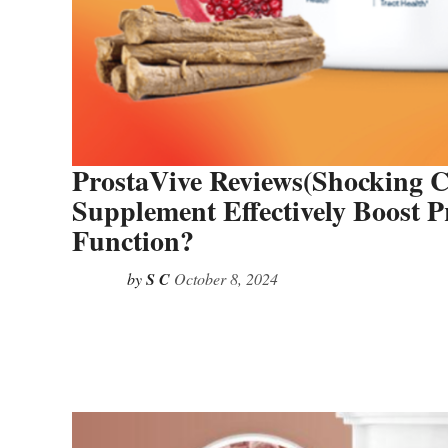
ProstaVive Reviews(Shocking C
Supplement Effectively Boost 
Function?
by
S C
October 8, 2024