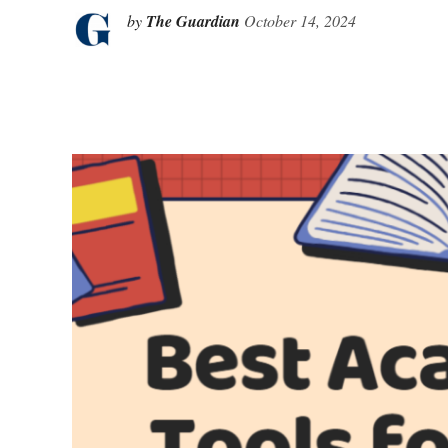
by
The Guardian
October 14, 2024