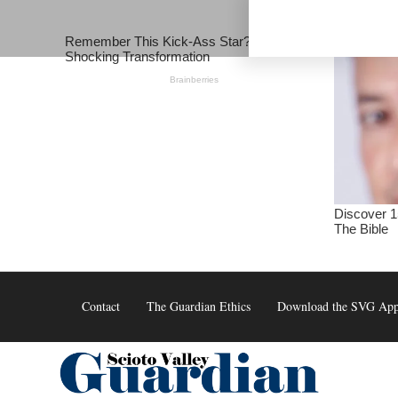
Skip
to
content
Contact
The Guardian Ethics
Download the SVG Ap