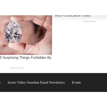
p
Scioto Valley Guardian Email Newsletters
Events