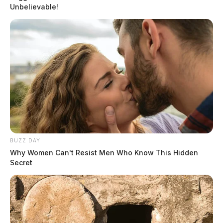
Unbelievable!
BUZZ DAY
Why Women Can't Resist Men Who Know This Hidden
Secret
In Case You Missed It