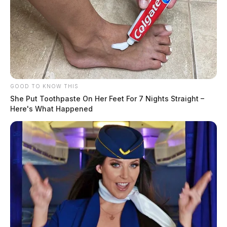
The threat of severe weather returns
to the region
GOOD TO KNOW THIS
The Guardian
by
She Put Toothpaste On Her Feet For 7 Nights Straight –
February 27, 2024
Here's What Happened