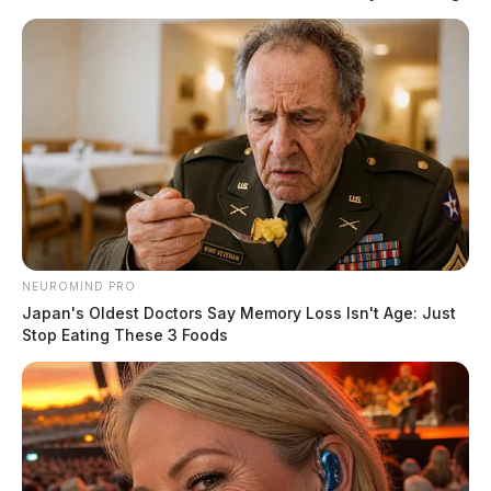
NEUROMIND PRO
Japan's Oldest Doctors Say Memory Loss Isn't Age: Just
Stop Eating These 3 Foods
Moreno, Taylor win primary races in
Ohio
The Guardian
by
March 19, 2024