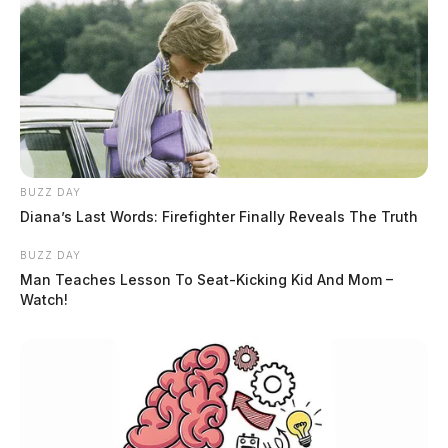
BUZZ DAY
Diana’s Last Words: Firefighter Finally Reveals The Truth
Accumulating snow expected across
BUZZ DAY
the region today
Man Teaches Lesson To Seat-Kicking Kid And Mom –
Watch!
The Guardian
by
February 16, 2024