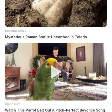
BRAINBERRIES
Mysterious Roman Statue Unearthed In Toledo
NWS to survey possible tornado
damage in southern Ohio
The Guardian
by
April 3, 2024
BUZZ DAY
Watch This Parrot Belt Out A Pitch-Perfect Beyonce Song