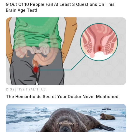
9 Out Of 10 People Fail At Least 3 Questions On This
Brain Age Test!
DIGESTIVE HEALTH US
The Hemorrhoids Secret Your Doctor Never Mentioned
Leap Day 2024: Unpacking the