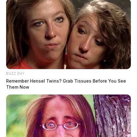
Posts
1
2
3
4
5
Newer posts
pagination
Older posts
BUZZ DAY
Remember Hensel Twins? Grab Tissues Before You See
Them Now