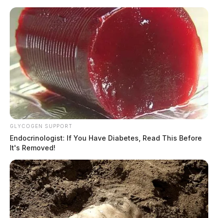
Skip
to
content
GLYCOGEN SUPPORT
Menu
Endocrinologist: If You Have Diabetes, Read This Before
Scioto
It's Removed!
Valley
Guardian
Clinton County
CATEGORY: