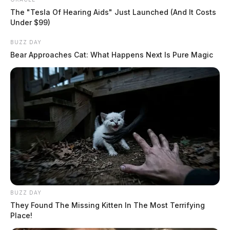
The "Tesla Of Hearing Aids" Just Launched (And It Costs
Under $99)
BUZZ DAY
Bear Approaches Cat: What Happens Next Is Pure Magic
One dead in Clinton County head-on
crash
BUZZ DAY
The Guardian
They Found The Missing Kitten In The Most Terrifying
by
Place!
February 14, 2024