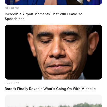
OHI BLOG
Incredible Airport Moments That Will Leave You
Speechless
I-71 southbound shuts down after
semi rollover crash
The Guardian
by
February 23, 2024
BUZZ DAY
Barack Finally Reveals What's Going On With Michelle