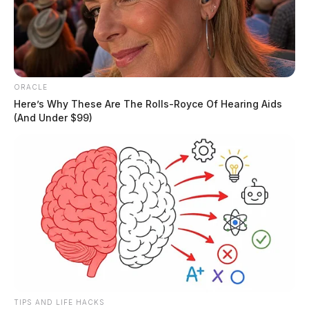
ORACLE
Here’s Why These Are The Rolls-Royce Of Hearing Aids
(And Under $99)
Weather Alert: Strong storms
expected across the region
The Guardian
by
March 14, 2024
TIPS AND LIFE HACKS