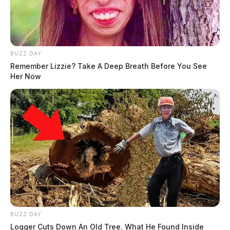
BUZZ DAY
Remember Lizzie? Take A Deep Breath Before You See
Her Now
BUZZ DAY
Logger Cuts Down An Old Tree. What He Found Inside