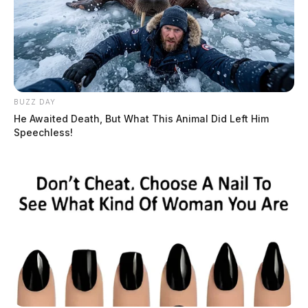
mystery behind the extra day
The Guardian
by
February 29, 2024
BUZZ DAY
He Awaited Death, But What This Animal Did Left Him
Speechless!