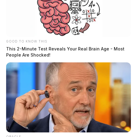
GOOD TO KNOW THIS
This 2-Minute Test Reveals Your Real Brain Age - Most
People Are Shocked!
Legal aid gets stronger: Two
organizations merge to serve 36 Ohio
counties
News Release
by
February 15, 2024
ORACLE