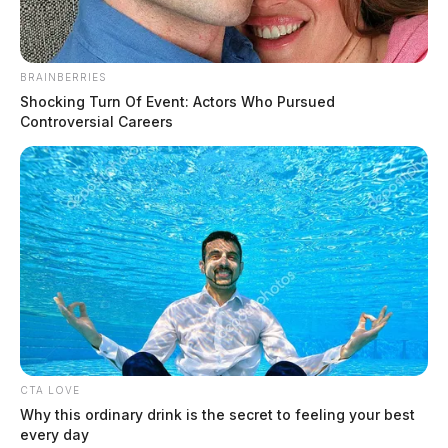
BRAINBERRIES
Shocking Turn Of Event: Actors Who Pursued
Controversial Careers
Ross Co. Sheriff Crime Log – August
6, 2026
The Guardian
by
August 7, 2026
CTA LOVE
Why this ordinary drink is the secret to feeling your best
every day