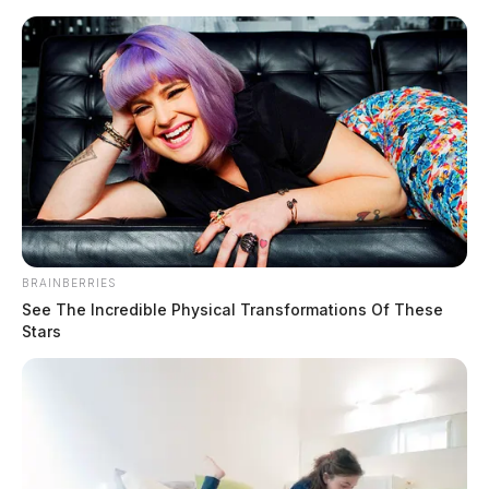
Skip
to
content
BRAINBERRIES
Menu
Scioto
See The Incredible Physical Transformations Of These
Valley
Stars
Guardian
Local News
CATEGORY: