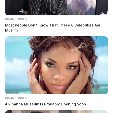
BRAINBERRIES
Most People Don't Know That These 8 Celebrities Are
Muslim
Chillicothe Police Crime Log –
August 6, 2026
The Guardian
by
August 7, 2026
BRAINBERRIES
A Rihanna Museum Is Probably Opening Soon