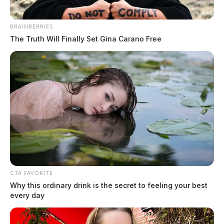
to fill school board vacancy
Connor DeWine, Staff Writer
by
BRAINBERRIES
August 7, 2026
The Truth Will Finally Set Gina Carano Free
CTA FAVORITE
Why this ordinary drink is the secret to feeling your best
every day