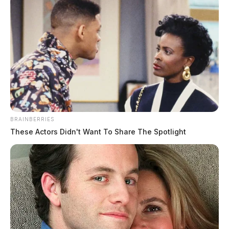
Ross Co. Sheriff Crime Log – August
6, 2026
BRAINBERRIES
The Guardian
by
These Actors Didn't Want To Share The Spotlight
August 7, 2026