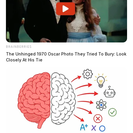
Ross Co. prosecutor Marks
unopposed in judge’s race, others
running for reelection
Connor DeWine, Staff Writer
by
August 6, 2026
BRAINBERRIES
The Unhinged 1970 Oscar Photo They Tried To Bury: Look
Closely At His Tie
Posts
1
2
3
4
…
Newer posts
pagination
1,125
Older posts