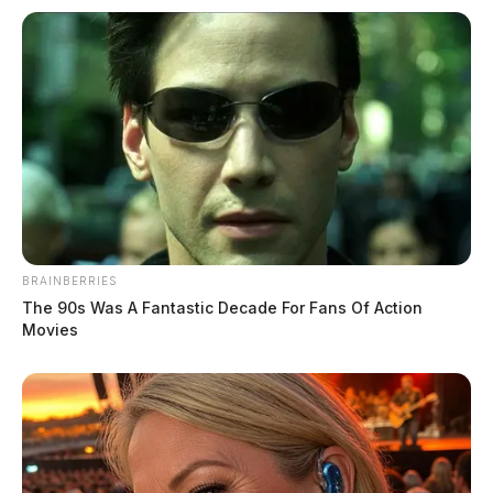
BRAINBERRIES
The 90s Was A Fantastic Decade For Fans Of Action
Movies
National Night Out unites Highland
County agencies, volunteers
Connor DeWine, Staff Writer
by
August 6, 2026