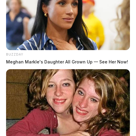
BUZZDAY
Meghan Markle's Daughter All Grown Up — See Her Now!