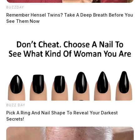
BUZZDAY
Remember Hensel Twins? Take A Deep Breath Before You
See Them Now
In Case You Missed It
Two people found dead in Ross
County
BUZZ DAY
$1.5 billion high-performance
Pick A Ring And Nail Shape To Reveal Your Darkest
computing campus planned for
Secrets!
former Chillicothe Paper Mill
Vinton Co. Sheriff says children