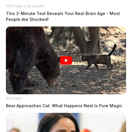
TIPS AND LIFE HACKS
This 2-Minute Test Reveals Your Real Brain Age - Most
People Are Shocked!
BUZZDAY
Bear Approaches Cat: What Happens Next Is Pure Magic