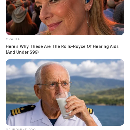
ORACLE
Here’s Why These Are The Rolls-Royce Of Hearing Aids
(And Under $99)
Portsmouth council to weigh
brownfield grant, park lease, county
pact
NEUROMIND PRO