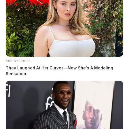
Fayette County baby shower draws
162 to Washington C.H.
Connor DeWine, Staff Writer
by
August 7, 2026
BRAINBERRIES
They Laughed At Her Curves—Now She's A Modeling
Sensation