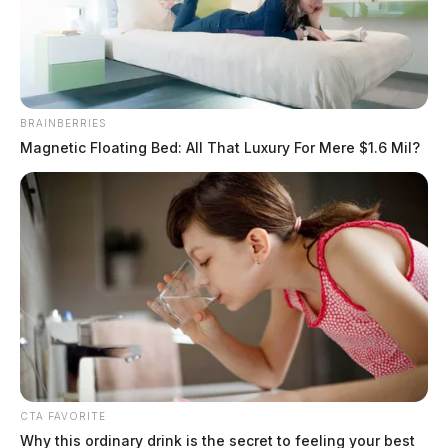
BRAINBERRIES
Magnetic Floating Bed: All That Luxury For Mere $1.6 Mil?
Fayette County commissioners to
weigh airport, park mural contracts
Aug. 10
Connor DeWine, Staff Writer
by
August 7, 2026
CTA FAVORITE
Why this ordinary drink is the secret to feeling your best