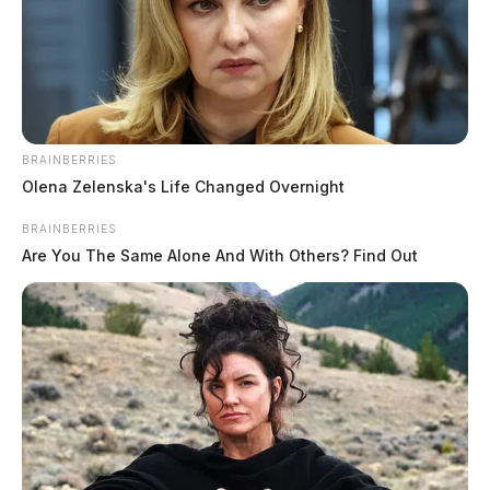
August 7, 2026
BRAINBERRIES
Olena Zelenska's Life Changed Overnight
BRAINBERRIES
Are You The Same Alone And With Others? Find Out
Portsmouth schools seek applicants