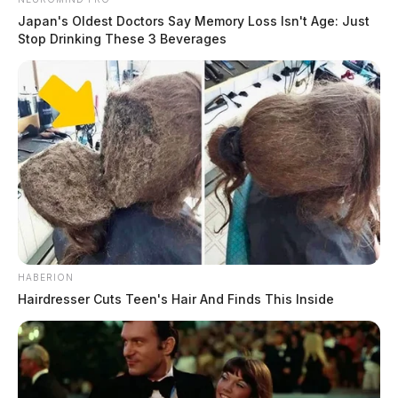
Connor DeWine, Staff Writer
by
Japan's Oldest Doctors Say Memory Loss Isn't Age: Just
Stop Drinking These 3 Beverages
August 6, 2026
HABERION
Hairdresser Cuts Teen's Hair And Finds This Inside