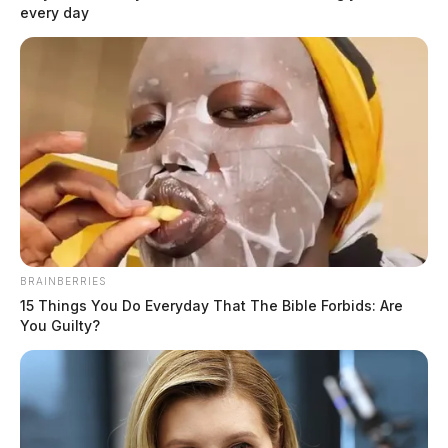
every day
BRAINBERRIES
15 Things You Do Everyday That The Bible Forbids: Are
You Guilty?
Ross County commissioners award
$578,000 for two bridge replacements
Connor DeWine, Staff Writer
by