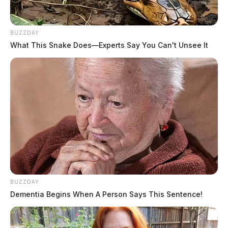
BUZZDAY
What This Snake Does—Experts Say You Can't Unsee It
BUZZDAY
Dementia Begins When A Person Says This Sentence!