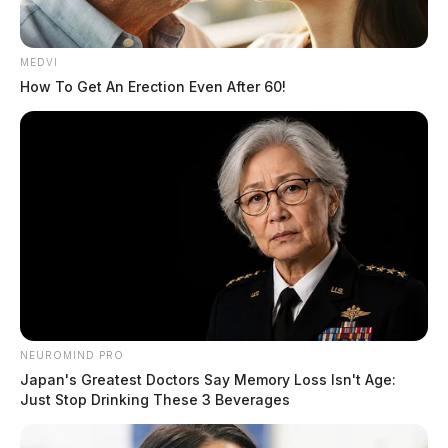
MEDVI
How To Get An Erection Even After 60!
Pursuit in Ross Co. ends in manhunt
The Guardian
by
July 12, 2020
NEUROMIND PRO
Japan's Greatest Doctors Say Memory Loss Isn't Age:
Just Stop Drinking These 3 Beverages
Posts
1
…
28
29
30
Newer posts
pagination