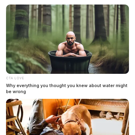
Skip
to
content
CTA LOVE
Menu
Why everything you thought you knew about water might
Scioto
be wrong
Valley
Guardian
Piketon
CATEGORY: