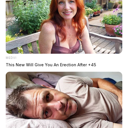
MEDVI
This New Will Give You An Erection After +45
In Case You Missed It
Two people found dead in Ross