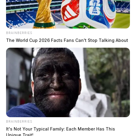
The Guardian
by
August 13, 2020
BRAINBERRIES
The World Cup 2026 Facts Fans Can't Stop Talking About
BRAINBERRIES
It's Not Your Typical Family: Each Member Has This
Unique Trait!