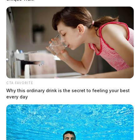
Drugs and stolen vehicle involved in
Piketon wrong-way crash
The Guardian
by
August 12, 2020
CTA FAVORITE
Why this ordinary drink is the secret to feeling your best
every day