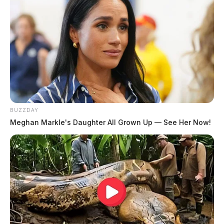
31
32
…
44
Older posts
BUZZDAY
Meghan Markle's Daughter All Grown Up — See Her Now!