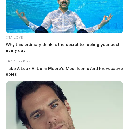
Sheriff searching for escaped inmate
in Ross Co.
The Guardian
by
CTA LOVE
Why this ordinary drink is the secret to feeling your best
August 11, 2020
every day
BRAINBERRIES
Take A Look At Demi Moore's Most Iconic And Provocative
Roles