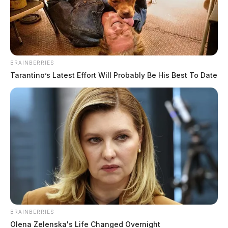
BRAINBERRIES
Tarantino’s Latest Effort Will Probably Be His Best To Date
Full responses from Derek Barbee
The Guardian
by
September 8, 2020
BRAINBERRIES
Olena Zelenska's Life Changed Overnight