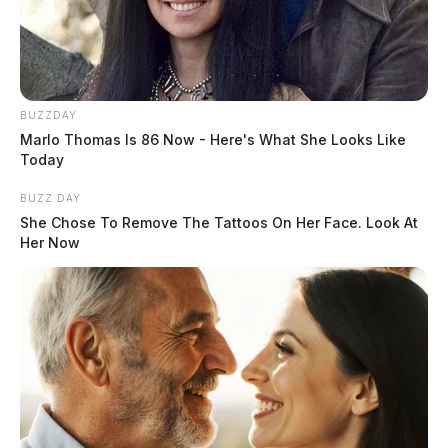
BUZZDAY
Marlo Thomas Is 86 Now - Here's What She Looks Like
Today
BUZZ DAY
Adena returns to full visitor
She Chose To Remove The Tattoos On Her Face. Look At
restrictions as COVID-19 spreads
Her Now
The Guardian
by
July 20, 2020