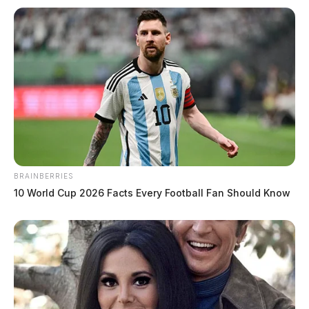
Fatal motorcycle crash in Ross
County claims one
The Guardian
by
July 29, 2020
BRAINBERRIES
10 World Cup 2026 Facts Every Football Fan Should Know