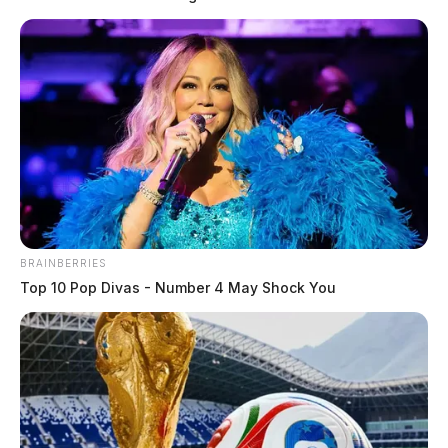
BRAINBERRIES
Top 10 Pop Divas - Number 4 May Shock You
Man flown from dump truck rollover
in Ross Co.