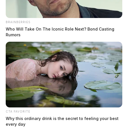
Ross Co. deputy accused of
BRAINBERRIES
smuggling drugs into jail
Who Will Take On The Iconic Role Next? Bond Casting
Rumors
The Guardian
by
August 1, 2020
CTA FAVORITE
Why this ordinary drink is the secret to feeling your best
every day