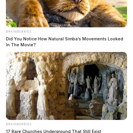
BRAINBERRIES
Did You Notice How Natural Simba’s Movements Looked
In The Movie?
Active manhunt in Ross Co. after
dangerous pursuit
The Guardian
by
August 23, 2020
BRAINBERRIES
17 Rare Churches Underground That Still Exist