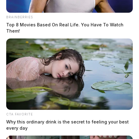
BRAINBERRIES
Top 8 Movies Based On Real Life. You Have To Watch
Them!
Missing juvenile tied to August gun
incident prompts Piketon schools to
take precautions
The Guardian
by
December 19, 2025
CTA FAVORITE
Why this ordinary drink is the secret to feeling your best
every day