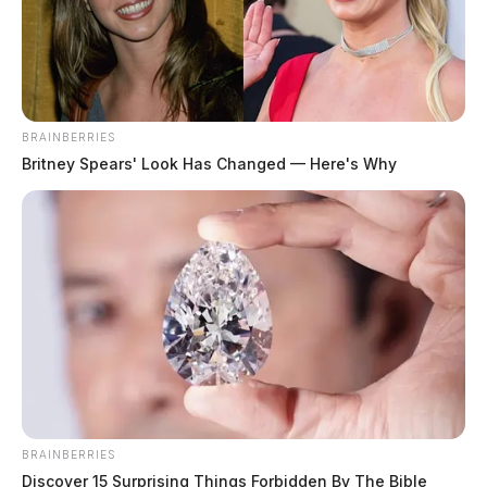
December 29, 2025
BRAINBERRIES
Britney Spears' Look Has Changed — Here's Why
BRAINBERRIES
Discover 15 Surprising Things Forbidden By The Bible