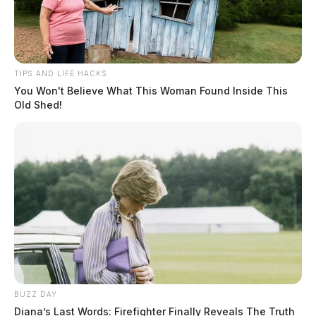
TIPS AND LIFE HACKS
You Won't Believe What This Woman Found Inside This
Old Shed!
BUZZ DAY
Diana’s Last Words: Firefighter Finally Reveals The Truth