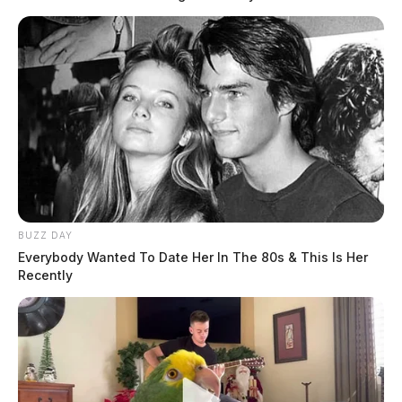
BUZZ DAY
Everybody Wanted To Date Her In The 80s & This Is Her
Recently