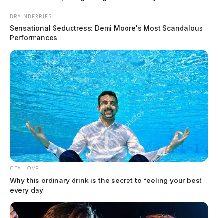
Two dead after police chase in
Waverly
BRAINBERRIES
Sensational Seductress: Demi Moore's Most Scandalous
The Guardian
by
Performances
December 27, 2025
CTA LOVE
Why this ordinary drink is the secret to feeling your best
every day