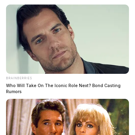
Skip
to
content
BRAINBERRIES
Menu
Who Will Take On The Iconic Role Next? Bond Casting
Scioto
Rumors
Valley
Guardian
Piketon
CATEGORY: