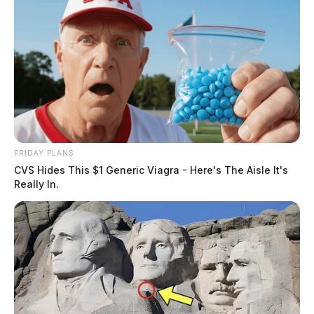
FRIDAY PLANS
CVS Hides This $1 Generic Viagra - Here's The Aisle It's
Really In.
Here’s the complete list of Pike
County Election night results