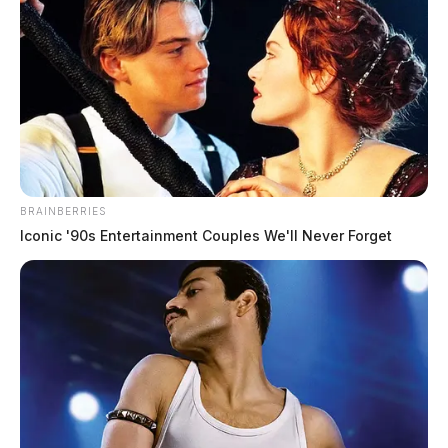
Ohio EPA scrambles after
hazardous‑waste violations briefly
appear — then vanish — from public
portal
The Guardian
by
December 23, 2025
BRAINBERRIES
Iconic '90s Entertainment Couples We'll Never Forget