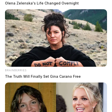
Olena Zelenska's Life Changed Overnight
BRAINBERRIES
The Truth Will Finally Set Gina Carano Free
Is a data center coming to Piketon?
Officials say plans are in the works
Jason Salley
by