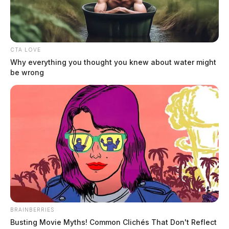
CTA LOVE
Why everything you thought you knew about water might
be wrong
Ohio EPA cites Piketon water system
after inspection
Jason Salley
by
December 17, 2025
BRAINBERRIES
Busting Movie Myths! Common Clichés That Don't Reflect