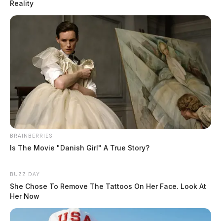
Reality
BRAINBERRIES
Is The Movie "Danish Girl" A True Story?
Derek Myers settles felony wiretap
case with Pike Co. surrounding
Rhoden-Wagner murders
BUZZ DAY
She Chose To Remove The Tattoos On Her Face. Look At
Leslie Upton, News Writer
Her Now
by
December 9, 2025