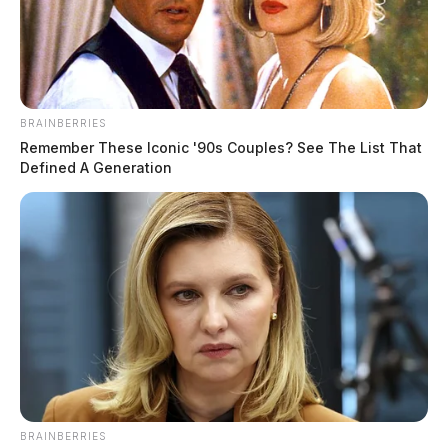
BRAINBERRIES
Remember These Iconic '90s Couples? See The List That
Defined A Generation
Centrus announces $900 million
federal expansion in Ohio; oversight
records show issues not disclosed
Jason Salley
by
January 8, 2026
BRAINBERRIES