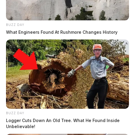
The Guardian
by
November 4, 2025
BUZZ DAY
What Engineers Found At Rushmore Changes History
BUZZ DAY
Logger Cuts Down An Old Tree. What He Found Inside
Unbelievable!