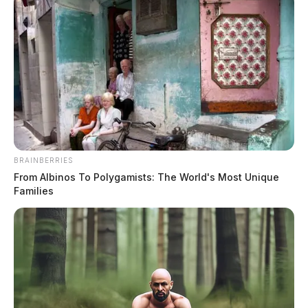
Parents demand Piketon
superintendent resign after school
BRAINBERRIES
From Albinos To Polygamists: The World's Most Unique
gun incident
Families
The Guardian
by
December 18, 2025