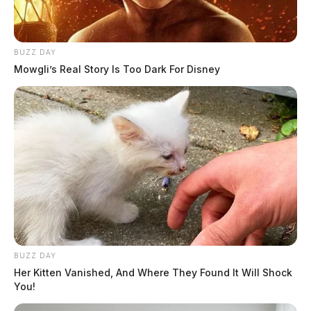
BUZZ DAY
Mowgli’s Real Story Is Too Dark For Disney
BUZZ DAY
Her Kitten Vanished, And Where They Found It Will Shock
You!
Bainbridge man sentenced for