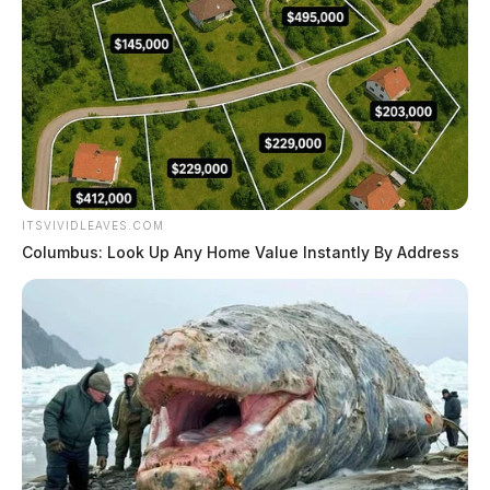
ITSVIVIDLEAVES.COM
Columbus: Look Up Any Home Value Instantly By Address
Nine indicted, including Bainbridge
and Greenfield residents
Leslie Upton, News Writer
by
April 2, 2025