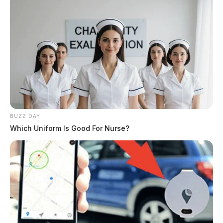
smuggling drugs into jail
The Guardian
by
December 6, 2024
BUZZ DAY
Which Uniform Is Good For Nurse?