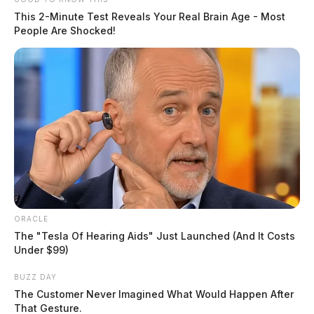
This 2-Minute Test Reveals Your Real Brain Age - Most
People Are Shocked!
Local non-profit faces backlash after
Executive Director sends transphobic
email to community leaders
ORACLE
The "Tesla Of Hearing Aids" Just Launched (And It Costs
The Guardian
by
Under $99)
November 18, 2024
BUZZ DAY
The Customer Never Imagined What Would Happen After
Posts
That Gesture.