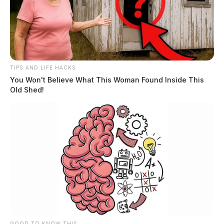
TIPS AND LIFE HACKS
You Won't Believe What This Woman Found Inside This
Chillicothe Municipal Court Judge
Old Shed!
retires, but local politicos refuse to
discuss
The Guardian
by
November 26, 2024
GOOD TO KNOW THIS