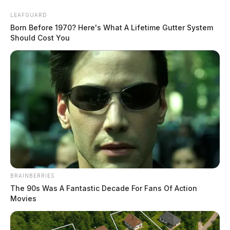
Skip
LEAFGUARD
to
Born Before 1970? Here's What A Lifetime Gutter System
content
Should Cost You
Menu
Scioto
Valley
Guardian
BRAINBERRIES
Bainbridge
The 90s Was A Fantastic Decade For Fans Of Action
CATEGORY:
Movies