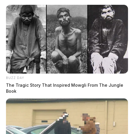
1
…
3
4
5
6
Newer posts
pagination
7
…
38
Older posts
BUZZ DAY
The Tragic Story That Inspired Mowgli From The Jungle
Book