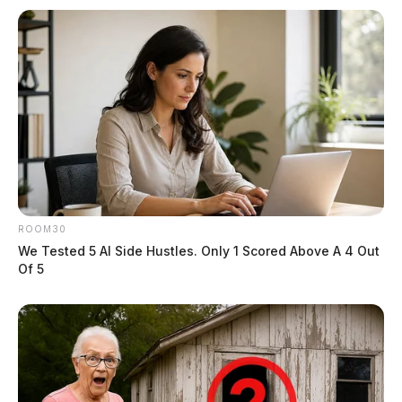
Ross Co. Sheriff’s Office daily case
log – November 30, 2024
News Release
by
December 1, 2024
ROOM30
We Tested 5 AI Side Hustles. Only 1 Scored Above A 4 Out
Of 5