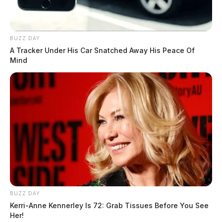
Highland County couple seeks
kidney donor for life-saving
transplant
BUZZ DAY
Jason Salley
by
A Tracker Under His Car Snatched Away His Peace Of
December 5, 2024
Mind
BUZZ DAY
Kerri-Anne Kennerley Is 72: Grab Tissues Before You See
Her!