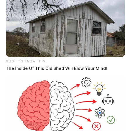
GOOD TO KNOW THIS
The Inside Of This Old Shed Will Blow Your Mind!
Ross Co. man arrested after shooting
dog for rape charge