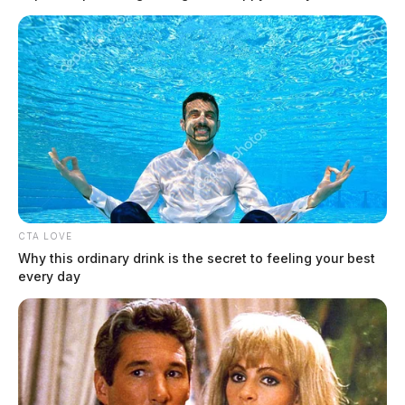
The future of Chillicothe’s VA
remains unclear
Derek Myers, Editor-in-chief, and Jay Salley, Assistant
by
Editor
CTA LOVE
March 7, 2022
Why this ordinary drink is the secret to feeling your best
every day