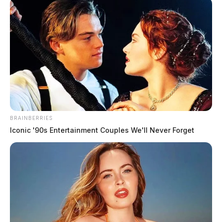
Students at Ohio University
Chillicothe to hold candlelight vigil
Jason Salley
by
March 3, 2022
BRAINBERRIES
Iconic '90s Entertainment Couples We'll Never Forget