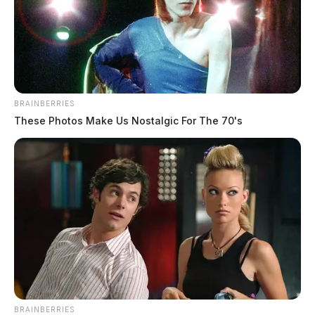
BRAINBERRIES
These Photos Make Us Nostalgic For The 70's
BRAINBERRIES