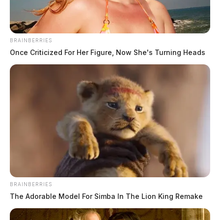
BRAINBERRIES
Once Criticized For Her Figure, Now She's Turning Heads
City of Chillicothe asks for
community participation in future
planning
News Release
by
March 2, 2022
Posts
1
…
281
282
283
Newer posts
pagination
BRAINBERRIES
284
285
…
342
Older posts
The Adorable Model For Simba In The Lion King Remake