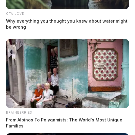
Search continues for missing Ross
Co. woman
CTA LOVE
Jason Salley
by
Why everything you thought you knew about water might
be wrong
March 4, 2022
BRAINBERRIES
From Albinos To Polygamists: The World's Most Unique
Families