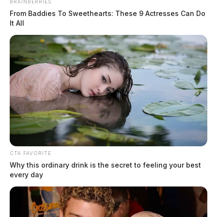
BRAINBERRIES
The Guardian
by
From Baddies To Sweethearts: These 9 Actresses Can Do
March 4, 2022
It All
CTA FAVORITE
Why this ordinary drink is the secret to feeling your best
every day