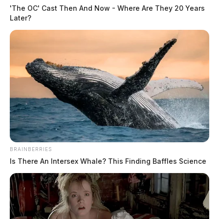
'The OC' Cast Then And Now - Where Are They 20 Years
Later?
In Case You Missed It
BRAINBERRIES
Is There An Intersex Whale? This Finding Baffles Science
Two people found dead in Ross
County
$1.5 billion high-performance