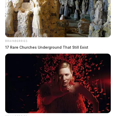
BRAINBERRIES
17 Rare Churches Underground That Still Exist
Large fire along Charleston Pike calls
numerous departments