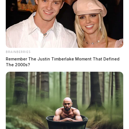
Family held hostage by four gunmen
in Ross County
Jason Salley
by
March 4, 2022
BRAINBERRIES
Remember The Justin Timberlake Moment That Defined
The 2000s?