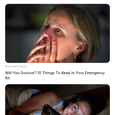
Skip
to
content
Menu
Scioto
Valley
Guardian
Chillicothe
CATEGORY:
BRAINBERRIES
Will You Survive? 10 Things To Keep In Your Emergency
Kit