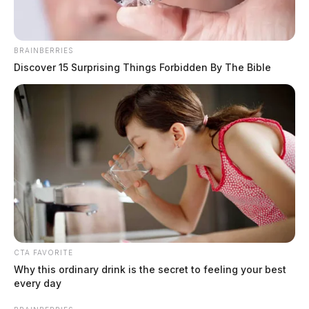
BRAINBERRIES
Discover 15 Surprising Things Forbidden By The Bible
Ross Co. mother indicted in the death
of 1-year-old child
The Guardian
by
March 5, 2022
CTA FAVORITE
Why this ordinary drink is the secret to feeling your best
every day