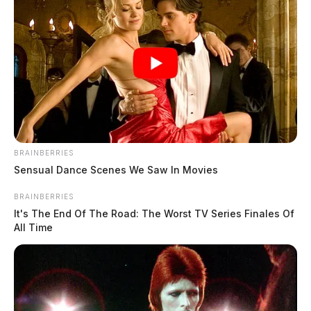
BRAINBERRIES
Sensual Dance Scenes We Saw In Movies
BRAINBERRIES
It's The End Of The Road: The Worst TV Series Finales Of
All Time