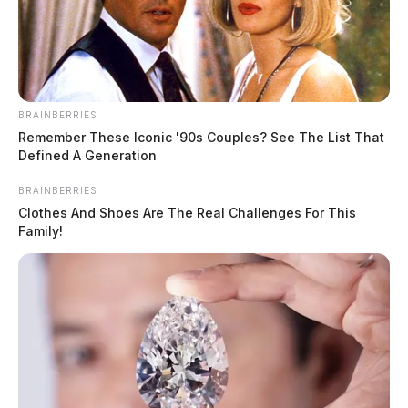
BRAINBERRIES
Remember These Iconic '90s Couples? See The List That
Defined A Generation
Investigators looking into body found
BRAINBERRIES
in Chillicothe alley
Clothes And Shoes Are The Real Challenges For This
Family!
Derek Myers
by
March 6, 2022