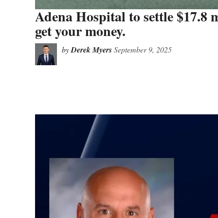
Adena Hospital to settle $17.8 m
get your money.
by
Derek Myers
September 9, 2025