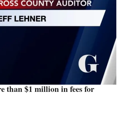
 than $1 million in fees for