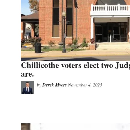
Chillicothe voters elect two Ju
are.
by
Derek Myers
November 4, 2025