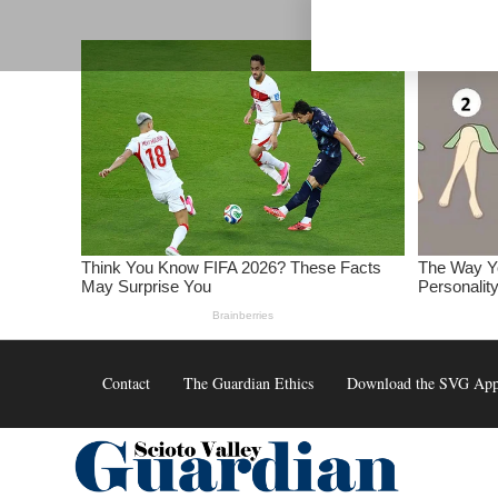
Skip
to
content
Contact
The Guardian Ethics
Download the SVG Ap