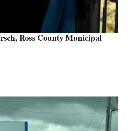
irsch, Ross County Municipal