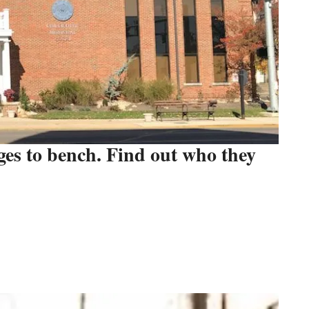
dges to bench. Find out who they