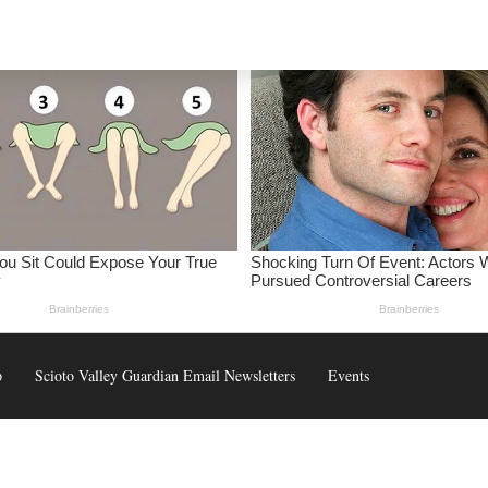
p
Scioto Valley Guardian Email Newsletters
Events