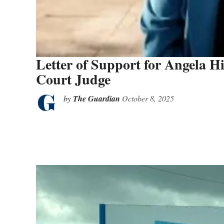
Letter of Support for Angela H
Court Judge
by
The Guardian
October 8, 2025