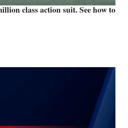
illion class action suit. See how to