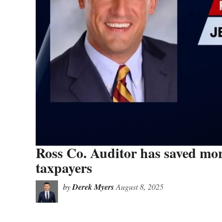
Ross Co. Auditor has saved more
taxpayers
by
Derek Myers
August 8, 2025