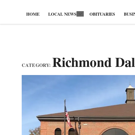
HOME
LOCAL NEWS
OBITUARIES
BUSI
Open
dropdown
menu
Richmond Dal
CATEGORY: