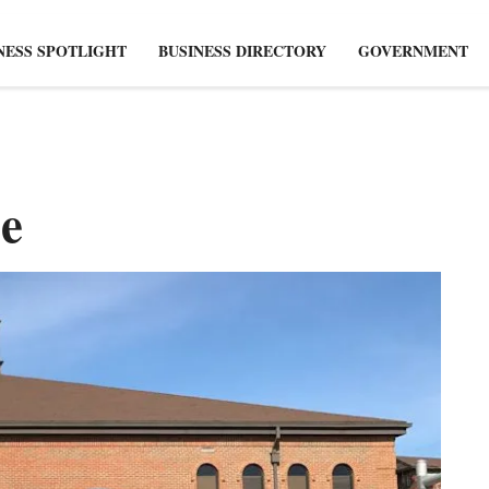
NESS SPOTLIGHT
BUSINESS DIRECTORY
GOVERNMENT
e