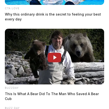
Jason Salley
by
August 17, 2021
CTA LOVE
Why this ordinary drink is the secret to feeling your best
every day
BUZZDAY
This Is What A Bear Did To The Man Who Saved A Bear
Cub
BUZZ DAY