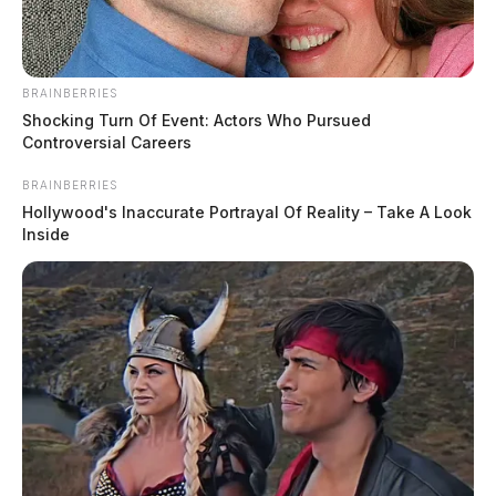
BRAINBERRIES
Shocking Turn Of Event: Actors Who Pursued
Controversial Careers
BRAINBERRIES
Hollywood's Inaccurate Portrayal Of Reality – Take A Look
Inside
Delays and price increases are
coming to the United States Postal
Service
Jason Salley
by
October 1, 2021