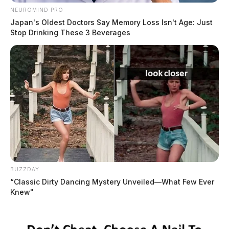
NEUROMIND PRO
Japan's Oldest Doctors Say Memory Loss Isn't Age: Just
Stop Drinking These 3 Beverages
BUZZDAY
“Classic Dirty Dancing Mystery Unveiled—What Few Ever
Knew"