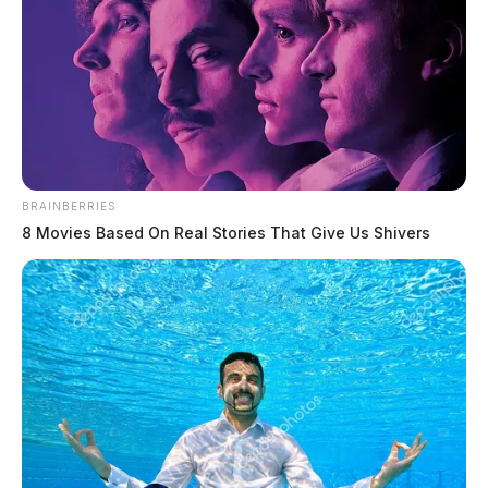
BRAINBERRIES
8 Movies Based On Real Stories That Give Us Shivers
National labor shortage strikes
Chillicothe