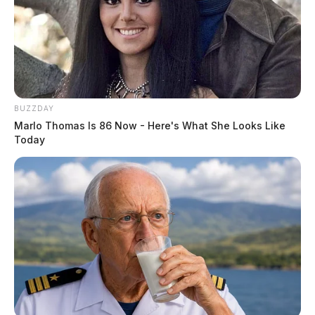
Boy stabs brother, says jail’s better
than 8-hour drive
The Guardian
by
July 9, 2019
BUZZDAY
Marlo Thomas Is 86 Now - Here's What She Looks Like
Today
Posts
1
…
53
54
55
Newer posts
pagination