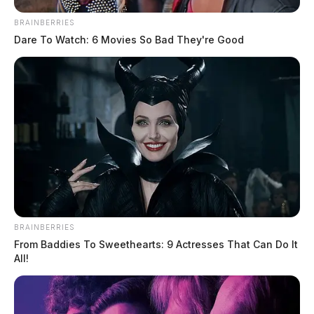
BRAINBERRIES
Dare To Watch: 6 Movies So Bad They're Good
Governor Mike DeWine ordered
BRAINBERRIES
flags lowered
From Baddies To Sweethearts: 9 Actresses That Can Do It
All!
Jason Salley
by
August 27, 2021