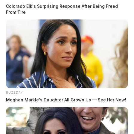
Doctors are concerned as child
Colorado Elk's Surprising Response After Being Freed
respiratory cases rise
From Tire
Jason Salley
by
July 14, 2021
BUZZDAY
Meghan Markle's Daughter All Grown Up — See Her Now!