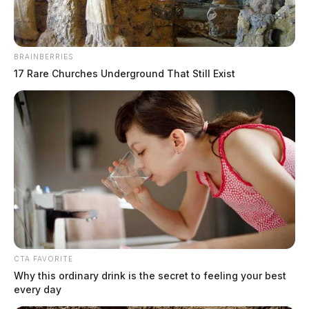
BRAINBERRIES
17 Rare Churches Underground That Still Exist
Massive outage takes down social
media giant
Jason Salley
by
October 4, 2021
CTA FAVORITE
Why this ordinary drink is the secret to feeling your best
every day