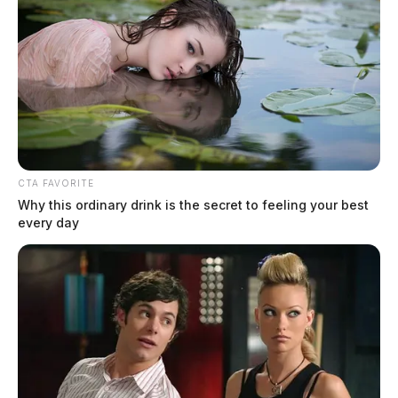
Texas school shooting suspect out on
bail
Jason Salley
by
CTA FAVORITE
October 7, 2021
Why this ordinary drink is the secret to feeling your best
every day