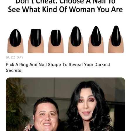
BUZZ DAY
Pick A Ring And Nail Shape To Reveal Your Darkest
Secrets!