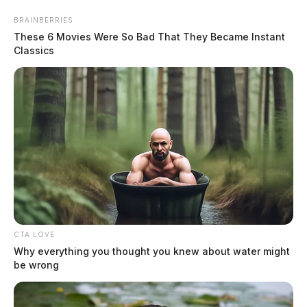
Skip
BRAINBERRIES
to
These 6 Movies Were So Bad That They Became Instant
content
Classics
Menu
Scioto
Valley
Guardian
CTA LOVE
National News
Why everything you thought you knew about water might
CATEGORY:
be wrong