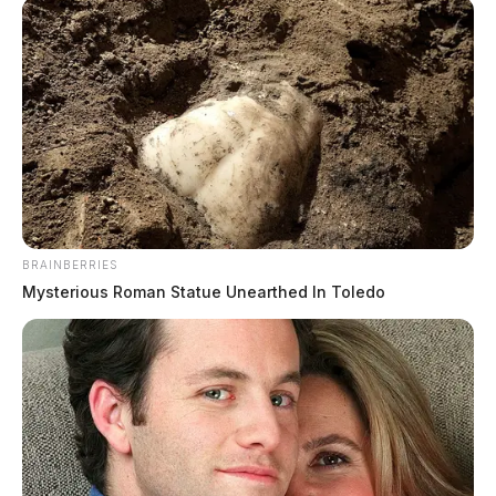
SNAP benefits to increase starting
BRAINBERRIES
October
Mysterious Roman Statue Unearthed In Toledo
Jason Salley
by
October 2, 2021