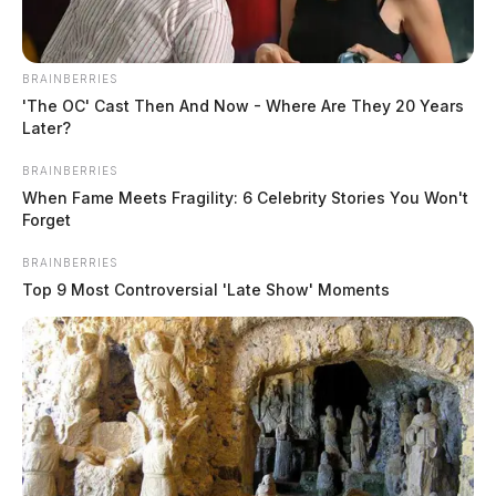
BRAINBERRIES
'The OC' Cast Then And Now - Where Are They 20 Years
Later?
Pfizer seeks FDA approval for
vaccination of younger children
BRAINBERRIES
When Fame Meets Fragility: 6 Celebrity Stories You Won't
Jason Salley
by
Forget
October 7, 2021
BRAINBERRIES
Top 9 Most Controversial 'Late Show' Moments