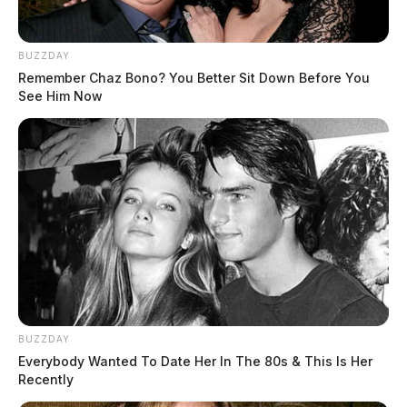
BUZZDAY
Remember Chaz Bono? You Better Sit Down Before You
See Him Now
In Case You Missed It
Two people found dead in Ross
County
$1.5 billion high-performance
computing campus planned for
former Chillicothe Paper Mill
Vinton Co. Sheriff says children
lived in conditions worse than
livestock; 4 plead not guilty
BUZZDAY
Everybody Wanted To Date Her In The 80s & This Is Her
House of Horrors: 16 children
Recently
found in life-threatening conditions