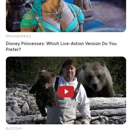
BRAINBERRIES
Disney Princesses: Which Live-Action Version Do You
Prefer?
CarMax to pay $420K over illegal
repossessions of military vehicles
The Guardian
by
February 23, 2026
BUZZDAY