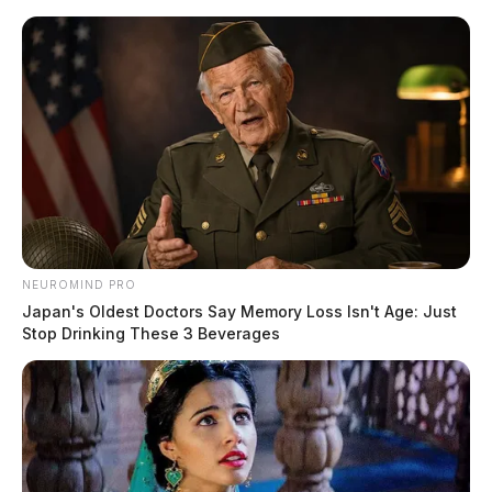
Skip
to
content
NEUROMIND PRO
Menu
Japan's Oldest Doctors Say Memory Loss Isn't Age: Just
Scioto
Stop Drinking These 3 Beverages
Valley
Guardian
Alexandria, Virginia,
TAG:
Ohio