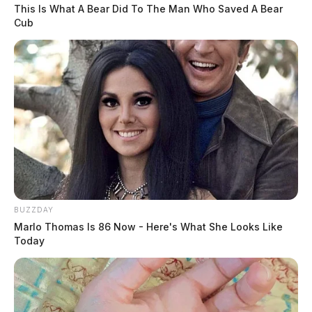
This Is What A Bear Did To The Man Who Saved A Bear
The Justice Department announced a settlement with CarMax, Inc.,
Cub
resolving allegations that the nation’s largest used-car retailer illegally
repossessed.
BUZZDAY
Marlo Thomas Is 86 Now - Here's What She Looks Like
Today