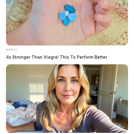
MEDVI
4x Stronger Than Viagra! This To Perform Better