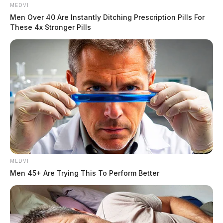
MEDVI
Men Over 40 Are Instantly Ditching Prescription Pills For
These 4x Stronger Pills
MEDVI
In Case You Missed It
Men 45+ Are Trying This To Perform Better
Two people found dead in Ross
County