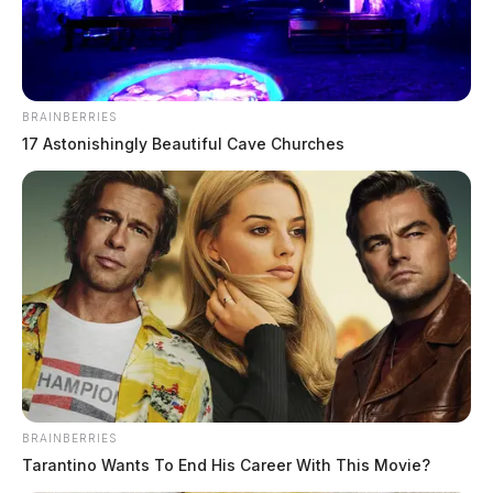
comes to Athens luncheon series June
19
The Guardian
by
June 11, 2026
BRAINBERRIES
17 Astonishingly Beautiful Cave Churches
BRAINBERRIES
Tarantino Wants To End His Career With This Movie?