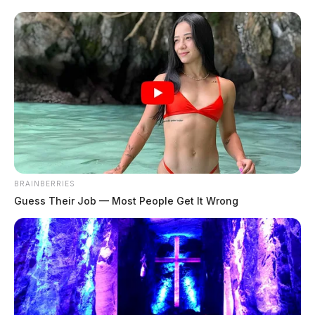
will shift to the Masonic […]
BRAINBERRIES
Guess Their Job — Most People Get It Wrong
Musical tracing Ohio’s founding