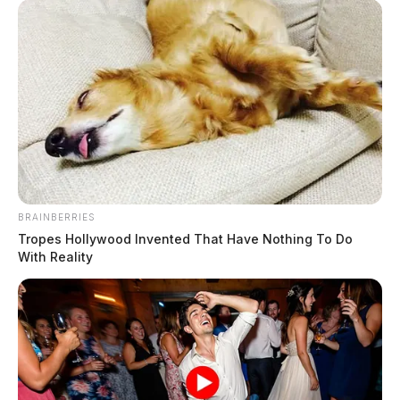
BRAINBERRIES
Tropes Hollywood Invented That Have Nothing To Do
With Reality