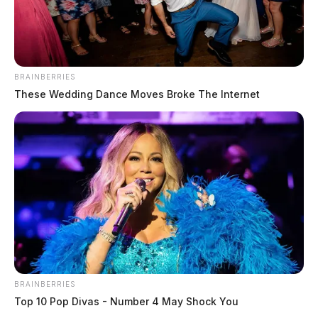
BRAINBERRIES
These Wedding Dance Moves Broke The Internet
In Case You Missed It
BRAINBERRIES
Top 10 Pop Divas - Number 4 May Shock You
Two people found dead in Ross