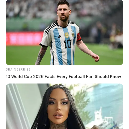
BRAINBERRIES
10 World Cup 2026 Facts Every Football Fan Should Know