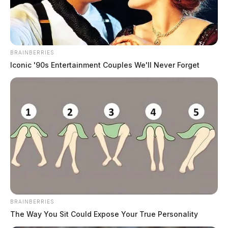
State funding clears the way for new
Circleville pool
BRAINBERRIES
The Guardian
by
Iconic '90s Entertainment Couples We'll Never Forget
June 12, 2026
CIRCLEVILLE, Ohio — Circleville is moving closer to having a
public pool again after state officials approved $2 million in capital
funding for a planned aquatic center at Barthelmas Park. The funding
was included in Senate Bill 450, which passed the Ohio Senate on
Tuesday and the Ohio House of Representatives on Wednesday. The
bill […]
BRAINBERRIES
The Way You Sit Could Expose Your True Personality