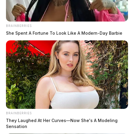
BRAINBERRIES
She Spent A Fortune To Look Like A Modern-Day Barbie
BRAINBERRIES
They Laughed At Her Curves—Now She's A Modeling
Sensation