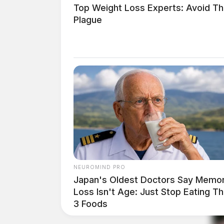
Top Weight Loss Experts: Avoid Th
Plague
NEUROMIND PRO
Japan's Oldest Doctors Say Memo
Loss Isn't Age: Just Stop Eating T
3 Foods