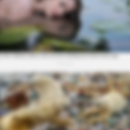
SLIMFORCE
anceling Audiologist
Cardiologist: 2 Veggies Wi
(Try It)