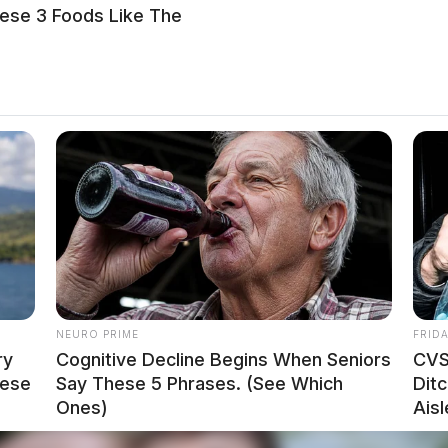
ese 3 Foods Like The
NEURO PRIME
FRID
ry
Cognitive Decline Begins When Seniors
CVS
hese
Say These 5 Phrases. (See Which
Ditc
Ones)
Aisl