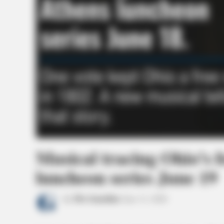
Musical tracing Ohio’s 
luncheon series June 19
by
The Guardian
June 11, 2026