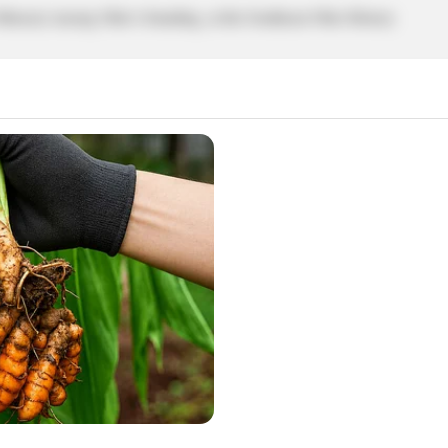
ical, tracing Ohio’s founding, at the Southeast Ohio History