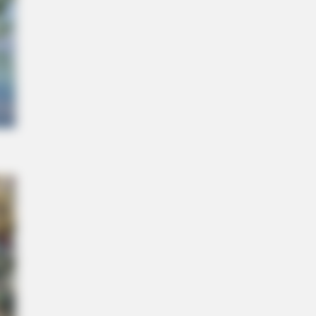
ll Kill Your Belly Fat Overnight!