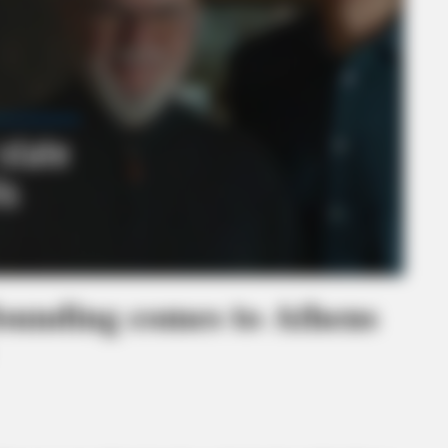
founding comes to Athens