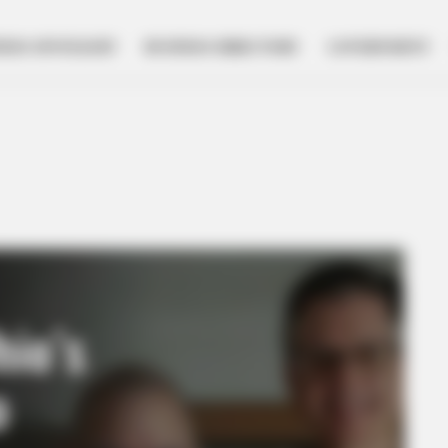
NESS SPOTLIGHT
BUSINESS DIRECTORY
GOVERNMENT