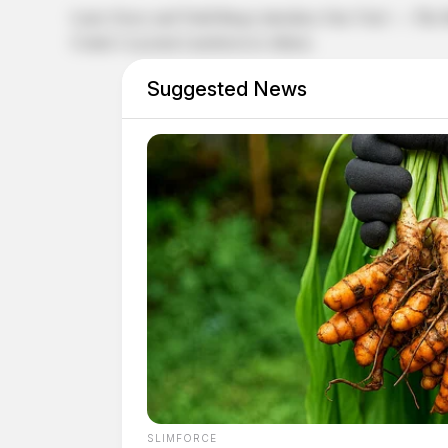
Larry Groce and Todd Burge introduce One Vote! — The Mus
Center’s Lyceum Luncheon in Athens.
Suggested News
SLIMFORCE