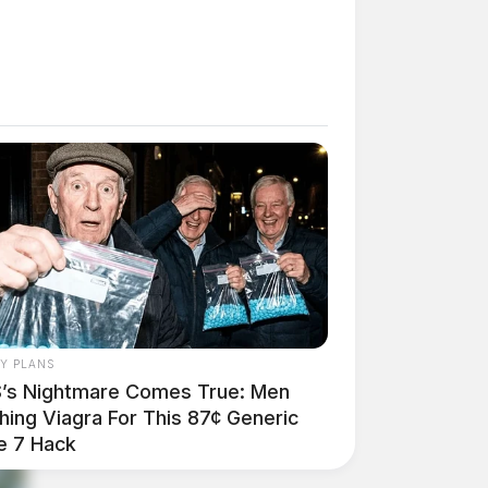
AY PLANS
’s Nightmare Comes True: Men
hing Viagra For This 87¢ Generic
e 7 Hack