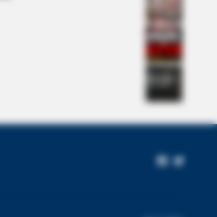
stake Keeping American Men
Facebook
Twitter
Page
L HEARTS