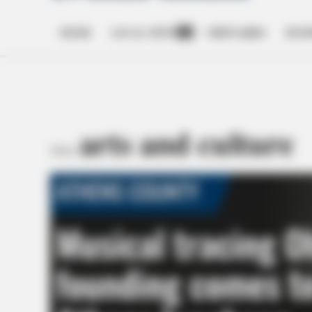
HOME
LOCAL NEWS
OBITUARIES
BUSI
Open
dropdown
menu
arts and culture
TAG: