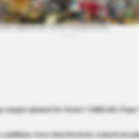
NEURO PRIME
MEMO
The Drink Millions Have Before Bed —
Neur
Now Tied To Memory Decline
Med
In 
g campus planned for former Chillicothe Paper
 conditions worse than livestock; 4 plead not gui