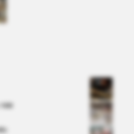
RY HEALTH
ologists Have Identified 7
ications Now Linked To Brain Fog
Adults Over 60
 Mill
lty