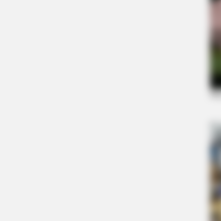
ORACLE
Thousands Of Adults Over 50 Are C
Appointments For This