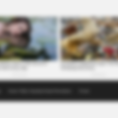
p
Scioto Valley Guardian Email Newsletters
Events