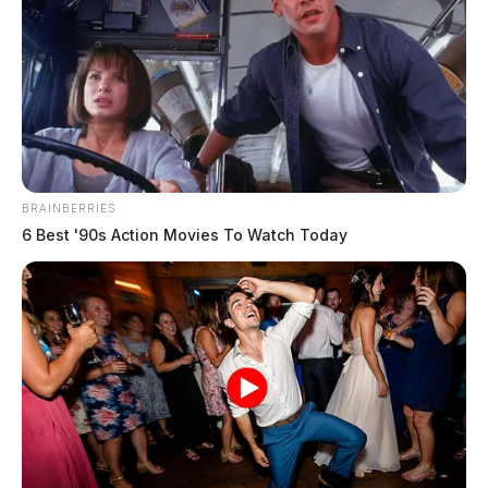
BRAINBERRIES
6 Best '90s Action Movies To Watch Today
In Case You Missed It