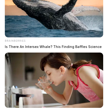
Ohio Governor sends ODOT team to
assist with New York snow removal
efforts
News Release
by
December 29, 2022
BRAINBERRIES
Is There An Intersex Whale? This Finding Baffles Science