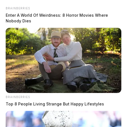
Skip
BRAINBERRIES
to
Enter A World Of Weirdness: 8 Horror Movies Where
content
Nobody Dies
Menu
Scioto
Valley
Guardian
BRAINBERRIES
Ashtabula County
Top 8 People Living Strange But Happy Lifestyles
TAG: