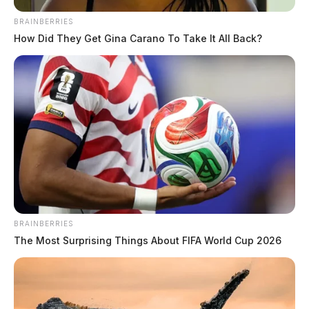
when warning sirens were unexpectedly activated at the Perry Nuclear
BRAINBERRIES
Power Plant.
How Did They Get Gina Carano To Take It All Back?
BRAINBERRIES
The Most Surprising Things About FIFA World Cup 2026