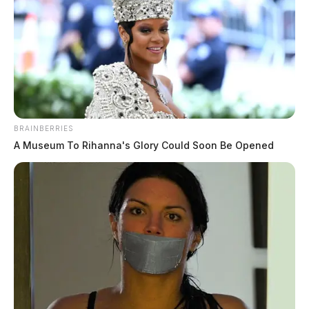
BRAINBERRIES
A Museum To Rihanna's Glory Could Soon Be Opened
False alarm at Ohio nuclear plant
raises local preparedness questions at
Piketon
The Guardian
by
July 26, 2024
Residents of Ashtabula County experienced a scare earlier this week