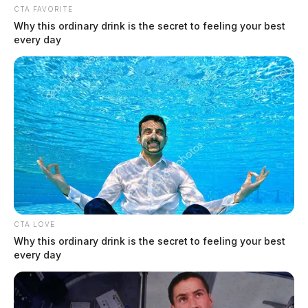
CTA FAVORITE
Why this ordinary drink is the secret to feeling your best
every day
CTA LOVE
Why this ordinary drink is the secret to feeling your best
every day