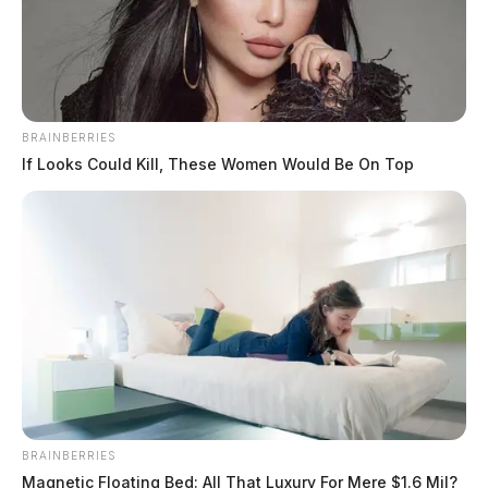
BRAINBERRIES
If Looks Could Kill, These Women Would Be On Top
BRAINBERRIES
Magnetic Floating Bed: All That Luxury For Mere $1.6 Mil?