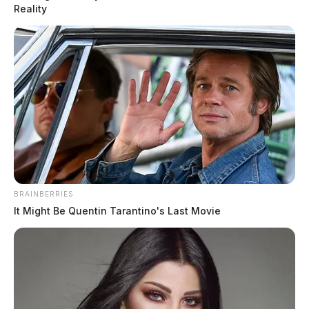
man for sending a threatening communication to a Maryland doctor.
Reality
BRAINBERRIES
It Might Be Quentin Tarantino's Last Movie