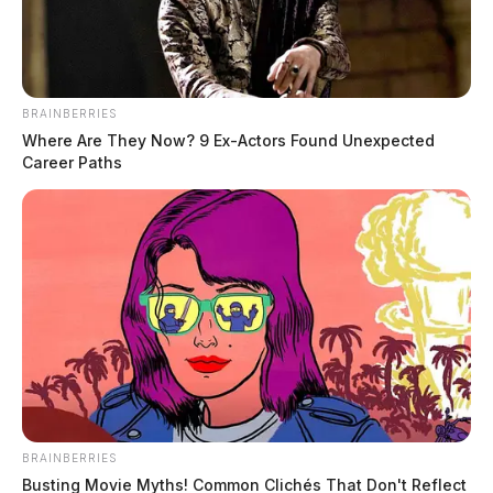
BRAINBERRIES
Where Are They Now? 9 Ex-Actors Found Unexpected
Career Paths
Texas anti-vaxxer indicted for
threatening to kill a Maryland doctor
News Release
by
October 13, 2021
BRAINBERRIES
A federal grand jury in Baltimore, Maryland, has indicted a Texas
Busting Movie Myths! Common Clichés That Don't Reflect