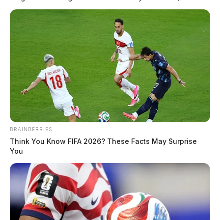
BRAINBERRIES
Think You Know FIFA 2026? These Facts May Surprise
You
In Case You Missed It
Two people found dead in Ross
County