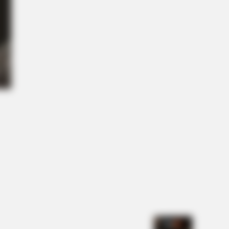
ght you knew about water might
NBERRIES
lywood's Inaccurate Portrayal Of
ity – Take A Look Inside