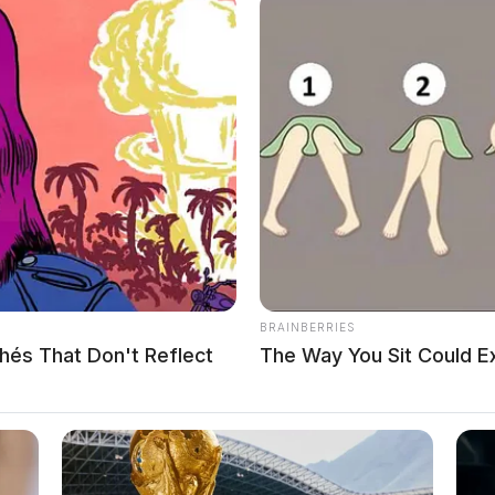
 Inc. to place the first natural gas engines into Kenworth
BRAINBERRIES
hés That Don't Reflect
The Way You Sit Could E