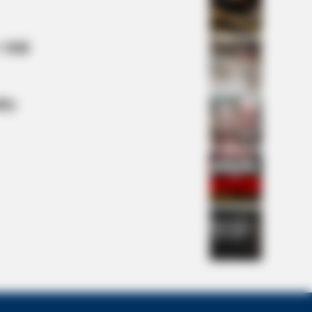
 Mill
e Real Challenges For This Family!
lty