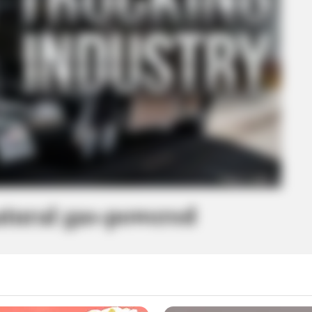
tural gas-powered