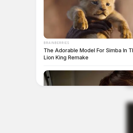
BRAINBERRIES
The Adorable Model For Simba In T
Lion King Remake