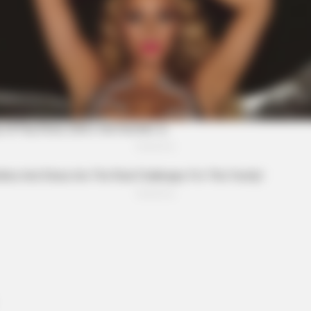
CTA LOVE
t to feeling your best
Why everything you thou
be wrong
BRAI
Hol
Real
BRAINBERRIES
Iconic '90s Entertainment Couples
We'll Never Forget