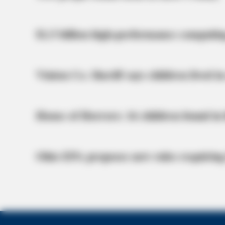
$1.5 billion high-performance computin
Vinton Co. Sheriff says children lived in
House of Horrors: 16 children found in 
Ohio EPA proposes new rules requiring
BRAINBERRIES
10 Incredible FIFA 2026 Facts You 
BRAINBERRIES
Enter A World Of Weirdness: 8 Hor