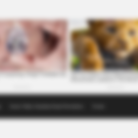
p
Scioto Valley Guardian Email Newsletters
Events