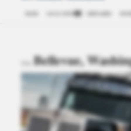
HOME
LOCAL NEWS
OBITUARIES
BUSI
Open
dropdown
menu
Bellevue, Washin
TAG: