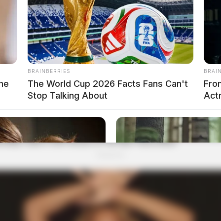
BRAINBERRIES
BRAI
he
The World Cup 2026 Facts Fans Can't
Fro
Stop Talking About
Actr