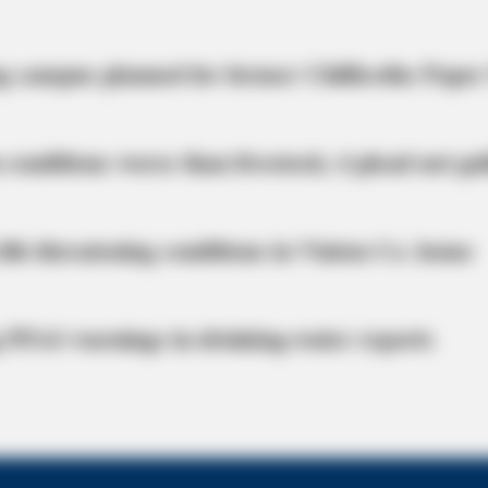
BRAINBERRIES
g campus planned for former Chillicothe Paper
Clothes And Shoes Are Th
 conditions worse than livestock; 4 plead not gui
life-threatening conditions in Vinton Co. home
 PFAS warnings in drinking‑water reports
Probably Missed
ror