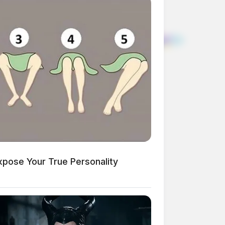
xpose Your True Personality