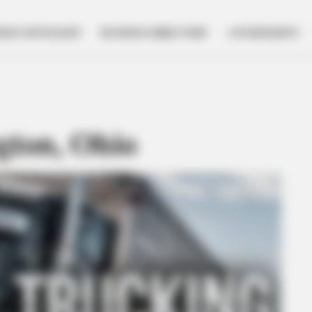
NESS SPOTLIGHT
BUSINESS DIRECTORY
GOVERNMENT
gton, Ohio