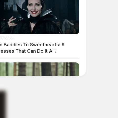
NBERRIES
m Baddies To Sweethearts: 9
esses That Can Do It All!