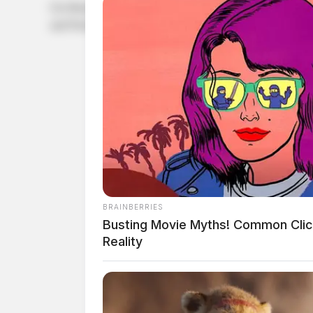
On Monday, PACCAR announced its partnership with Cummins
and Peterbilt trucks.
BRAINBERRIES
Busting Movie Myths! Common Clic
Reality