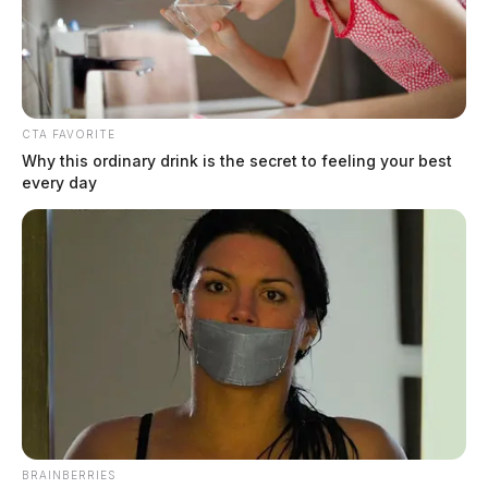
CTA FAVORITE
Why this ordinary drink is the secret to feeling your best
every day
Walmart to expand drone delivery
service
The Guardian
by
May 24, 2022
Walmart announced the continued expansion of its drone delivery
service.
BRAINBERRIES