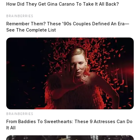
How Did They Get Gina Carano To Take It All Back?
BRAINBERRIES
Remember Them? These '90s Couples Defined An Era—
See The Complete List
BRAINBERRIES
From Baddies To Sweethearts: These 9 Actresses Can Do
It All