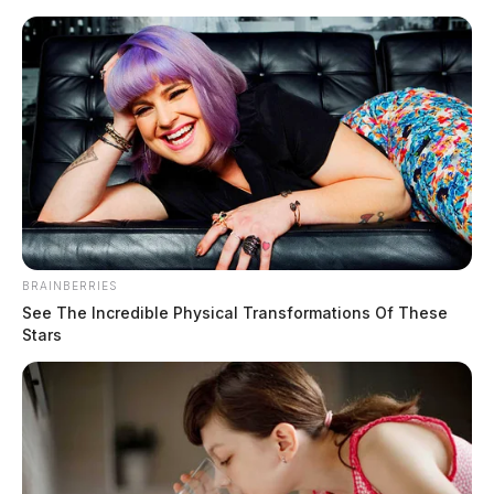
Skip
to
content
BRAINBERRIES
Menu
Scioto
See The Incredible Physical Transformations Of These
Valley
Stars
Guardian
Bentonville
TAG: