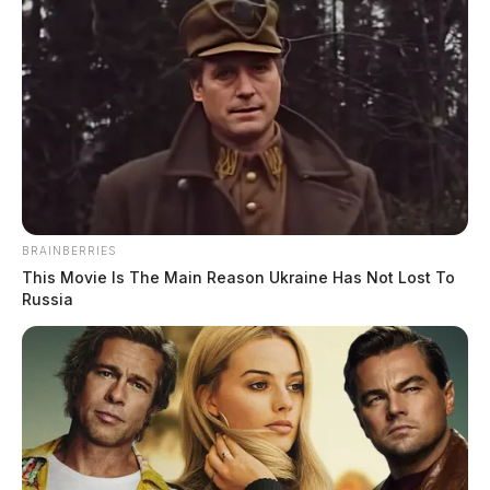
BRAINBERRIES
This Movie Is The Main Reason Ukraine Has Not Lost To
Russia