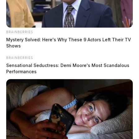
BRAINBERRIES
Mystery Solved: Here's Why These 9 Actors Left Their TV
Shows
BRAINBERRIES
Ohio Dog Bite Laws and Strict
Sensational Seductress: Demi Moore's Most Scandalous
Liability: What You Need to Know in
Performances
2026
The Guardian
by
May 18, 2026
Dog attacks remain a serious public safety concern across Ohio. In
2024, U.S.