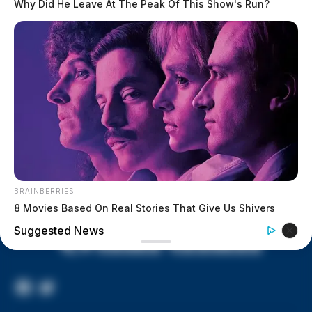
Why Did He Leave At The Peak Of This Show's Run?
lived in conditions worse than
livestock; 4 plead not guilty
House of Horrors: 16 children
found in life-threatening conditions
in Vinton Co. home
Ohio EPA proposes new rules
requiring PFAS warnings in
drinking‑water reports
BRAINBERRIES
8 Movies Based On Real Stories That Give Us Shivers
Suggested News
Facebook
Twitter
Page