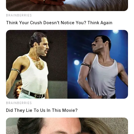
BRAINBERRIES
Think Your Crush Doesn't Notice You? Think Again
BRAINBERRIES
Did They Lie To Us In This Movie?