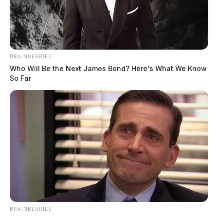
BRAINBERRIES
Who Will Be the Next James Bond? Here's What We Know
So Far
In Case You Missed It
Two people found dead in Ross
County
$1.5 billion high-performance
computing campus planned for
former Chillicothe Paper Mill
BRAINBERRIES
Vinton Co. Sheriff says children