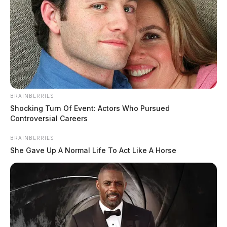
BRAINBERRIES
Shocking Turn Of Event: Actors Who Pursued
Controversial Careers
BRAINBERRIES
She Gave Up A Normal Life To Act Like A Horse