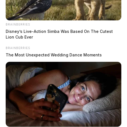
BRAINBERRIES
Disney’s Live-Action Simba Was Based On The Cutest
Lion Cub Ever
BRAINBERRIES
The Most Unexpected Wedding Dance Moments