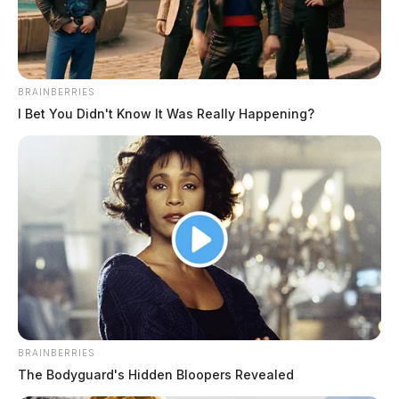
BRAINBERRIES
I Bet You Didn't Know It Was Really Happening?
Country music legend Mickey Gilley
passed away at age 86
The Guardian
by
May 7, 2022
The country legend who inspired the movie “Urban Cowboy” died
BRAINBERRIES
Saturday in Branson, Missouri.
The Bodyguard's Hidden Bloopers Revealed