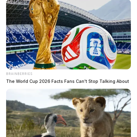
BRAINBERRIES
The World Cup 2026 Facts Fans Can't Stop Talking About