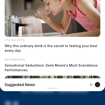
Vinton Co. Sheriff says children
lived in conditions worse than
livestock; 4 plead not guilty
House of Horrors: 16 children
found in life-threatening conditions
in Vinton Co. home
CTA FAVORITE
Ohio EPA proposes new rules
Why this ordinary drink is the secret to feeling your best
requiring PFAS warnings in
every day
drinking‑water reports
BRAINBERRIES
Sensational Seductress: Demi Moore's Most Scandalous
Performances
Suggested News
Facebook
Twitter