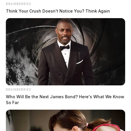
BRAINBERRIES
Think Your Crush Doesn't Notice You? Think Again
In Case You Missed It
Two people found dead in Ross
BRAINBERRIES
Who Will Be the Next James Bond? Here's What We Know
County
So Far
$1.5 billion high-performance
computing campus planned for
former Chillicothe Paper Mill