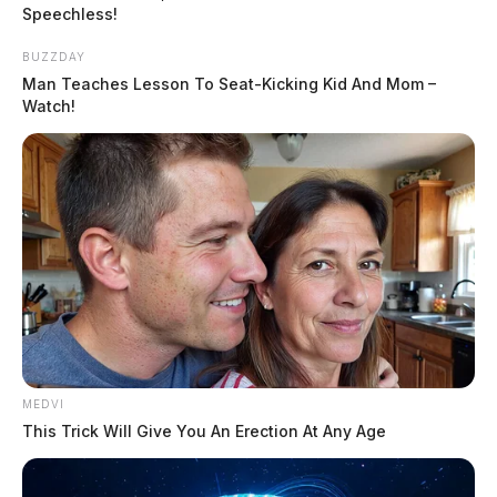
Speechless!
BUZZDAY
Man Teaches Lesson To Seat-Kicking Kid And Mom –
Watch!
MEDVI
This Trick Will Give You An Erection At Any Age