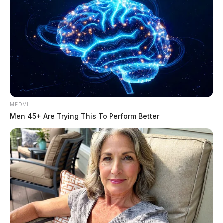
MEDVI
Men 45+ Are Trying This To Perform Better