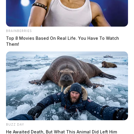
BRAINBERRIES
Top 8 Movies Based On Real Life. You Have To Watch
Them!
State funding clears the way for new
Circleville pool
The Guardian
by
June 12, 2026
CIRCLEVILLE, Ohio — Circleville is moving closer to having a
public pool again after state officials approved $2 million in capital
funding for a planned aquatic center at Barthelmas Park. The funding
was included in Senate Bill 450, which passed the Ohio Senate on
Tuesday and the Ohio House of Representatives on Wednesday. The
BUZZ DAY
bill […]
He Awaited Death, But What This Animal Did Left Him