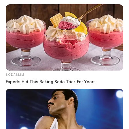
Skip
to
content
SODASLIM
Menu
Scioto
Experts Hid This Baking Soda Trick For Years
Valley
Guardian
Brian Stewart
TAG: