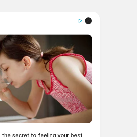
s the secret to feeling your best