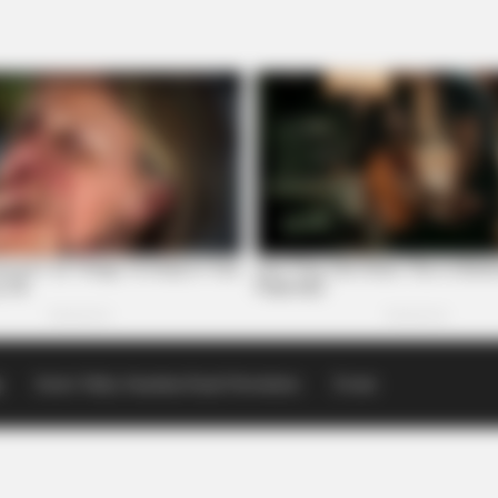
p
Scioto Valley Guardian Email Newsletters
Events