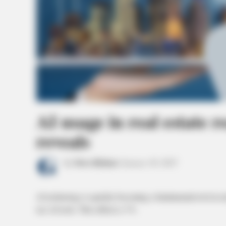
AI usage in real estate 
reveals
by
News Release
January 30, 2025
AI technology is quickly becoming a fundamental tool in rea
use AI tools. This reflects a 7%.