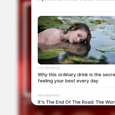
CTA FAVORITE
Why this ordinary drink is the secre
feeling your best every day
BRAINBERRIES
It's The End Of The Road: The Wors
All Time