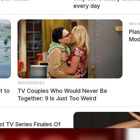
every day
BRAI
Plas
Mod
BRAINBERRIES
t to
TV Couples Who Would Never Be
Together: 9 Is Just Too Weird
t TV Series Finales Of