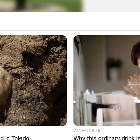
 Hall of Fame announce new
CTA FAVORITE
d In Toledo
Why this ordinary drink i