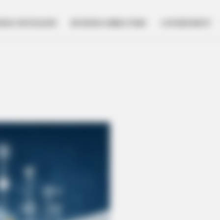
NESS SPOTLIGHT
BUSINESS DIRECTORY
GOVERNMENT