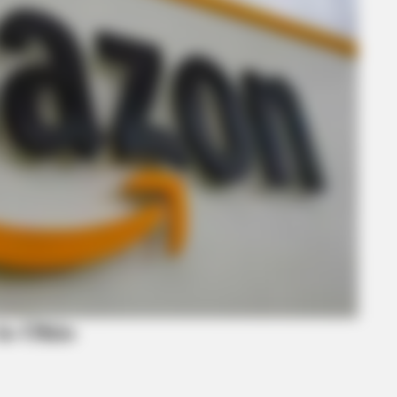
BRAINBERRIES
BRAI
on
Busting Movie Myths! Common Clichés
Sho
That Don't Reflect Reality
Pur
to Ohio
BRAINBERRIES