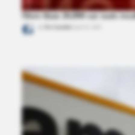
More than 20,000 car seats rec
by
The Guardian
April 21, 2022