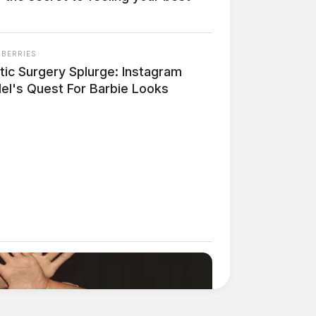
NBERRIES
tic Surgery Splurge: Instagram
el's Quest For Barbie Looks