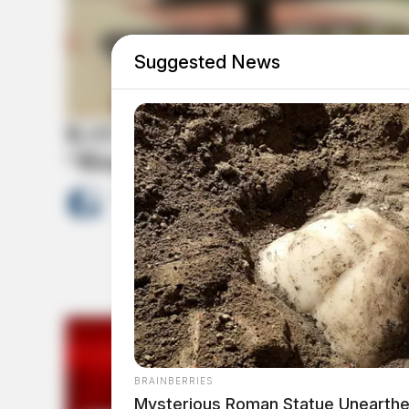
Suggested News
KAY Jewelers and Pro Football
“Ring of Excellence” policy
by
News Release
February 13, 2023
BRAINBERRIES
Mysterious Roman Statue Unearthe