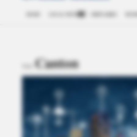
HOME
LOCAL NEWS
OBITUARIES
BUSI
Open
dropdown
menu
Canton
TAG: