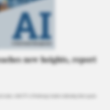
reaches new heights, report
l estate, with 87% of brokerage leaders indicating their agents