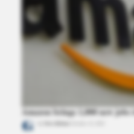
BRAINBERRIES
What Happened To The Blue Lago
Cast? See Them Now
Amazon brings 1,000 new jobs 
by
News Release
October 12, 2021
BRAINBERRIES