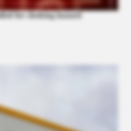
alled for choking hazard
BRAINBERRIES
Top 10 Pop Divas (She's