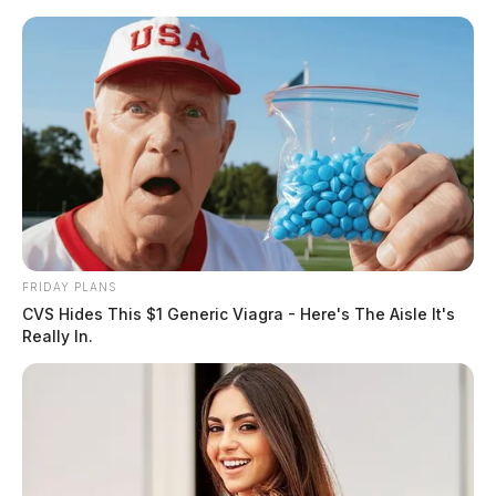
Skip
to
content
FRIDAY PLANS
Menu
CVS Hides This $1 Generic Viagra - Here's The Aisle It's
Scioto
Really In.
Valley
Guardian
Changed
TAG: