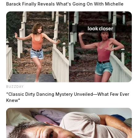
sit down for. You turned on the TV at a set time in the evening, logged
Barack Finally Reveals What's Going On With Michelle
into a desktop.
BUZZDAY
“Classic Dirty Dancing Mystery Unveiled—What Few Ever
Knew"