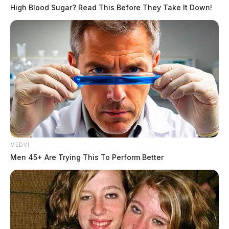
High Blood Sugar? Read This Before They Take It Down!
MEDVI
Men 45+ Are Trying This To Perform Better
In Case You Missed It
Two people found dead in Ross
County