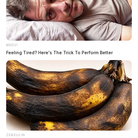
MEDVI
Feeling Tired? Here's The Trick To Perform Better
ZENSULIN