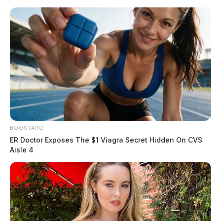
Skip
to
content
BOOSTARO
Menu
Scioto
ER Doctor Exposes The $1 Viagra Secret Hidden On CVS
Valley
Aisle 4
Guardian
Changing
TAG: