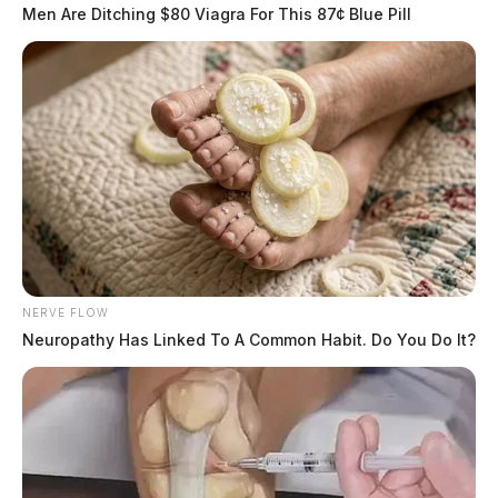
Men Are Ditching $80 Viagra For This 87¢ Blue Pill
NERVE FLOW
Neuropathy Has Linked To A Common Habit. Do You Do It?