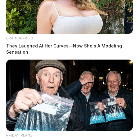
BRAINBERRIES
They Laughed At Her Curves—Now She's A Modeling
Sensation
How Digital Communities Are
Changing Local News Consumption
The Guardian
by
May 19, 2026
1. News discovery is becoming more social People often find local
updates through posts shared by neighbors, friends, workplace
groups, or community.
FRIDAY PLANS