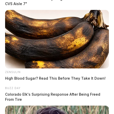
CVS Aisle 7"
In Case You Missed It
ZENSULIN
Two people found dead in Ross
High Blood Sugar? Read This Before They Take It Down!
County
BUZZ DAY
Colorado Elk's Surprising Response After Being Freed
$1.5 billion high-performance
From Tire
computing campus planned for
former Chillicothe Paper Mill