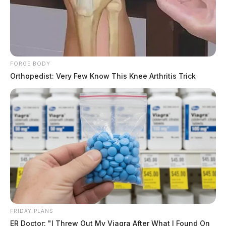
FORGE BODY
Orthopedist: Very Few Know This Knee Arthritis Trick
FRIDAY PLANS
ER Doctor: "I Threw Out My Viagra After What I Found On