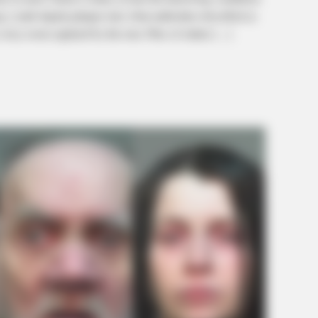
g a stark digital glimpse into what authorities described as
every room captured by the tour. Piles of clutter […]