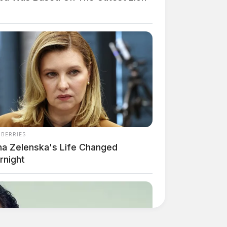
NBERRIES
na Zelenska's Life Changed
rnight