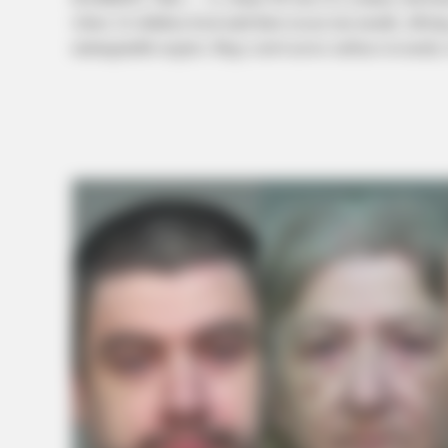
where 16 children lived until their rescue last month, offerin
unimaginable neglect. Bugs crawl across surfaces in nearly 