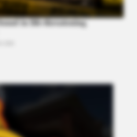
ound in life-threatening
0, 2026
BRAINBERRIES
 Would Be On Top
Who Will Take On The Ic
Rumors