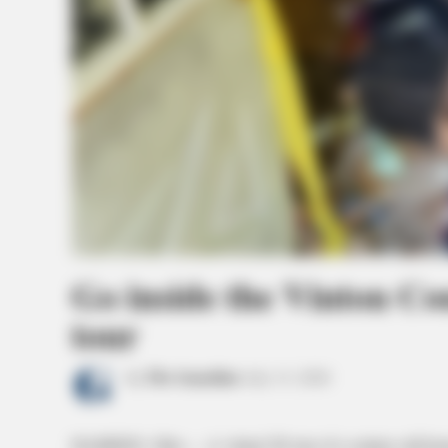
Go inside the Vinton Co
tour
by
The Guardian
July 13, 2026
HAMDEN, Ohio — A virtual 3D tour of a century-old home 