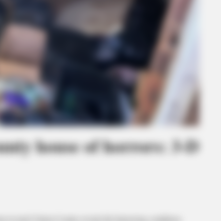
unty house of horrors: 3-D
in rural Vinton County reveals the harrowing conditions