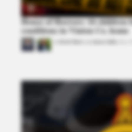
House of Horrors: 16 children f
conditions in Vinton Co. home
by
Derek Myers
and
Jason Salley
June 3
BRAINBERRIES
If Looks Could Kill, These Women
BRAINBERRIES
Plastic Surgery Splurge: Instagram
Model's Quest For Barbie Looks