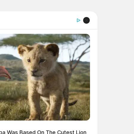
mba Was Based On The Cutest Lion