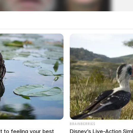
n lived in conditions worse than
, 2026
BRAINBERRIES
t to feeling your best
Disney’s Live-Action Si