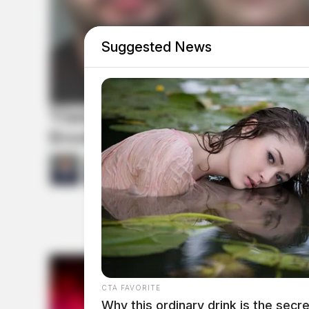
Suggested News
Vinton Co. Sheriff says childre
livestock; 4 plead not guilty
by
Derek Myers
and
Jason Salley
July 1
CTA FAVORITE
Why this ordinary drink is the secre