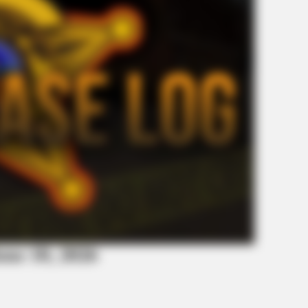
BRAINBERRIES
BRAI
Bollywood’s Boldest Dance Scenes Still
The
Trending
For
une 10, 2026