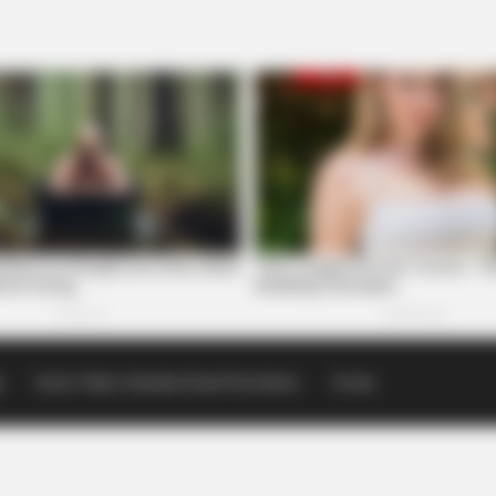
p
Scioto Valley Guardian Email Newsletters
Events