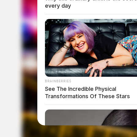
every day
BRAINBERRIES
See The Incredible Physical
Transformations Of These Stars