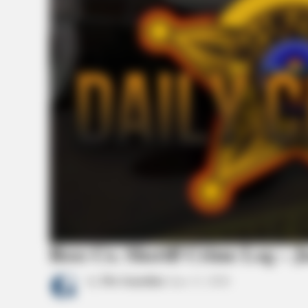
Ross Co. Sheriff Crime Log – J
by
The Guardian
June 11, 2026