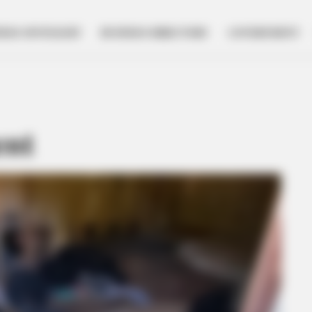
NESS SPOTLIGHT
BUSINESS DIRECTORY
GOVERNMENT
ent