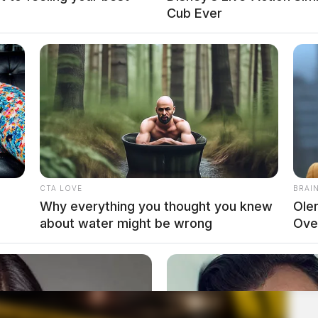
Cub Ever
CTA LOVE
BRAI
Why everything you thought you knew
Ole
about water might be wrong
Ove