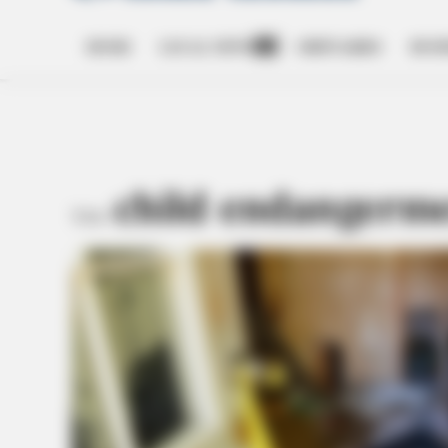
HOME
LOCAL NEWS
OBITUARIES
BUSI
Open
dropdown
menu
child endangerm
TAG: