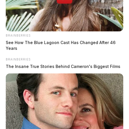
BRAINBERRIES
See How The Blue Lagoon Cast Has Changed After 46
Years
BRAINBERRIES
The Insane True Stories Behind Cameron's Biggest Films
Mother, four children killed in early
morning house fire in Clinton County
The Guardian
by
March 3, 2026
A devastating house fire in Clinton County claimed the lives of four