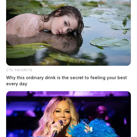
CTA FAVORITE
Why this ordinary drink is the secret to feeling your best
every day