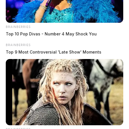
BRAINBERRIES
Top 10 Pop Divas - Number 4 May Shock You
BRAINBERRIES
Top 9 Most Controversial 'Late Show' Moments
In Case You Missed It
Two people found dead in Ross