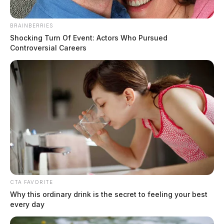
children and their mother early this morning, according to local
authorities.
BRAINBERRIES
Shocking Turn Of Event: Actors Who Pursued
Controversial Careers
CTA FAVORITE
Why this ordinary drink is the secret to feeling your best
every day