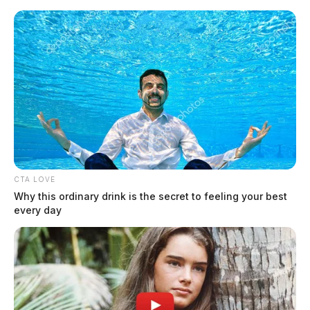
Skip
to
content
CTA LOVE
Menu
Why this ordinary drink is the secret to feeling your best
Scioto
every day
Valley
Guardian
Clarksville
TAG: