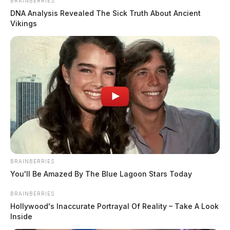
BRAINBERRIES
County
DNA Analysis Revealed The Sick Truth About Ancient
Vikings
$1.5 billion high-performance
computing campus planned for
former Chillicothe Paper Mill
Vinton Co. Sheriff says children
lived in conditions worse than
livestock; 4 plead not guilty
House of Horrors: 16 children
found in life-threatening conditions
in Vinton Co. home
Ohio EPA proposes new rules
BRAINBERRIES
requiring PFAS warnings in
You'll Be Amazed By The Blue Lagoon Stars Today
drinking‑water reports
BRAINBERRIES
Hollywood's Inaccurate Portrayal Of Reality – Take A Look
Inside