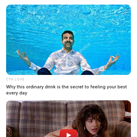
Skip
to
content
CTA LOVE
Menu
Why this ordinary drink is the secret to feeling your best
Scioto
every day
Valley
Guardian
Clermont County
TAG: