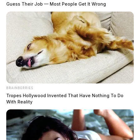
Tuesday when Judge William Wolff, sitting by assignment after all
Guess Their Job — Most People Get It Wrong
county judges recused themselves, modified a temporary ex parte
order without the petitioner ever formally presenting her case — a
departure from standard civil procedure […]
BRAINBERRIES
Tropes Hollywood Invented That Have Nothing To Do
With Reality