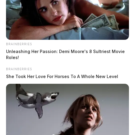
Former daycare worker charged with
tampering with evidence after
admitting to kissing child
BRAINBERRIES
The Guardian
by
Unleashing Her Passion: Demi Moore's 8 Sultriest Movie
April 9, 2026
Roles!
BRAINBERRIES
She Took Her Love For Horses To A Whole New Level