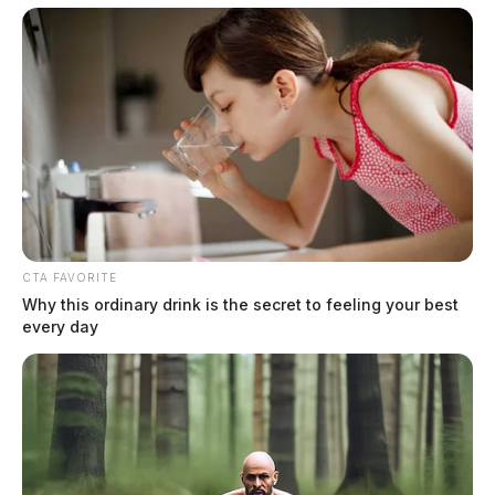
CTA FAVORITE
Why this ordinary drink is the secret to feeling your best
every day