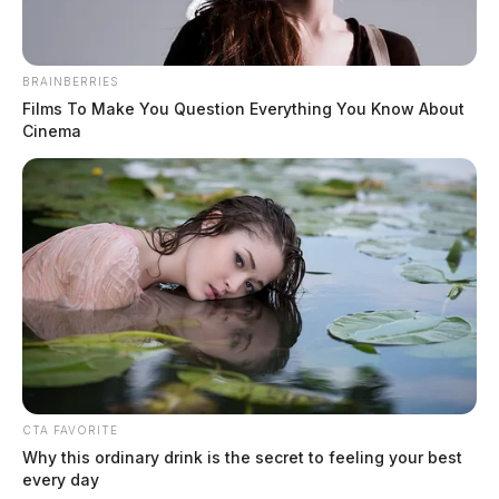
BRAINBERRIES
Films To Make You Question Everything You Know About
Cinema
CTA FAVORITE
Why this ordinary drink is the secret to feeling your best
every day