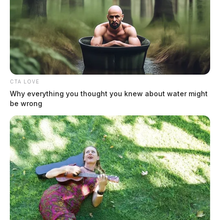
CTA LOVE
Why everything you thought you knew about water might
be wrong