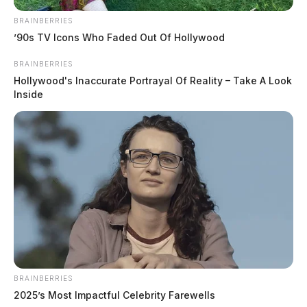
BRAINBERRIES
’90s TV Icons Who Faded Out Of Hollywood
BRAINBERRIES
Hollywood's Inaccurate Portrayal Of Reality – Take A Look
Inside
In Case You Missed It
Two people found dead in Ross
County
$1.5 billion high-performance
computing campus planned for
BRAINBERRIES
former Chillicothe Paper Mill
2025’s Most Impactful Celebrity Farewells