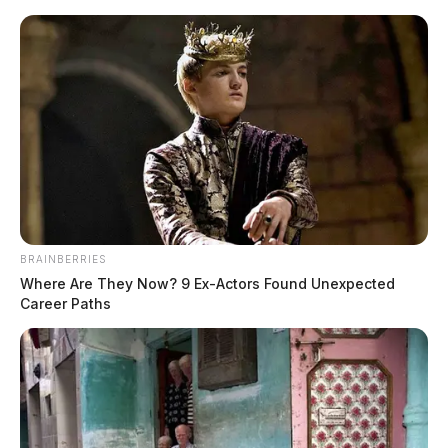
Skip
to
content
BRAINBERRIES
Menu
Where Are They Now? 9 Ex-Actors Found Unexpected
Scioto
Career Paths
Valley
Guardian
Columbus, Georgia, Ohio
TAG: