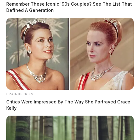
Remember These Iconic '90s Couples? See The List That
Defined A Generation
BRAINBERRIES
Critics Were Impressed By The Way She Portrayed Grace
Kelly