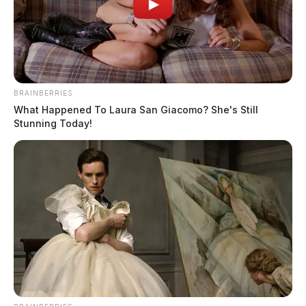
BRAINBERRIES
What Happened To Laura San Giacomo? She's Still
Stunning Today!
In Case You Missed It
Two people found dead in Ross
County