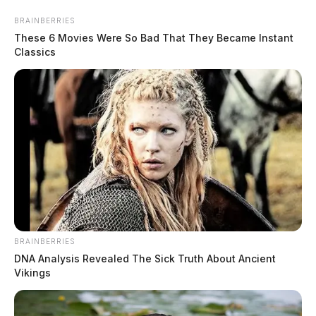
Skip
BRAINBERRIES
to
These 6 Movies Were So Bad That They Became Instant
content
Classics
Menu
Scioto
Valley
Guardian
BRAINBERRIES
copyright
DNA Analysis Revealed The Sick Truth About Ancient
TAG:
Vikings