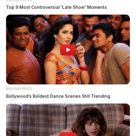
Top 9 Most Controversial 'Late Show' Moments
BRAINBERRIES
Bollywood’s Boldest Dance Scenes Still Trending