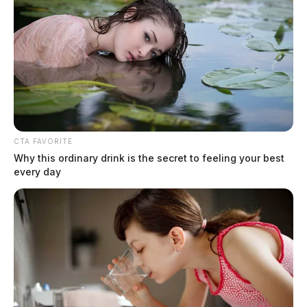
CTA FAVORITE
Why this ordinary drink is the secret to feeling your best
every day
Stop stealing our work: a pattern of
theft of SVG content
Derek Myers
by
June 30, 2026
There is a difference between covering the same news and stealing