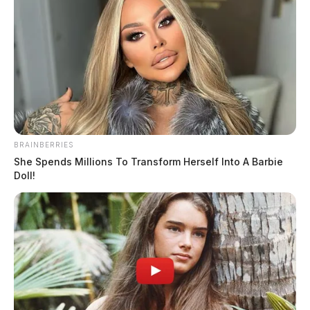
BRAINBERRIES
She Spends Millions To Transform Herself Into A Barbie
Doll!