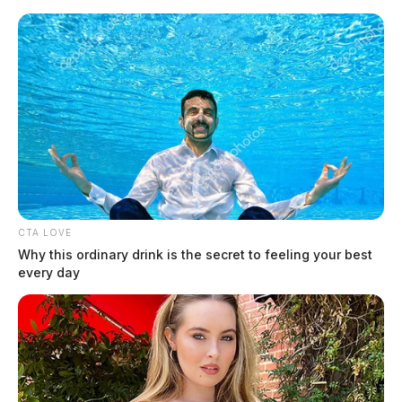
Skip
to
content
CTA LOVE
Menu
Why this ordinary drink is the secret to feeling your best
Scioto
every day
Valley
Guardian
Creekside Birds
TAG: