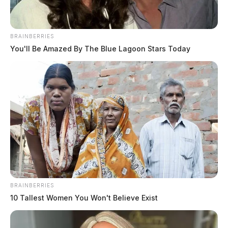
BRAINBERRIES
You'll Be Amazed By The Blue Lagoon Stars Today
BRAINBERRIES
10 Tallest Women You Won't Believe Exist