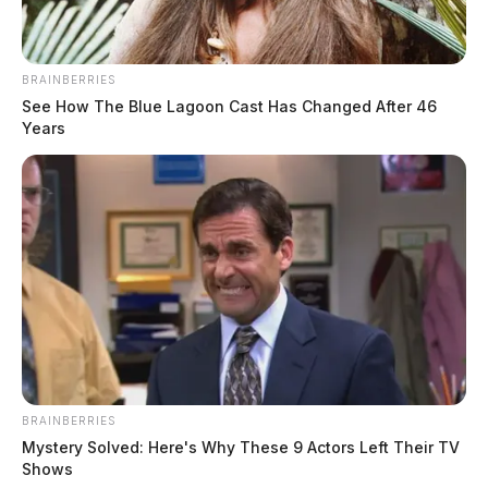
BRAINBERRIES
See How The Blue Lagoon Cast Has Changed After 46
Years
In Case You Missed It
Two people found dead in Ross
County
BRAINBERRIES
$1.5 billion high-performance
Mystery Solved: Here's Why These 9 Actors Left Their TV
computing campus planned for
Shows