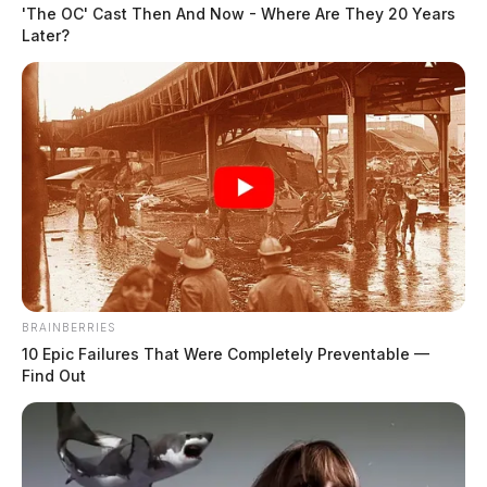
'The OC' Cast Then And Now - Where Are They 20 Years
Later?
BRAINBERRIES
10 Epic Failures That Were Completely Preventable —
Find Out