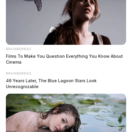
BRAINBERRIES
Films To Make You Question Everything You Know About
Cinema
BRAINBERRIES
46 Years Later, The Blue Lagoon Stars Look
Unrecognizable
In Case You Missed It