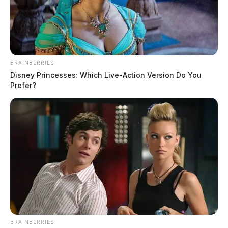
It seems we can’t find what you’re looking for. Perhaps
searching can help.
Search
for:
BRAINBERRIES
Search
Disney Princesses: Which Live-Action Version Do You
Prefer?
BRAINBERRIES