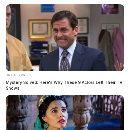
Skip
to
content
BRAINBERRIES
Menu
Mystery Solved: Here's Why These 9 Actors Left Their TV
Scioto
Shows
Valley
Guardian
Cryptocurrencies
TAG:
NOTHING FOUND