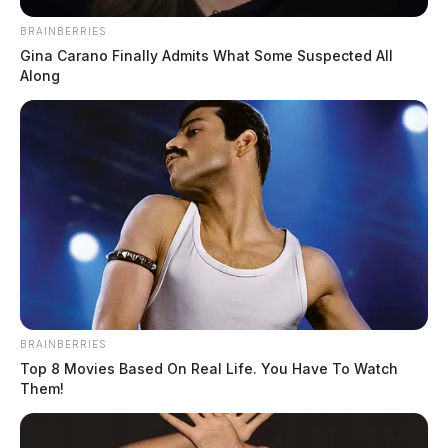
well-being checks and […]
BRAINBERRIES
Gina Carano Finally Admits What Some Suspected All
Along
BRAINBERRIES
Top 8 Movies Based On Real Life. You Have To Watch
Them!
Ross Co. Sheriff Crime Log – August