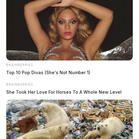
4, 2026
The Guardian
by
August 5, 2026
BRAINBERRIES
Top 10 Pop Divas (She's Not Number 1)
BRAINBERRIES
She Took Her Love For Horses To A Whole New Level