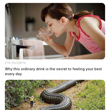
Chillicothe Police Crime Log –
August 2, 2026
The Guardian
by
CTA FAVORITE
August 3, 2026
Why this ordinary drink is the secret to feeling your best
every day