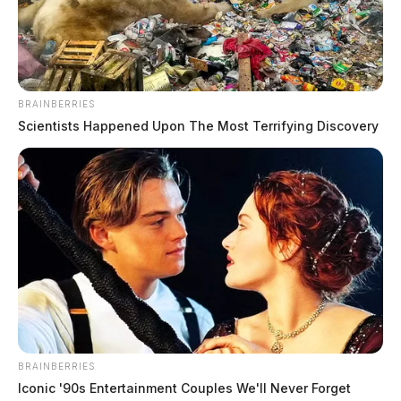
Chillicothe Police Crime Log –
August 4, 2026
BRAINBERRIES
The Guardian
by
Scientists Happened Upon The Most Terrifying Discovery
August 5, 2026
BRAINBERRIES
Iconic '90s Entertainment Couples We'll Never Forget