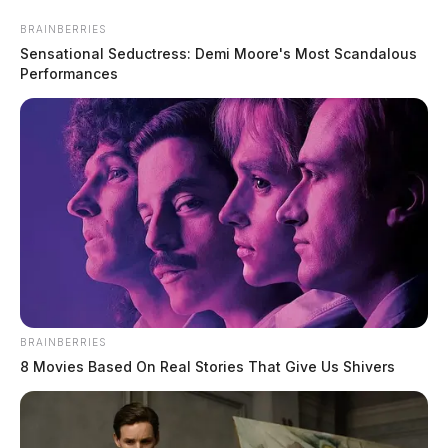
Skip
BRAINBERRIES
to
Sensational Seductress: Demi Moore's Most Scandalous
content
Performances
Menu
Scioto
Valley
Guardian
BRAINBERRIES
daily police log
8 Movies Based On Real Stories That Give Us Shivers
TAG: