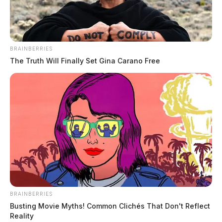
BRAINBERRIES
Ross Co. Sheriff Crime Log – August
The Truth Will Finally Set Gina Carano Free
2, 2026
The Guardian
by
August 3, 2026
BRAINBERRIES
Busting Movie Myths! Common Clichés That Don't Reflect
Reality