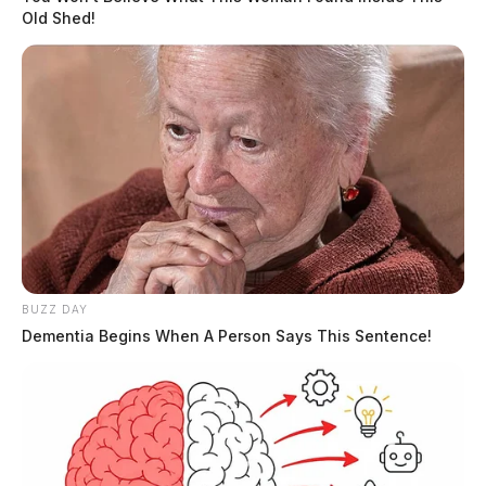
Old Shed!
BUZZ DAY
Dementia Begins When A Person Says This Sentence!
In Case You Missed It
Two people found dead in Ross
County