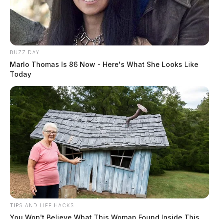
BUZZ DAY
Marlo Thomas Is 86 Now - Here's What She Looks Like
Today
TIPS AND LIFE HACKS
You Won't Believe What This Woman Found Inside This