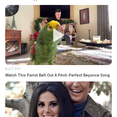
Posts
1
2
3
Older posts
pagination
BUZZ DAY
Watch This Parrot Belt Out A Pitch-Perfect Beyonce Song