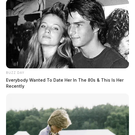
Ross Co. Sheriff Crime Log – August
BUZZ DAY
2, 2026
Everybody Wanted To Date Her In The 80s & This Is Her
Recently
The Guardian
by
August 3, 2026