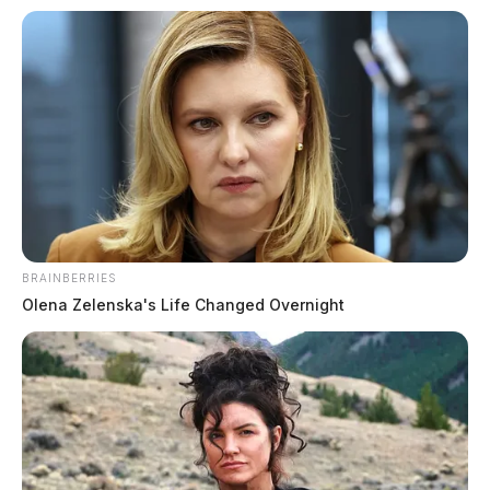
Circleville Police Calls for Service –
Aug. 4, 2026
The Guardian
by
August 5, 2026
BRAINBERRIES
Olena Zelenska's Life Changed Overnight