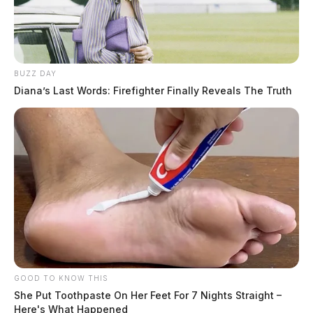
BUZZ DAY
Diana’s Last Words: Firefighter Finally Reveals The Truth
Chillicothe Police Crime Log –
August 1, 2026
The Guardian
by
August 2, 2026
GOOD TO KNOW THIS
She Put Toothpaste On Her Feet For 7 Nights Straight –
Here's What Happened