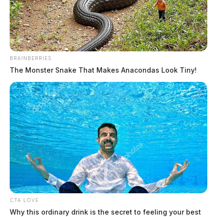
BRAINBERRIES
The Monster Snake That Makes Anacondas Look Tiny!
Circleville Police Calls for Service –
July 31 – Aug. 2, 2026
The Guardian
by
August 3, 2026
CTA LOVE
Why this ordinary drink is the secret to feeling your best