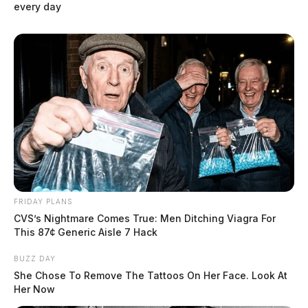
every day
Circleville Police Calls for Service –
July 31 – Aug. 2, 2026
The Guardian
by
August 3, 2026
FRIDAY PLANS
CVS’s Nightmare Comes True: Men Ditching Viagra For
This 87¢ Generic Aisle 7 Hack
BUZZ DAY
She Chose To Remove The Tattoos On Her Face. Look At
Her Now