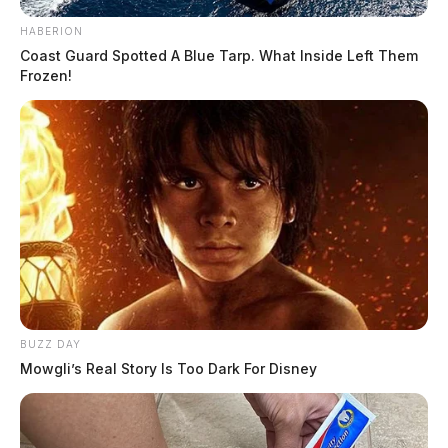
the death penalty back on the table, clearing the last major legal
obstacle to a fall trial for the final defendant in the 2016 Pike County
HABERION
massacre. Justice Patrick F. Fischer was […]
Coast Guard Spotted A Blue Tarp. What Inside Left Them
Frozen!
BUZZ DAY
Mowgli’s Real Story Is Too Dark For Disney