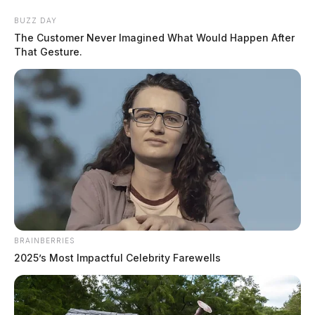
Skip
BUZZ DAY
to
The Customer Never Imagined What Would Happen After
content
That Gesture.
Menu
Scioto
Valley
Guardian
BRAINBERRIES
death penalty
2025’s Most Impactful Celebrity Farewells
TAG: