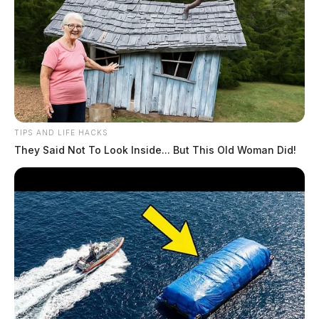
TIPS AND LIFE HACKS
They Said Not To Look Inside... But This Old Woman Did!
Billy Wagner denied final appeal by
Ohio Supreme Court, on track for
trial in October unless….
Derek Myers
by
July 8, 2026
WAVERLY, Ohio — The Ohio Supreme Court announced Tuesday it
will not hear George “Billy” Wagner III’s appeal of a ruling that put