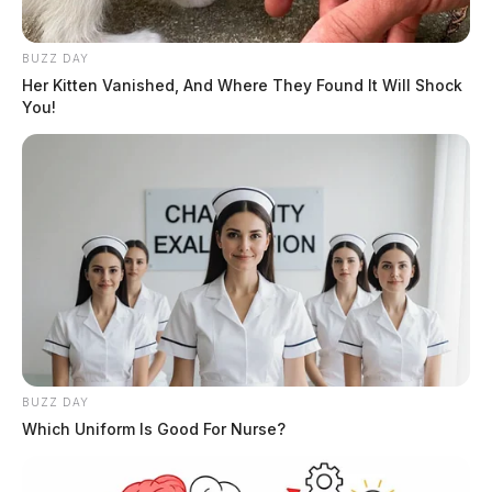
BUZZ DAY
Her Kitten Vanished, And Where They Found It Will Shock
You!
BUZZ DAY
In Case You Missed It
Which Uniform Is Good For Nurse?
Two people found dead in Ross