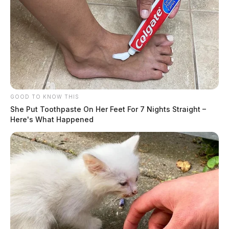
GOOD TO KNOW THIS
She Put Toothpaste On Her Feet For 7 Nights Straight –
Here's What Happened